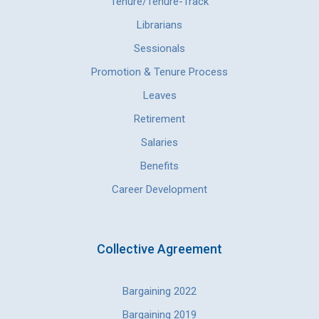
Tenure/Tenure-Track
Librarians
Sessionals
Promotion & Tenure Process
Leaves
Retirement
Salaries
Benefits
Career Development
Collective Agreement
Bargaining 2022
Bargaining 2019