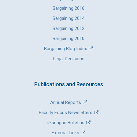
Bargaining 2016
Bargaining 2014
Bargaining 2012
Bargaining 2010
Bargaining Blog Index
Legal Decisions
Publications and Resources
Annual Reports
Faculty Focus Newsletters
Okanagan Bulletins
External Links