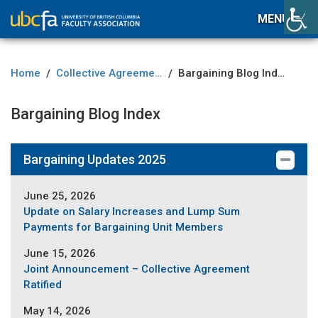
MENU
Home
Collective Agreement
Bargaining Blog Index
/
/
Bargaining Blog Index
Bargaining Updates 2025
June 25, 2026
Update on Salary Increases and Lump Sum
Payments for Bargaining Unit Members
June 15, 2026
Joint Announcement – Collective Agreement
Ratified
May 14, 2026