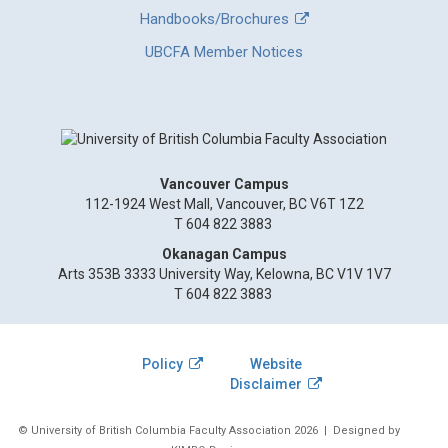
Handbooks/Brochures
UBCFA Member Notices
Vancouver Campus
112-1924 West Mall, Vancouver, BC V6T 1Z2
T 604 822 3883
Okanagan Campus
Arts 353B 3333 University Way, Kelowna, BC V1V 1V7
T 604 822 3883
Policy
Website
Disclaimer
© University of British Columbia Faculty Association 2026
| Designed by