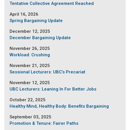
Tentative Collective Agreement Reached
April 16, 2026
Spring Bargaining Update
December 12, 2025
December Bargaining Update
November 26, 2025
Workload: Crushing
November 21, 2025
Sessional Lecturers: UBC’s Precariat
November 12, 2025
UBC Lecturers: Leaning In For Better Jobs
October 22, 2025
Healthy Mind, Healthy Body: Benefits Bargaining
September 03, 2025
Promotion & Tenure: Fairer Paths