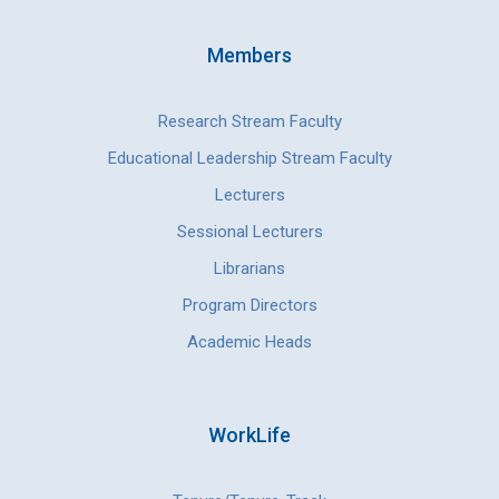
Members
Research Stream Faculty
Educational Leadership Stream Faculty
Lecturers
Sessional Lecturers
Librarians
Program Directors
Academic Heads
WorkLife