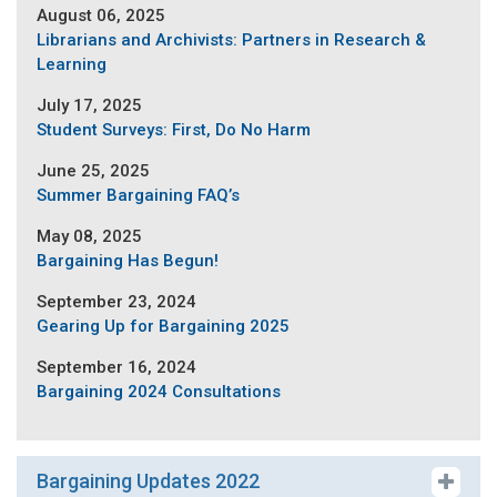
August 06, 2025
Librarians and Archivists: Partners in Research &
Learning
July 17, 2025
Student Surveys: First, Do No Harm
June 25, 2025
Summer Bargaining FAQ’s
May 08, 2025
Bargaining Has Begun!
September 23, 2024
Gearing Up for Bargaining 2025
September 16, 2024
Bargaining 2024 Consultations
Bargaining Updates 2022