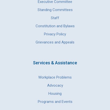
Executive Committee
Standing Committees
Staff
Constitution and Bylaws
Privacy Policy
Grievances and Appeals
Services & Assistance
Workplace Problems
Advocacy
Housing
Programs and Events