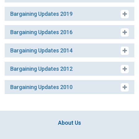
Bargaining Updates 2019
Bargaining Updates 2016
Bargaining Updates 2014
Bargaining Updates 2012
Bargaining Updates 2010
About Us