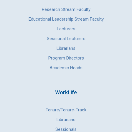
Research Stream Faculty
Educational Leadership Stream Faculty
Lecturers
Sessional Lecturers
Librarians
Program Directors
Academic Heads
WorkLife
Tenure/Tenure-Track
Librarians
Sessionals