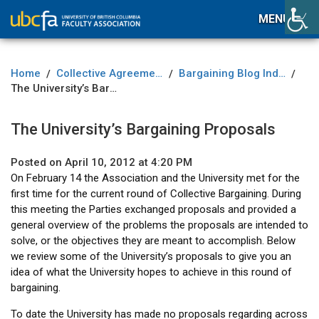
MENU
Home
Collective Agreement
Bargaining Blog Index
/
/
/
The University’s Bargaining Proposals
The University’s Bargaining Proposals
Posted on April 10, 2012 at 4:20 PM
On February 14 the Association and the University met for the
first time for the current round of Collective Bargaining. During
this meeting the Parties exchanged proposals and provided a
general overview of the problems the proposals are intended to
solve, or the objectives they are meant to accomplish. Below
we review some of the University’s proposals to give you an
idea of what the University hopes to achieve in this round of
bargaining.
To date the University has made no proposals regarding across