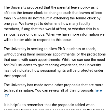
The University proposed that the parental leave policy as it
affects the tenure clock be changed such that leaves of less
than 15 weeks do not result in extending the tenure clock by
one year. We have yet to determine how many faculty
members, if any, that this would affect, or whether this is a
serious issue on campus. When we have more information we
will be better able to respond to this issue.
The University is seeking to allow Ph.D. students to teach,
without giving them sessional appointments, or the protections
that come with such appointments. While we can see the need
for Ph.D. students to gain teaching experience, the University
has not indicated how sessional rights will be protected under
their proposal.
The University has made some other proposals that are more
technical in nature. You can review all of their proposals
here
.
It is helpful to remember that the proposals tabled when