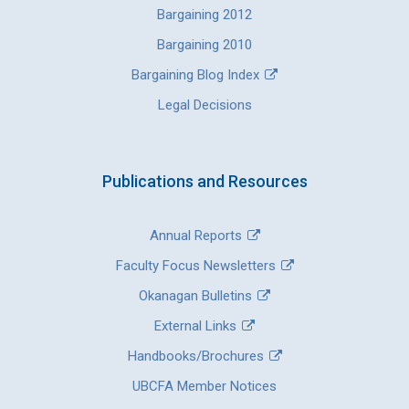
Bargaining 2012
Bargaining 2010
Bargaining Blog Index
Legal Decisions
Publications and Resources
Annual Reports
Faculty Focus Newsletters
Okanagan Bulletins
External Links
Handbooks/Brochures
UBCFA Member Notices