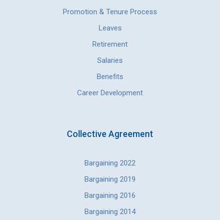
Promotion & Tenure Process
Leaves
Retirement
Salaries
Benefits
Career Development
Collective Agreement
Bargaining 2022
Bargaining 2019
Bargaining 2016
Bargaining 2014