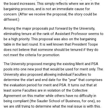
the board increases. This simply reflects where we are in the
bargaining process, and is not an immediate cause for
concern. (After we receive the proposal, the story could be
different.)
Among the major proposals put forward by the University,
eliminating tenure at the rank of Assistant Professor seems to
be a high priority. This proposal was also on the bargaining
table in the last round. It is well known that President Toope
does not believe that someone should be tenured if they do
not meet the criteria for promotion.
The University proposed merging the existing Merit and PSA
pools into one new pool that would be used for merit only. The
University also proposed allowing individual Faculties to
determine the start and end date for the “year” that comprises
the evaluation period for merit and PSA. It turns out that at
least some Faculties are in violation of the Collective
Agreement on this matter while others have no difficulty in
being compliant (the Sauder School of Business, for one), so
we are still trying to determine what the real issue is with this.