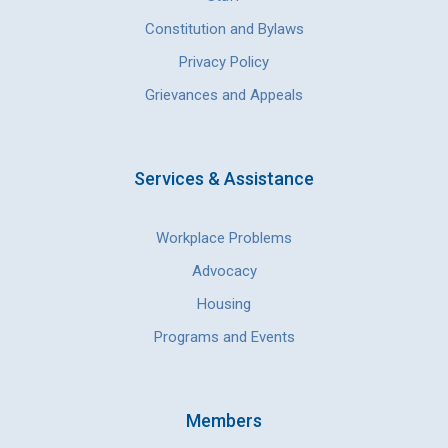
Constitution and Bylaws
Privacy Policy
Grievances and Appeals
Services & Assistance
Workplace Problems
Advocacy
Housing
Programs and Events
Members