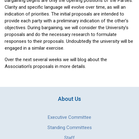
bargaining begins are only the opening positions of the Parties.
Clarity and specific language will evolve over time, as will an
indication of priorities. The initial proposals are intended to
provide each party with a preliminary indication of the other’s
objectives. During bargaining, we will consider the University’s
proposals and do the necessary research to formulate
responses to their proposals. Undoubtedly the university will be
engaged in a similar exercise.
Over the next several weeks we will blog about the
Association’s proposals in more details.
About Us
Executive Committee
Standing Committees
Staff