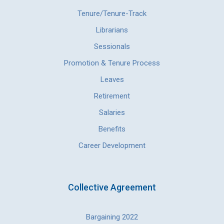
Tenure/Tenure-Track
Librarians
Sessionals
Promotion & Tenure Process
Leaves
Retirement
Salaries
Benefits
Career Development
Collective Agreement
Bargaining 2022