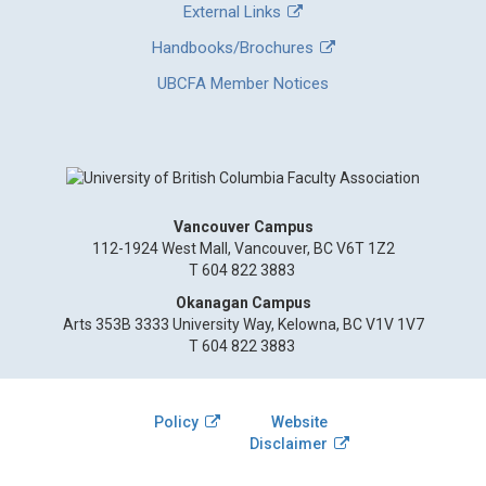
External Links
Handbooks/Brochures
UBCFA Member Notices
Vancouver Campus
112-1924 West Mall, Vancouver, BC V6T 1Z2
T 604 822 3883
Okanagan Campus
Arts 353B 3333 University Way, Kelowna, BC V1V 1V7
T 604 822 3883
Policy
Website
Disclaimer