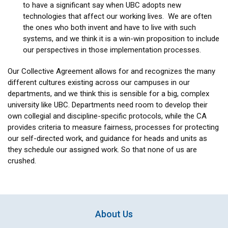
to have a significant say when UBC adopts new
technologies that affect our working lives. We are often
the ones who both invent and have to live with such
systems, and we think it is a win-win proposition to include
our perspectives in those implementation processes.
Our Collective Agreement allows for and recognizes the many
different cultures existing across our campuses in our
departments, and we think this is sensible for a big, complex
university like UBC. Departments need room to develop their
own collegial and discipline-specific protocols, while the CA
provides criteria to measure fairness, processes for protecting
our self-directed work, and guidance for heads and units as
they schedule our assigned work. So that none of us are
crushed.
About Us