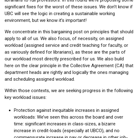
librarians to full professors. In this round we’re proposing some
significant fixes for the worst of these issues. We don’t know if
UBC will see the logic in creating a sustainable working
environment, but we know it’s important!
We concentrate in this bargaining post on principles that should
apply to all of us. We also focus, of necessity, on assigned
workload (assigned service and credit teaching for faculty, or
as variously defined for librarians), as these are the parts of
our workload most directly prescribed for us. We also build
here on the clear principle in the Collective Agreement (CA) that
department heads are rightly and logically the ones managing
and scheduling assigned workload.
Within those contexts, we are seeking progress in the following
key workload issues:
Protection against inequitable increases in assigned
workloads: We’ve seen this across the board and over
time: significant increases in class-sizes, a bizarre
increase in credit-loads (especially at UBCO), and no
commensurate increase in pay or decrease in other job-