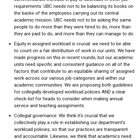
requirements. UBC needs not to be balancing its books on
the backs of the employees carrying out its central
academic mission. UBC needs not to be asking the same
people to do more than they were hired to do, more than
they are paid to do, and more than they can manage to do.
Equity in assigned workload is crucial: we need to be able
to count on a fair distribution of work in our units. We have
made progress on this in recent rounds, but our academic
units need specific and consistent guidance on all of the
factors that contribute to an equitable sharing of assigned
work across our various job-categories and within our
academic communities. We are proposing both guidelines
for collegially developed workload policies AND a clear
check-list for heads to consider when making annual
service and teaching assignments.
Collegial governance: We think it’s crucial that we
collectively play a role in establishing our department’s
workload policies, so that our practices are transparent
and accountable. Likewise, we think that academics need