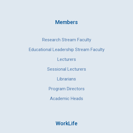
Members
Research Stream Faculty
Educational Leadership Stream Faculty
Lecturers
Sessional Lecturers
Librarians
Program Directors
Academic Heads
WorkLife