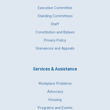
Executive Committee
Standing Committees
Staff
Constitution and Bylaws
Privacy Policy
Grievances and Appeals
Services & Assistance
Workplace Problems
Advocacy
Housing
Programs and Events