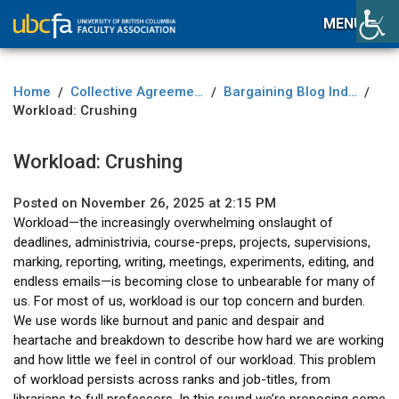
MENU
Home
Collective Agreement
Bargaining Blog Index
/
/
/
Workload: Crushing
Workload: Crushing
Posted on November 26, 2025 at 2:15 PM
Workload—the increasingly overwhelming onslaught of
deadlines, administrivia, course-preps, projects, supervisions,
marking, reporting, writing, meetings, experiments, editing, and
endless emails—is becoming close to unbearable for many of
us. For most of us, workload is our top concern and burden.
We use words like burnout and panic and despair and
heartache and breakdown to describe how hard we are working
and how little we feel in control of our workload. This problem
of workload persists across ranks and job-titles, from