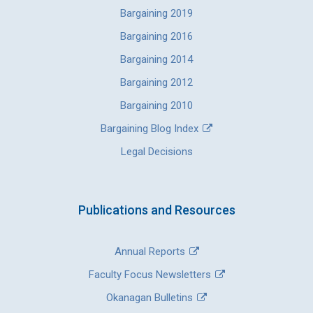
Bargaining 2019
Bargaining 2016
Bargaining 2014
Bargaining 2012
Bargaining 2010
Bargaining Blog Index
Legal Decisions
Publications and Resources
Annual Reports
Faculty Focus Newsletters
Okanagan Bulletins