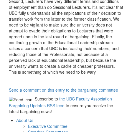
Second, Lecturers have very different terms and conditions
of employment than do Sessional Lecturers. It’s not clear that
UBC fully understands all the implications of their decision to
transfer work from the latter to the former classification. We
need to be vigilant to make sure the university does not
attempt to evade their obligations to Lecturers that were
agreed upon in the last round of bargaining. Finally, the
continuing growth of the Educational Leadership stream
raises a concern that UBC is increasing their numbers, and
reducing those of the Professoriate, not because of a
perceived lack of educational leadership, but because the
university wants to create a cadre of cheaper professors.
This is something of which we need to be wary.
Send a comment on this entry to the bargaining committee
Subscribe to
the UBC Faculty Association
Bargaining Updates RSS feed
to ensure you receive the
latest bargaining news!
About Us
Executive Committee
Standing Committees