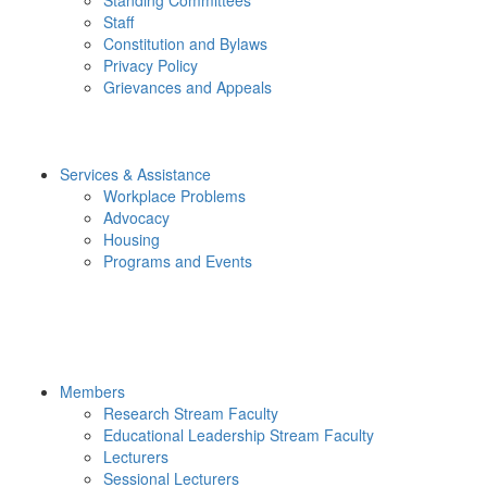
Staff
Constitution and Bylaws
Privacy Policy
Grievances and Appeals
Services & Assistance
Workplace Problems
Advocacy
Housing
Programs and Events
Members
Research Stream Faculty
Educational Leadership Stream Faculty
Lecturers
Sessional Lecturers