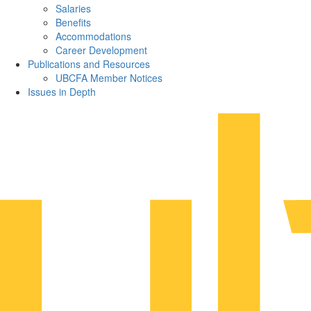
Salaries
Benefits
Accommodations
Career Development
Publications and Resources
UBCFA Member Notices
Issues in Depth