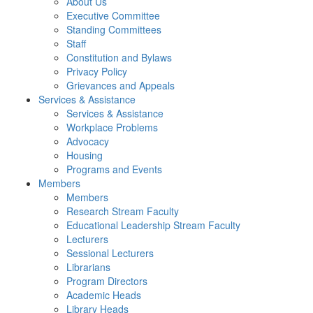
About Us
Executive Committee
Standing Committees
Staff
Constitution and Bylaws
Privacy Policy
Grievances and Appeals
Services & Assistance
Services & Assistance
Workplace Problems
Advocacy
Housing
Programs and Events
Members
Members
Research Stream Faculty
Educational Leadership Stream Faculty
Lecturers
Sessional Lecturers
Librarians
Program Directors
Academic Heads
Library Heads