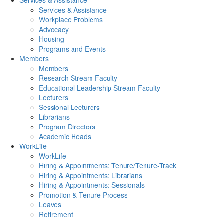
Services & Assistance
Services & Assistance
Workplace Problems
Advocacy
Housing
Programs and Events
Members
Members
Research Stream Faculty
Educational Leadership Stream Faculty
Lecturers
Sessional Lecturers
Librarians
Program Directors
Academic Heads
WorkLife
WorkLife
Hiring & Appointments: Tenure/Tenure-Track
Hiring & Appointments: Librarians
Hiring & Appointments: Sessionals
Promotion & Tenure Process
Leaves
Retirement