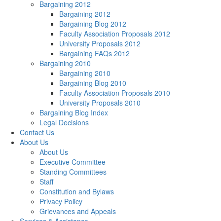
Bargaining 2012
Bargaining 2012
Bargaining Blog 2012
Faculty Association Proposals 2012
University Proposals 2012
Bargaining FAQs 2012
Bargaining 2010
Bargaining 2010
Bargaining Blog 2010
Faculty Association Proposals 2010
University Proposals 2010
Bargaining Blog Index
Legal Decisions
Contact Us
About Us
About Us
Executive Committee
Standing Committees
Staff
Constitution and Bylaws
Privacy Policy
Grievances and Appeals