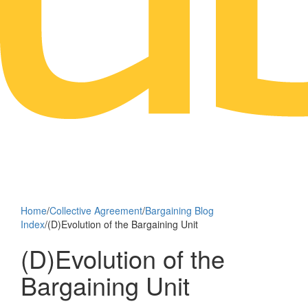
Home
/
Collective Agreement
/
Bargaining Blog
Index
/
(D)Evolution of the Bargaining Unit
(D)Evolution of the
Bargaining Unit