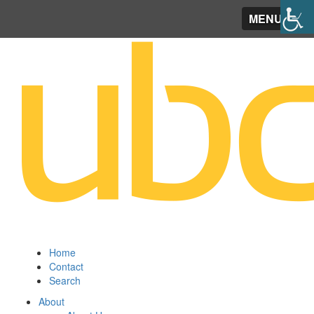
MENU
Home
Contact
Search
About