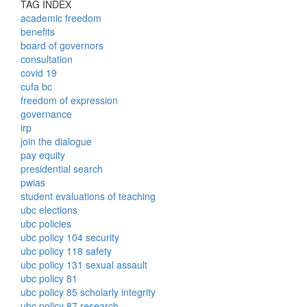
TAG INDEX
academic freedom
benefits
board of governors
consultation
covid 19
cufa bc
freedom of expression
governance
irp
join the dialogue
pay equity
presidential search
pwias
student evaluations of teaching
ubc elections
ubc policies
ubc policy 104 security
ubc policy 118 safety
ubc policy 131 sexual assault
ubc policy 81
ubc policy 85 scholarly integrity
ubc policy 87 research