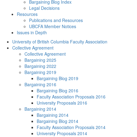
Bargaining Blog Index
Legal Decisions
Resources
Publications and Resources
UBCFA Member Notices
Issues in Depth
University of British Columbia Faculty Association
Collective Agreement
Collective Agreement
Bargaining 2025
Bargaining 2022
Bargaining 2019
Bargaining Blog 2019
Bargaining 2016
Bargaining Blog 2016
Faculty Association Proposals 2016
University Proposals 2016
Bargaining 2014
Bargaining 2014
Bargaining Blog 2014
Faculty Association Proposals 2014
University Proposals 2014