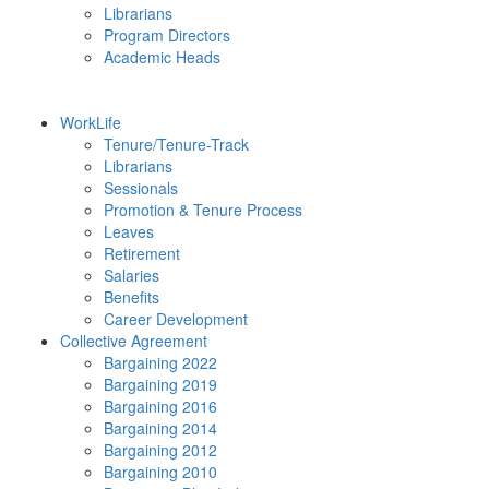
Librarians
Program Directors
Academic Heads
WorkLife
Tenure/Tenure-Track
Librarians
Sessionals
Promotion & Tenure Process
Leaves
Retirement
Salaries
Benefits
Career Development
Collective Agreement
Bargaining 2022
Bargaining 2019
Bargaining 2016
Bargaining 2014
Bargaining 2012
Bargaining 2010