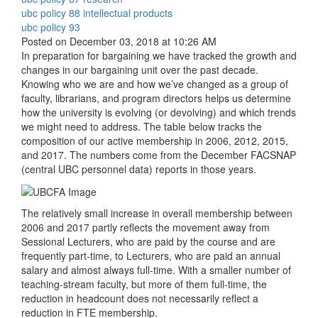
ubc policy 88 intellectual products
ubc policy 93
Posted on December 03, 2018 at 10:26 AM
In preparation for bargaining we have tracked the growth and
changes in our bargaining unit over the past decade.
Knowing who we are and how we’ve changed as a group of
faculty, librarians, and program directors helps us determine
how the university is evolving (or devolving) and which trends
we might need to address. The table below tracks the
composition of our active membership in 2006, 2012, 2015,
and 2017. The numbers come from the December FACSNAP
(central UBC personnel data) reports in those years.
The relatively small increase in overall membership between
2006 and 2017 partly reflects the movement away from
Sessional Lecturers, who are paid by the course and are
frequently part-time, to Lecturers, who are paid an annual
salary and almost always full-time. With a smaller number of
teaching-stream faculty, but more of them full-time, the
reduction in headcount does not necessarily reflect a
reduction in FTE membership.