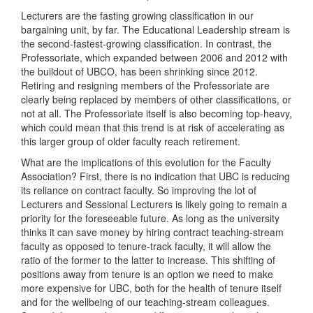
Lecturers are the fasting growing classification in our
bargaining unit, by far. The Educational Leadership stream is
the second-fastest-growing classification. In contrast, the
Professoriate, which expanded between 2006 and 2012 with
the buildout of UBCO, has been shrinking since 2012.
Retiring and resigning members of the Professoriate are
clearly being replaced by members of other classifications, or
not at all. The Professoriate itself is also becoming top-heavy,
which could mean that this trend is at risk of accelerating as
this larger group of older faculty reach retirement.
What are the implications of this evolution for the Faculty
Association? First, there is no indication that UBC is reducing
its reliance on contract faculty. So improving the lot of
Lecturers and Sessional Lecturers is likely going to remain a
priority for the foreseeable future. As long as the university
thinks it can save money by hiring contract teaching-stream
faculty as opposed to tenure-track faculty, it will allow the
ratio of the former to the latter to increase. This shifting of
positions away from tenure is an option we need to make
more expensive for UBC, both for the health of tenure itself
and for the wellbeing of our teaching-stream colleagues.