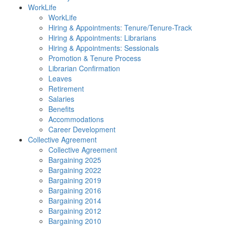
WorkLife
WorkLife
Hiring & Appointments: Tenure/Tenure-Track
Hiring & Appointments: Librarians
Hiring & Appointments: Sessionals
Promotion & Tenure Process
Librarian Confirmation
Leaves
Retirement
Salaries
Benefits
Accommodations
Career Development
Collective Agreement
Collective Agreement
Bargaining 2025
Bargaining 2022
Bargaining 2019
Bargaining 2016
Bargaining 2014
Bargaining 2012
Bargaining 2010