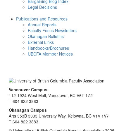
Bargaining Blog Index
Legal Decisions
Publications and Resources
Annual Reports
Faculty Focus Newsletters
Okanagan Bulletins
External Links
Handbooks/Brochures
UBCFA Member Notices
Vancouver Campus
112-1924 West Mall, Vancouver, BC V6T 1Z2
T 604 822 3883
Okanagan Campus
Arts 353B 3333 University Way, Kelowna, BC V1V 1V7
T 604 822 3883
© University of British Columbia Faculty Association 2026