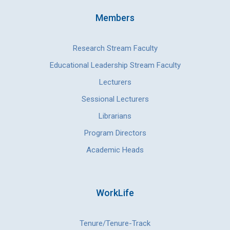
Members
Research Stream Faculty
Educational Leadership Stream Faculty
Lecturers
Sessional Lecturers
Librarians
Program Directors
Academic Heads
WorkLife
Tenure/Tenure-Track