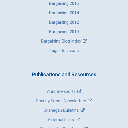
Bargaining 2016
Bargaining 2014
Bargaining 2012
Bargaining 2010
Bargaining Blog Index
Legal Decisions
Publications and Resources
Annual Reports
Faculty Focus Newsletters
Okanagan Bulletins
External Links