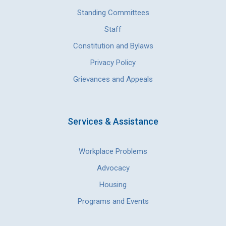
Standing Committees
Staff
Constitution and Bylaws
Privacy Policy
Grievances and Appeals
Services & Assistance
Workplace Problems
Advocacy
Housing
Programs and Events