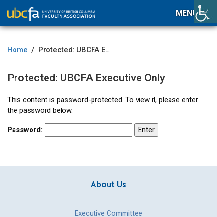
MENU
Home
Protected: UBCFA Executive Only
/
Protected: UBCFA Executive Only
This content is password-protected. To view it, please enter
the password below.
Password:
About Us
Executive Committee