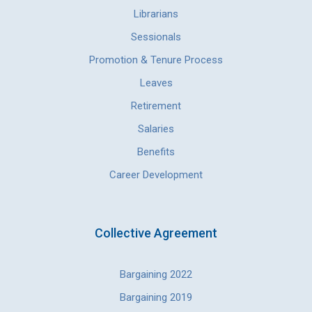
Librarians
Sessionals
Promotion & Tenure Process
Leaves
Retirement
Salaries
Benefits
Career Development
Collective Agreement
Bargaining 2022
Bargaining 2019