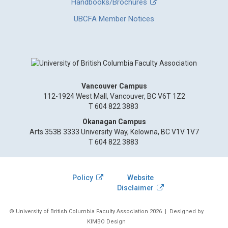
Handbooks/Brochures
UBCFA Member Notices
Vancouver Campus
112-1924 West Mall, Vancouver, BC V6T 1Z2
T 604 822 3883
Okanagan Campus
Arts 353B 3333 University Way, Kelowna, BC V1V 1V7
T 604 822 3883
Policy
Website
Disclaimer
© University of British Columbia Faculty Association 2026
| Designed by
KIMBO Design