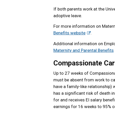
If both parents work at the Unive
adoptive leave.
For more information on Materni
Benefits website
.
Additional information on Emplo
Maternity and Parental Benefits
Compassionate Car
Up to 27 weeks of Compassionat
must be absent from work to c
have a family-like relationship)
has a significant risk of death 
for and receives EI salary benefit
earnings for 16 weeks to 95% of