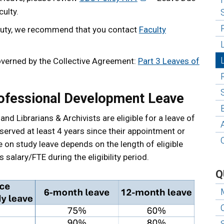
ulty.
ry duty, we recommend that you contact
Faculty
overned by the Collective Agreement:
Part 3 Leaves of
ofessional Development Leave
and Librarians & Archivists are eligible for a leave of
erved at least 4 years since their appointment or
le on study leave depends on the length of eligible
salary/FTE during the eligibility period.
Q