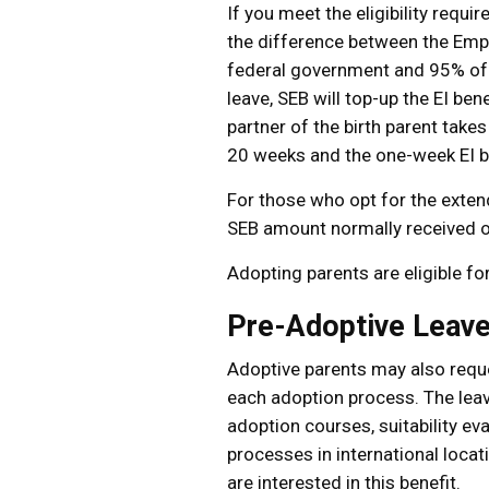
If you meet the eligibility req
the difference between the Empl
federal government and 95% of yo
leave, SEB will top-up the EI b
partner of the birth parent takes
20 weeks and the one-week EI be
For those who opt for the exten
SEB amount normally received o
Adopting parents are eligible fo
Pre-Adoptive Leav
Adoptive parents may also reque
each adoption process. The leav
adoption courses, suitability ev
processes in international loca
are interested in this benefit.