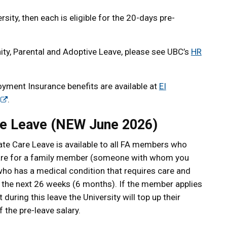
rsity, then each is eligible for the 20-days pre-
ty, Parental and Adoptive Leave, please see UBC’s
HR
yment Insurance benefits are available at
EI
.
e Leave (NEW June 2026)
e Care Leave is available to all FA members who
are for a family member (someone with whom you
 who has a medical condition that requires care and
in the next 26 weeks (6 months). If the member applies
 during this leave the University will top up their
 the pre-leave salary.