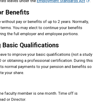
ected leaves under the
Employment Standards Act
.
r Benefits
without pay or benefits of up to 2 years. Normally,
r terms. You may elect to continue your benefits
ying the full employer and employee portions.
 Basic Qualifications
ave to improve your basic qualifications (not a study
 or obtaining a professional certification. During this
its normal payments to your pension and benefits so
te your share.
ime faculty member is one month. Time off is
ad or Director.