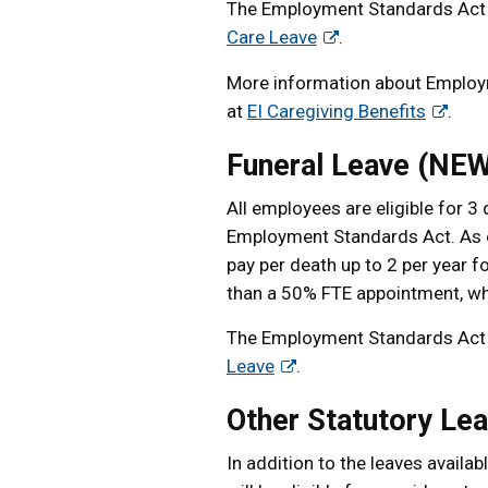
The Employment Standards Act 
Care Leave
.
More information about Employme
at
EI Caregiving Benefits
.
Funeral Leave (NEW
All employees are eligible for 
Employment Standards Act. As o
pay per death up to 2 per year fo
than a 50% FTE appointment, who
The Employment Standards Act 
Leave
.
Other Statutory Le
In addition to the leaves avail