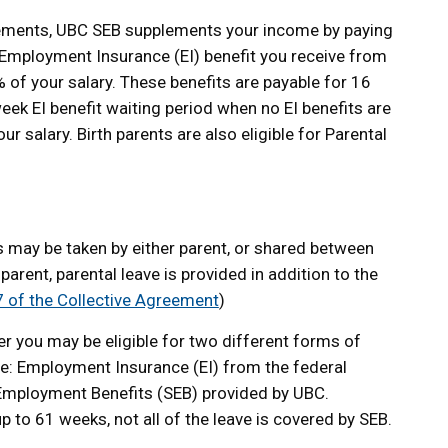
uirements, UBC SEB supplements your income by paying
Employment Insurance (EI) benefit you receive from
of your salary. These benefits are payable for 16
ek EI benefit waiting period when no EI benefits are
r salary. Birth parents are also eligible for Parental
s may be taken by either parent, or shared between
 parent, parental leave is provided in addition to the
 7 of the Collective Agreement
)
 you may be eligible for two different forms of
ave: Employment Insurance (EI) from the federal
mployment Benefits (SEB) provided by UBC.
p to 61 weeks, not all of the leave is covered by SEB.