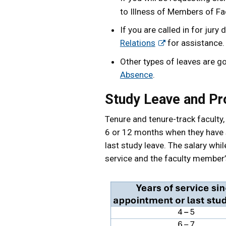
to Illness of Members of Fac
If you are called in for ju
Relations
for assistance.
Other types of leaves are g
Absence
.
Study Leave and Pr
Tenure and tenure-track faculty, 
6 or 12 months when they have s
last study leave. The salary whi
service and the faculty member’s 