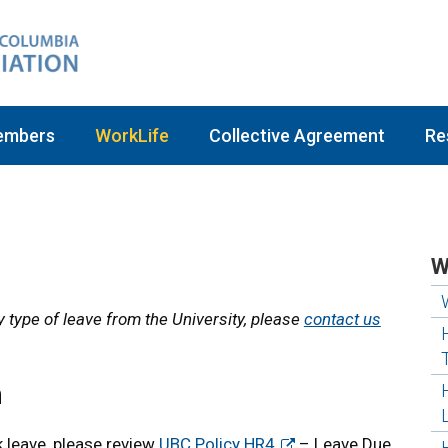
embers
WorkLife
Collective Agreement
Re
W
y type of leave from the University, please
contact us
n
k leave, please review
UBC Policy HR4
– Leave Due