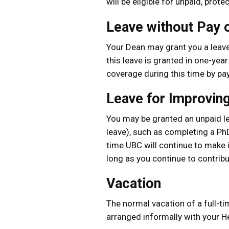
will be eligible for unpaid, prot
Leave without Pay o
Your Dean may grant you a leave 
this leave is granted in one-yea
coverage during this time by pa
Leave for Improving
You may be granted an unpaid le
leave), such as completing a PhD
time UBC will continue to make 
long as you continue to contribu
Vacation
The normal vacation of a full-t
arranged informally with your He