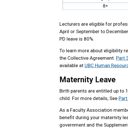
Lecturers are eligible for prof
April or September to December)
PD leave is 80%.
To learn more about eligibility
the Collective Agreement:
Part 
available at
UBC Human Resour
Maternity Leave
Birth parents are entitled up to 
child. For more details, See
Part
As a Faculty Association member
benefit during your maternity l
government and the Supplement