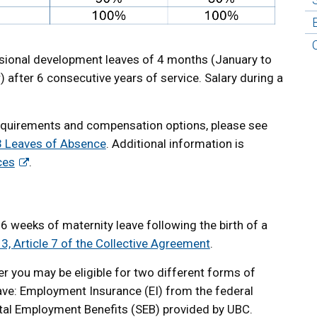
essional development leaves of 4 months (January to
 after 6 consecutive years of service. Salary during a
 requirements and compensation options, please see
3 Leaves of Absence
. Additional information is
ces
.
16 weeks of maternity leave following the birth of a
 3, Article 7 of the Collective Agreement
.
 you may be eligible for two different forms of
eave: Employment Insurance (EI) from the federal
al Employment Benefits (SEB) provided by UBC.