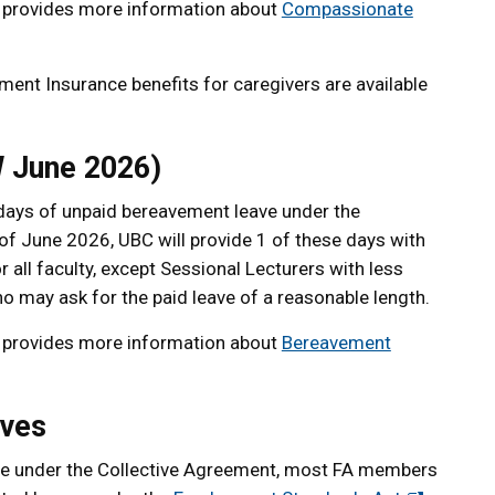
provides more information about
Compassionate
nt Insurance benefits for caregivers are available
 June 2026)
3 days of unpaid bereavement leave under the
f June 2026, UBC will provide 1 of these days with
r all faculty, except Sessional Lecturers with less
 may ask for the paid leave of a reasonable length.
provides more information about
Bereavement
aves
able under the Collective Agreement, most FA members