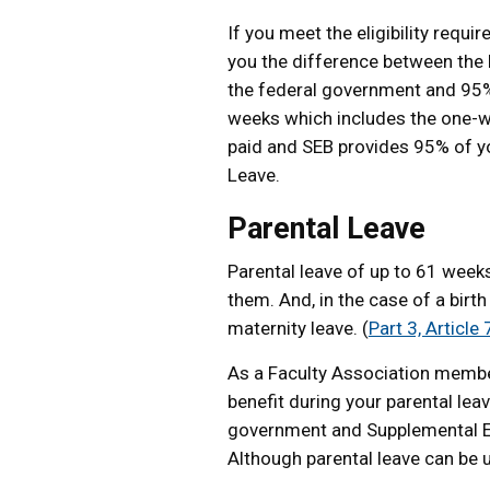
If you meet the eligibility req
you the difference between the 
the federal government and 95% 
weeks which includes the one-we
paid and SEB provides 95% of you
Leave.
Parental Leave
Parental leave of up to 61 week
them. And, in the case of a birth
maternity leave. (
Part 3, Article
As a Faculty Association member
benefit during your parental le
government and Supplemental E
Although parental leave can be u