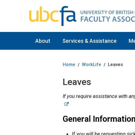
About
Services & Assistance
M
Home
WorkLife
Leaves
/
/
Leaves
If you require assistance with an
General Informatio
If you will be requesting sic