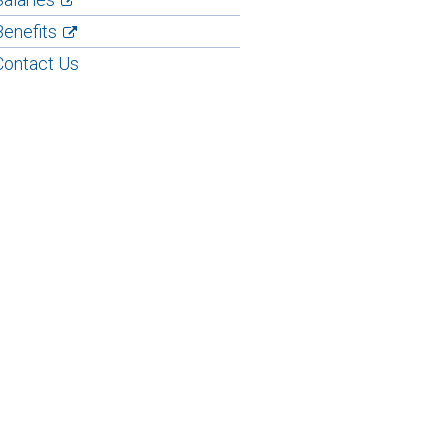
Benefits
Contact Us