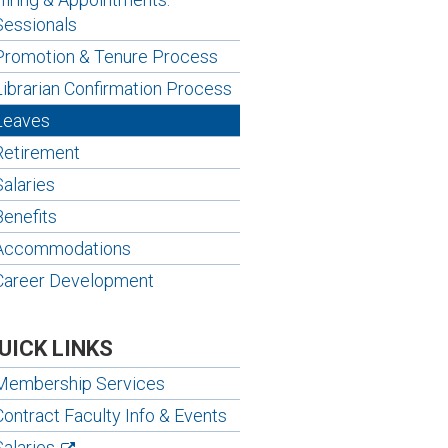
Sessionals
Promotion & Tenure Process
Librarian Confirmation Process
Leaves
Retirement
Salaries
Benefits
Accommodations
Career Development
UICK LINKS
Membership Services
Contract Faculty Info & Events
Salaries