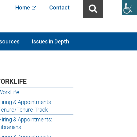
Home
Contact
sources
Issues in Depth
ORKLIFE
WorkLife
Hiring & Appointments:
Tenure/Tenure-Track
Hiring & Appointments:
Librarians
Hiring & Appointments: