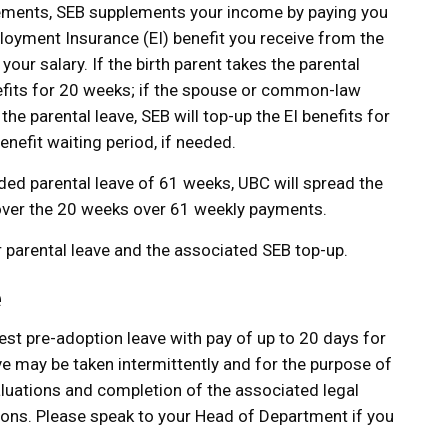
uirements, SEB supplements your income by paying you
oyment Insurance (EI) benefit you receive from the
ur salary. If the birth parent takes the parental
enefits for 20 weeks; if the spouse or common-law
 the parental leave, SEB will top-up the EI benefits for
nefit waiting period, if needed.
ded parental leave of 61 weeks, UBC will spread the
ver the 20 weeks over 61 weekly payments.
r parental leave and the associated SEB top-up.
e
st pre-adoption leave with pay of up to 20 days for
e may be taken intermittently and for the purpose of
aluations and completion of the associated legal
tions. Please speak to your Head of Department if you