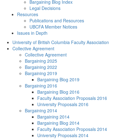
Bargaining Blog Index
Legal Decisions
Resources
Publications and Resources
UBCFA Member Notices
Issues in Depth
University of British Columbia Faculty Association
Collective Agreement
Collective Agreement
Bargaining 2025
Bargaining 2022
Bargaining 2019
Bargaining Blog 2019
Bargaining 2016
Bargaining Blog 2016
Faculty Association Proposals 2016
University Proposals 2016
Bargaining 2014
Bargaining 2014
Bargaining Blog 2014
Faculty Association Proposals 2014
University Proposals 2014