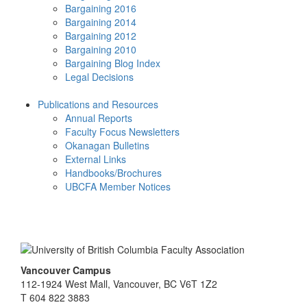
Bargaining 2016
Bargaining 2014
Bargaining 2012
Bargaining 2010
Bargaining Blog Index
Legal Decisions
Publications and Resources
Annual Reports
Faculty Focus Newsletters
Okanagan Bulletins
External Links
Handbooks/Brochures
UBCFA Member Notices
Vancouver Campus
112-1924 West Mall, Vancouver, BC V6T 1Z2
T 604 822 3883