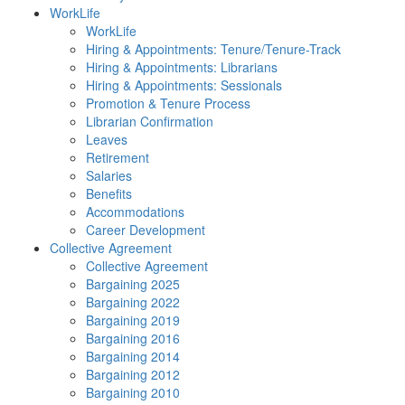
WorkLife
WorkLife
Hiring & Appointments: Tenure/Tenure-Track
Hiring & Appointments: Librarians
Hiring & Appointments: Sessionals
Promotion & Tenure Process
Librarian Confirmation
Leaves
Retirement
Salaries
Benefits
Accommodations
Career Development
Collective Agreement
Collective Agreement
Bargaining 2025
Bargaining 2022
Bargaining 2019
Bargaining 2016
Bargaining 2014
Bargaining 2012
Bargaining 2010