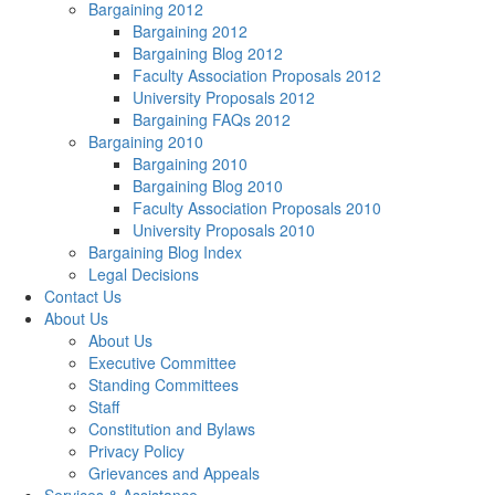
Bargaining 2012
Bargaining 2012
Bargaining Blog 2012
Faculty Association Proposals 2012
University Proposals 2012
Bargaining FAQs 2012
Bargaining 2010
Bargaining 2010
Bargaining Blog 2010
Faculty Association Proposals 2010
University Proposals 2010
Bargaining Blog Index
Legal Decisions
Contact Us
About Us
About Us
Executive Committee
Standing Committees
Staff
Constitution and Bylaws
Privacy Policy
Grievances and Appeals