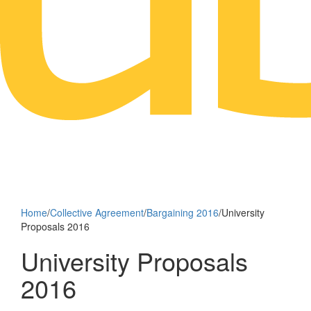
Home
/
Collective Agreement
/
Bargaining 2016
/
University
Proposals 2016
University Proposals
2016