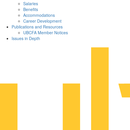
Salaries
Benefits
Accommodations
Career Development
Publications and Resources
UBCFA Member Notices
Issues in Depth