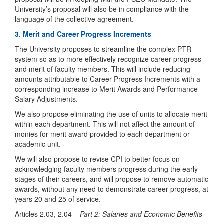
University’s proposal will also be in compliance with the
language of the collective agreement.
3. Merit and Career Progress Increments
The University proposes to streamline the complex PTR
system so as to more effectively recognize career progress
and merit of faculty members. This will include reducing
amounts attributable to Career Progress Increments with a
corresponding increase to Merit Awards and Performance
Salary Adjustments.
We also propose eliminating the use of units to allocate merit
within each department. This will not affect the amount of
monies for merit award provided to each department or
academic unit.
We will also propose to revise CPI to better focus on
acknowledging faculty members progress during the early
stages of their careers, and will propose to remove automatic
awards, without any need to demonstrate career progress, at
years 20 and 25 of service.
Articles 2.03, 2.04 –
Part 2: Salaries and Economic Benefits