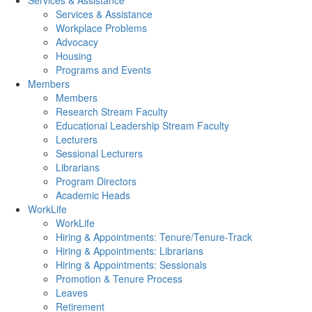
Services & Assistance
Services & Assistance
Workplace Problems
Advocacy
Housing
Programs and Events
Members
Members
Research Stream Faculty
Educational Leadership Stream Faculty
Lecturers
Sessional Lecturers
Librarians
Program Directors
Academic Heads
WorkLife
WorkLife
Hiring & Appointments: Tenure/Tenure-Track
Hiring & Appointments: Librarians
Hiring & Appointments: Sessionals
Promotion & Tenure Process
Leaves
Retirement