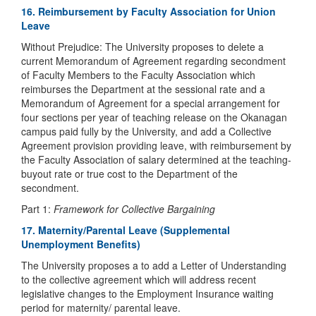
16. Reimbursement by Faculty Association for Union
Leave
Without Prejudice: The University proposes to delete a
current Memorandum of Agreement regarding secondment
of Faculty Members to the Faculty Association which
reimburses the Department at the sessional rate and a
Memorandum of Agreement for a special arrangement for
four sections per year of teaching release on the Okanagan
campus paid fully by the University, and add a Collective
Agreement provision providing leave, with reimbursement by
the Faculty Association of salary determined at the teaching-
buyout rate or true cost to the Department of the
secondment.
Part 1:
Framework for Collective Bargaining
17. Maternity/Parental Leave (Supplemental
Unemployment Benefits)
The University proposes a to add a Letter of Understanding
to the collective agreement which will address recent
legislative changes to the Employment Insurance waiting
period for maternity/ parental leave.