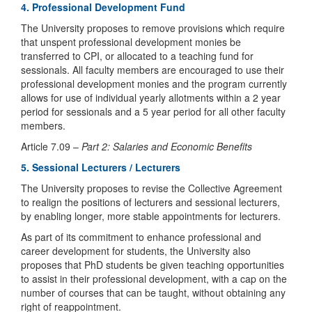
4. Professional Development Fund
The University proposes to remove provisions which require
that unspent professional development monies be
transferred to CPI, or allocated to a teaching fund for
sessionals. All faculty members are encouraged to use their
professional development monies and the program currently
allows for use of individual yearly allotments within a 2 year
period for sessionals and a 5 year period for all other faculty
members.
Article 7.09 –
Part 2: Salaries and Economic Benefits
5. Sessional Lecturers / Lecturers
The University proposes to revise the Collective Agreement
to realign the positions of lecturers and sessional lecturers,
by enabling longer, more stable appointments for lecturers.
As part of its commitment to enhance professional and
career development for students, the University also
proposes that PhD students be given teaching opportunities
to assist in their professional development, with a cap on the
number of courses that can be taught, without obtaining any
right of reappointment.