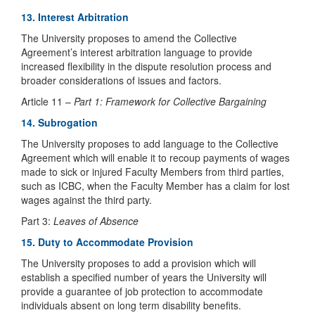
13. Interest Arbitration
The University proposes to amend the Collective
Agreement’s interest arbitration language to provide
increased flexibility in the dispute resolution process and
broader considerations of issues and factors.
Article 11 –
Part 1: Framework for Collective Bargaining
14. Subrogation
The University proposes to add language to the Collective
Agreement which will enable it to recoup payments of wages
made to sick or injured Faculty Members from third parties,
such as ICBC, when the Faculty Member has a claim for lost
wages against the third party.
Part 3:
Leaves of Absence
15. Duty to Accommodate Provision
The University proposes to add a provision which will
establish a specified number of years the University will
provide a guarantee of job protection to accommodate
individuals absent on long term disability benefits.