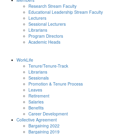
Members
Research Stream Faculty
Educational Leadership Stream Faculty
Lecturers
Sessional Lecturers
Librarians
Program Directors
Academic Heads
WorkLife
Tenure/Tenure-Track
Librarians
Sessionals
Promotion & Tenure Process
Leaves
Retirement
Salaries
Benefits
Career Development
Collective Agreement
Bargaining 2022
Bargaining 2019