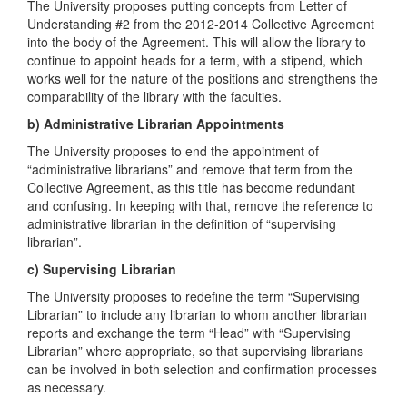
The University proposes putting concepts from Letter of
Understanding #2 from the 2012-2014 Collective Agreement
into the body of the Agreement. This will allow the library to
continue to appoint heads for a term, with a stipend, which
works well for the nature of the positions and strengthens the
comparability of the library with the faculties.
b) Administrative Librarian Appointments
The University proposes to end the appointment of
“administrative librarians” and remove that term from the
Collective Agreement, as this title has become redundant
and confusing. In keeping with that, remove the reference to
administrative librarian in the definition of “supervising
librarian”.
c) Supervising Librarian
The University proposes to redefine the term “Supervising
Librarian” to include any librarian to whom another librarian
reports and exchange the term “Head” with “Supervising
Librarian” where appropriate, so that supervising librarians
can be involved in both selection and confirmation processes
as necessary.