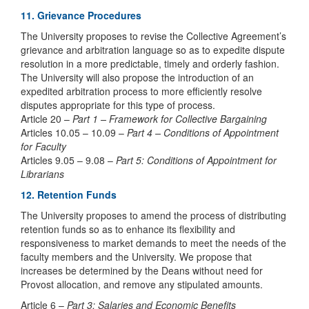
11. Grievance Procedures
The University proposes to revise the Collective Agreement’s
grievance and arbitration language so as to expedite dispute
resolution in a more predictable, timely and orderly fashion.
The University will also propose the introduction of an
expedited arbitration process to more efficiently resolve
disputes appropriate for this type of process.
Article 20 –
Part 1 – Framework for Collective Bargaining
Articles 10.05 – 10.09 –
Part 4 – Conditions of Appointment
for Faculty
Articles 9.05 – 9.08 –
Part 5: Conditions of Appointment for
Librarians
12. Retention Funds
The University proposes to amend the process of distributing
retention funds so as to enhance its flexibility and
responsiveness to market demands to meet the needs of the
faculty members and the University. We propose that
increases be determined by the Deans without need for
Provost allocation, and remove any stipulated amounts.
Article 6 –
Part 3: Salaries and Economic Benefits