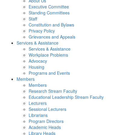
About Us
Executive Committee
Standing Committees
Staff
Constitution and Bylaws
Privacy Policy
Grievances and Appeals
Services & Assistance
Services & Assistance
Workplace Problems
Advocacy
Housing
Programs and Events
Members
Members
Research Stream Faculty
Educational Leadership Stream Faculty
Lecturers
Sessional Lecturers
Librarians
Program Directors
Academic Heads
Library Heads