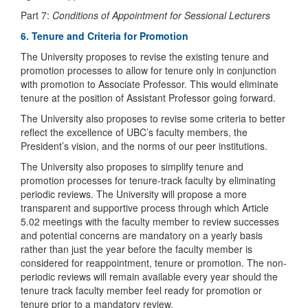
Part 7:
Conditions of Appointment for Sessional Lecturers
6. Tenure and Criteria for Promotion
The University proposes to revise the existing tenure and
promotion processes to allow for tenure only in conjunction
with promotion to Associate Professor. This would eliminate
tenure at the position of Assistant Professor going forward.
The University also proposes to revise some criteria to better
reflect the excellence of UBC’s faculty members, the
President’s vision, and the norms of our peer institutions.
The University also proposes to simplify tenure and
promotion processes for tenure-track faculty by eliminating
periodic reviews. The University will propose a more
transparent and supportive process through which Article
5.02 meetings with the faculty member to review successes
and potential concerns are mandatory on a yearly basis
rather than just the year before the faculty member is
considered for reappointment, tenure or promotion. The non-
periodic reviews will remain available every year should the
tenure track faculty member feel ready for promotion or
tenure prior to a mandatory review.