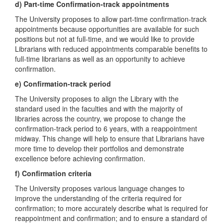
d) Part-time Confirmation-track appointments
The University proposes to allow part-time confirmation-track
appointments because opportunities are available for such
positions but not at full-time, and we would like to provide
Librarians with reduced appointments comparable benefits to
full-time librarians as well as an opportunity to achieve
confirmation.
e) Confirmation-track period
The University proposes to align the Library with the
standard used in the faculties and with the majority of
libraries across the country, we propose to change the
confirmation-track period to 6 years, with a reappointment
midway. This change will help to ensure that Librarians have
more time to develop their portfolios and demonstrate
excellence before achieving confirmation.
f) Confirmation criteria
The University proposes various language changes to
improve the understanding of the criteria required for
confirmation; to more accurately describe what is required for
reappointment and confirmation; and to ensure a standard of