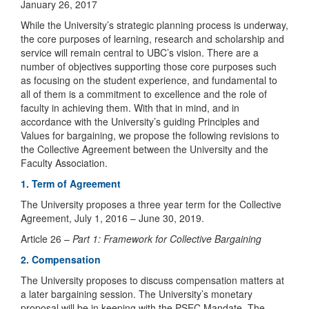
January 26, 2017
While the University’s strategic planning process is underway,
the core purposes of learning, research and scholarship and
service will remain central to UBC’s vision. There are a
number of objectives supporting those core purposes such
as focusing on the student experience, and fundamental to
all of them is a commitment to excellence and the role of
faculty in achieving them. With that in mind, and in
accordance with the University’s guiding Principles and
Values for bargaining, we propose the following revisions to
the Collective Agreement between the University and the
Faculty Association.
1. Term of Agreement
The University proposes a three year term for the Collective
Agreement, July 1, 2016 – June 30, 2019.
Article 26 –
Part 1: Framework for Collective Bargaining
2. Compensation
The University proposes to discuss compensation matters at
a later bargaining session. The University’s monetary
proposal will be in keeping with the PSEC Mandate. The