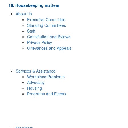
18. Housekeeping matters
About Us
Executive Committee
Standing Committees
Staff
Constitution and Bylaws
Privacy Policy
Grievances and Appeals
Services & Assistance
Workplace Problems
Advocacy
Housing
Programs and Events