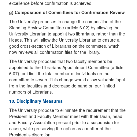
excellence before confirmation is achieved.
g) Composition of Committees for Confirmation Review
The University proposes to change the composition of the
Standing Review Committee (article 6.02) by allowing the
University Librarian to appoint two librarians, rather than the
Heads. This will allow the University Librarian to ensure a
good cross-section of Librarians on the committee, which
now reviews all confirmation files for the library.
The University proposes that two faculty members be
appointed to the Librarians Appointment Committee (article
6.07), but limit the total number of individuals on the
committee to seven. This change would allow valuable input
from the faculties and decrease demand on our limited
numbers of Librarians.
10. Disciplinary Measures
The University propose to eliminate the requirement that the
President and Faculty Member meet with their Dean, head
and Faculty Association present prior to a suspension for
cause, while preserving the option as a matter of the
President’s discretion.