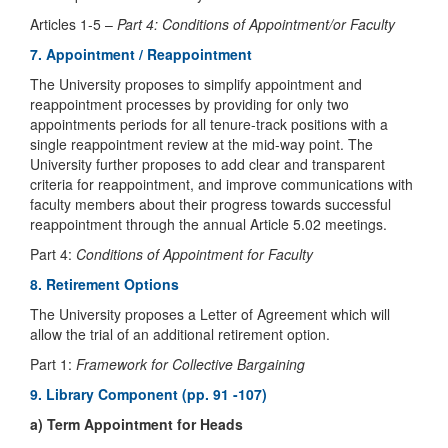
Articles 1-5 –
Part 4: Conditions of Appointment/or Faculty
7. Appointment / Reappointment
The University proposes to simplify appointment and
reappointment processes by providing for only two
appointments periods for all tenure-track positions with a
single reappointment review at the mid-way point. The
University further proposes to add clear and transparent
criteria for reappointment, and improve communications with
faculty members about their progress towards successful
reappointment through the annual Article 5.02 meetings.
Part 4:
Conditions of Appointment for Faculty
8. Retirement Options
The University proposes a Letter of Agreement which will
allow the trial of an additional retirement option.
Part 1:
Framework for Collective Bargaining
9. Library Component (pp. 91 -107)
a) Term Appointment for Heads