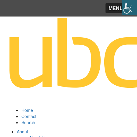
MENU
Home
Contact
Search
About