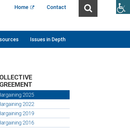
Home
Contact
sources
Issues in Depth
OLLECTIVE
GREEMENT
Bargaining 2025
Bargaining 2022
Bargaining 2019
Bargaining 2016