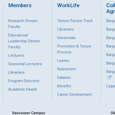
Members
WorkLife
Col
Ag
Research Stream
Tenure/Tenure-Track
Barg
Faculty
Librarians
Barg
Educational
Sessionals
Barg
Leadership Stream
Promotion & Tenure
Barg
Faculty
Process
Barg
Lecturers
Leaves
Barg
Sessional Lecturers
Retirement
Barga
Librarians
Salaries
Program Directors
Benefits
Lega
Academic Heads
Career Development
Vancouver Campus
Ok