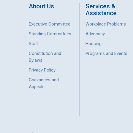
About Us
Services &
Assistance
Executive Committee
Workplace Problems
Standing Committees
Advocacy
Staff
Housing
Constitution and
Programs and Events
Bylaws
Privacy Policy
Grievances and
Appeals