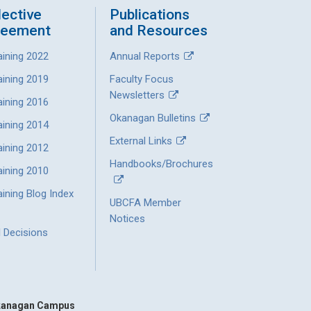
lective
Publications
reement
and Resources
aining 2022
Annual Reports
aining 2019
Faculty Focus
Newsletters
aining 2016
Okanagan Bulletins
aining 2014
External Links
aining 2012
Handbooks/Brochures
aining 2010
ining Blog Index
UBCFA Member
Notices
l Decisions
anagan Campus