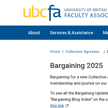
About
Services & Assistance
M
Home
Collective Agreement
/
/
Bargaining 2025
Bargaining for a new Collective
membership and posted on our 
To see all the Bargaining Update
“Bargaining Blog Index” on the s
this link
.