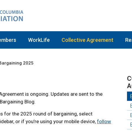
embers
WorkLife
Collective Agreement
Re
Bargaining 2025
C
A
 Agreement is ongoing. Updates are sent to the
Bargaining Blog.
s for the 2025 round of bargaining, select
idebar, or if you’re using your mobile device,
follow