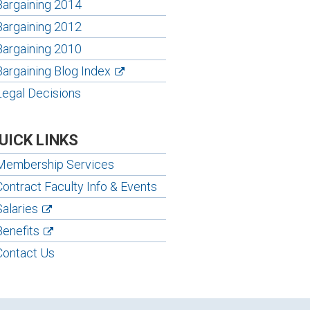
Bargaining 2014
Bargaining 2012
Bargaining 2010
Bargaining Blog Index
Legal Decisions
UICK LINKS
Membership Services
Contract Faculty Info & Events
Salaries
Benefits
Contact Us