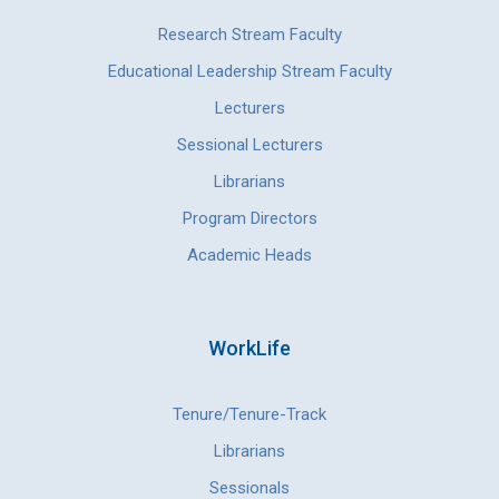
Research Stream Faculty
Educational Leadership Stream Faculty
Lecturers
Sessional Lecturers
Librarians
Program Directors
Academic Heads
WorkLife
Tenure/Tenure-Track
Librarians
Sessionals