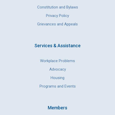
Constitution and Bylaws
Privacy Policy
Grievances and Appeals
Services & Assistance
Workplace Problems
Advocacy
Housing
Programs and Events
Members