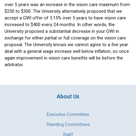
over 5 years was an increase in the vision care maximum from
$250 to $300. The University alternatively proposed that we
accept a GWI offer of 5.15% over 5 years to have vision care
increased to $400 every 24 months. In other words, the
University proposed a substantial decrease in your GWI in
exchange for either partial or full coverage on the vision care
proposal. The University knows we cannot agree to a five year
deal with a general wage increase well below inflation, so once
again improvement in vision care benefits will be before the
arbitrator.
About Us
Executive Committee
Standing Committees
Staff