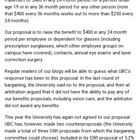
maximum of $400 in any 24 month period for a person under
age 19 or in any 36 month period for any other person (note
that $400 every 36 months works out to more than $250 every
24 months).
Our proposal is to raise the benefit to $400 in any 24 month
period per employee or dependent for glasses (including
prescription sunglasses, which other employee groups on
campus have covered), contacts, annual eye exams and laser
correction surgery.
Regular readers of our blogs will be able to guess what UBC’s
response has been to this proposal. In the last round of
bargaining, the University said no to the proposal, and then at
arbitration argued that it did not have the ability to pay any of
our benefits proposals, including vision care, and the arbitrator
did not award any benefits.
This year the University has again not agreed to our proposal.
UBC has, however, made two counterproposals (the University
made a total of three GWI proposals from which the bargaining
committee could choose). Included in its GWI proposal of 5.2%