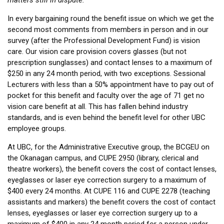
matters still in dispute.
In every bargaining round the benefit issue on which we get the
second most comments from members in person and in our
survey (after the Professional Development Fund) is vision
care. Our vision care provision covers glasses (but not
prescription sunglasses) and contact lenses to a maximum of
$250 in any 24 month period, with two exceptions. Sessional
Lecturers with less than a 50% appointment have to pay out of
pocket for this benefit and faculty over the age of 71 get no
vision care benefit at all. This has fallen behind industry
standards, and is even behind the benefit level for other UBC
employee groups.
At UBC, for the Administrative Executive group, the BCGEU on
the Okanagan campus, and CUPE 2950 (library, clerical and
theatre workers), the benefit covers the cost of contact lenses,
eyeglasses or laser eye correction surgery to a maximum of
$400 every 24 months. At CUPE 116 and CUPE 2278 (teaching
assistants and markers) the benefit covers the cost of contact
lenses, eyeglasses or laser eye correction surgery up to a