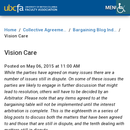
MENU
Home
Collective Agreement
Bargaining Blog Index
/
/
/
Vision Care
Vision Care
Posted on May 06, 2015 at 11:00 AM
While the parties have agreed on many issues there are a
number of issues still in dispute. On some of these issues the
parties are likely to engage in further discussion that might
lead to resolution, others will have to be decided by an
Arbitrator. Please note that any items agreed to at the
bargaining table will not be implemented until the interest
arbitration is complete. This is the eighteenth in a series of
blog posts to discuss both the matters that have been agreed
to and those that are still in dispute, and the tenth dealing with