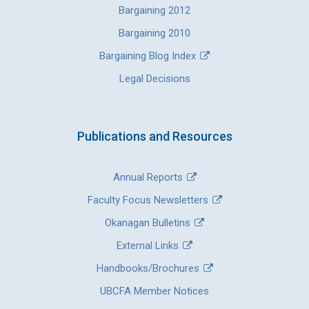
Bargaining 2012
Bargaining 2010
Bargaining Blog Index
Legal Decisions
Publications and Resources
Annual Reports
Faculty Focus Newsletters
Okanagan Bulletins
External Links
Handbooks/Brochures
UBCFA Member Notices