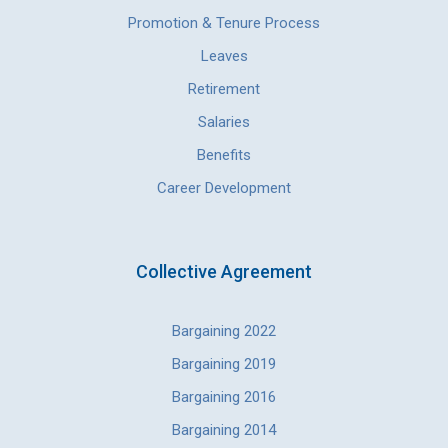
Promotion & Tenure Process
Leaves
Retirement
Salaries
Benefits
Career Development
Collective Agreement
Bargaining 2022
Bargaining 2019
Bargaining 2016
Bargaining 2014