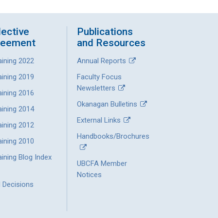
lective
Publications
reement
and Resources
aining 2022
Annual Reports
aining 2019
Faculty Focus
Newsletters
aining 2016
Okanagan Bulletins
aining 2014
External Links
aining 2012
Handbooks/Brochures
aining 2010
ining Blog Index
UBCFA Member
Notices
l Decisions