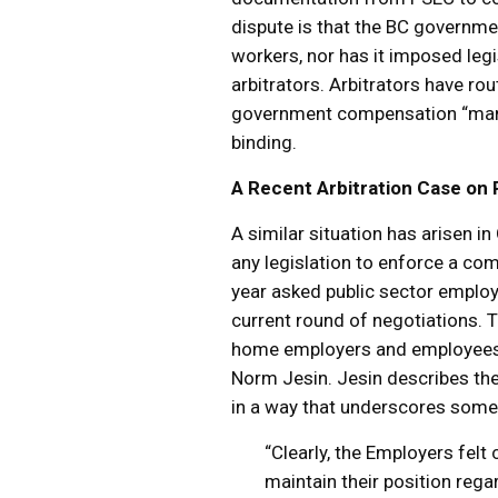
dispute is that the BC governme
workers, nor has it imposed legis
arbitrators. Arbitrators have ro
government compensation “manda
binding.
A Recent Arbitration Case on 
A similar situation has arisen 
any legislation to enforce a com
year asked public sector employ
current round of negotiations. 
home employers and employees, a
Norm Jesin. Jesin describes the
in a way that underscores some
“Clearly, the Employers fel
maintain their position reg