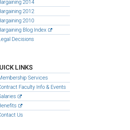
Bargaining 2014
Bargaining 2012
Bargaining 2010
Bargaining Blog Index
Legal Decisions
UICK LINKS
Membership Services
Contract Faculty Info & Events
Salaries
Benefits
Contact Us