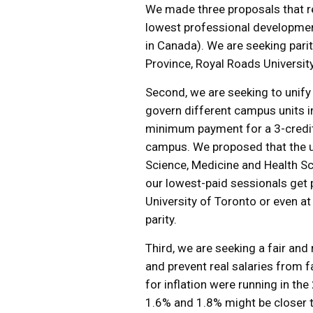
We made three proposals that re
lowest professional developmen
in Canada). We are seeking pari
Province, Royal Roads Universit
Second, we are seeking to unify
govern different campus units i
minimum payment for a 3-credit
campus. We proposed that the un
Science, Medicine and Health Sc
our lowest-paid sessionals get p
University of Toronto or even a
parity.
Third, we are seeking a fair and
and prevent real salaries from f
for inflation were running in t
1.6% and 1.8% might be closer t