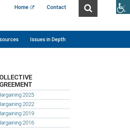
Home
Contact
sources
Issues in Depth
OLLECTIVE
GREEMENT
Bargaining 2025
Bargaining 2022
Bargaining 2019
Bargaining 2016