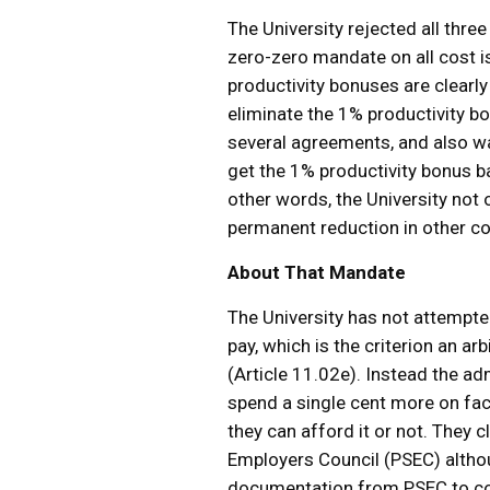
The University rejected all three
zero-zero mandate on all cost is
productivity bonuses are clearl
eliminate the 1% productivity bo
several agreements, and also w
get the 1% productivity bonus b
other words, the University not
permanent reduction in other co
About That Mandate
The University has not attempted
pay, which is the criterion an a
(Article 11.02e). Instead the ad
spend a single cent more on fac
they can afford it or not. They
Employers Council (PSEC) althou
documentation from PSEC to corr