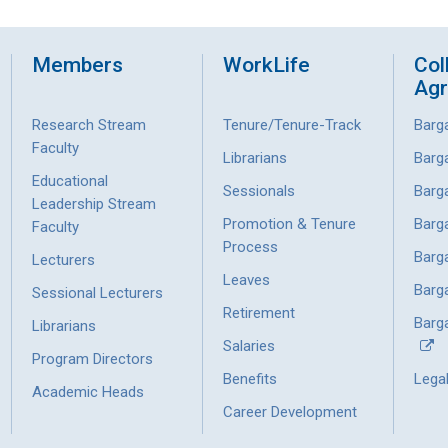
Members
WorkLife
Col
Ag
Research Stream
Tenure/Tenure-Track
Barg
Faculty
Librarians
Barg
Educational
Sessionals
Barg
Leadership Stream
Promotion & Tenure
Barg
Faculty
Process
Barg
Lecturers
Leaves
Barg
Sessional Lecturers
Retirement
Barga
Librarians
Salaries
Program Directors
Benefits
Lega
Academic Heads
Career Development