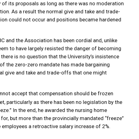
 of its proposals as long as there was no moderation
ion. As a result the normal give and take and trade-
ation could not occur and positions became hardened
 and the Association has been cordial and, unlike
seem to have largely resisted the danger of becoming
there is no question that the University’s insistence
n of the zero-zero mandate has made bargaining
al give and take and trade-offs that one might
annot accept that compensation should be frozen
t, particularly as there has been no legislation by the
eze.” In the end, he awarded the nursing home
for, but more than the provincially mandated “freeze”
 employees a retroactive salary increase of 2%.