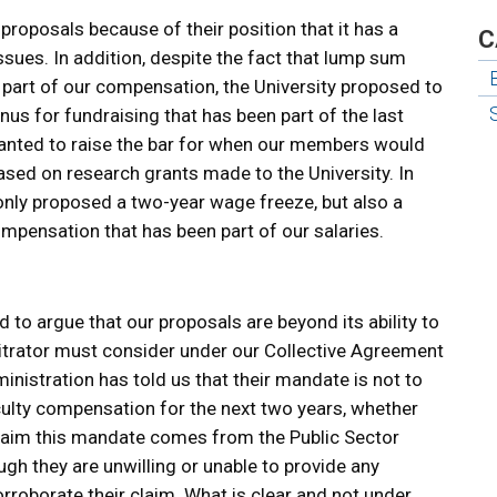
 proposals because of their position that it has a
C
sues. In addition, despite the fact that lump sum
y part of our compensation, the University proposed to
nus for fundraising that has been part of the last
anted to raise the bar for when our members would
ased on research grants made to the University. In
 only proposed a two-year wage freeze, but also a
mpensation that has been part of our salaries.
 to argue that our proposals are beyond its ability to
rbitrator must consider under our Collective Agreement
ministration has told us that their mandate is not to
ulty compensation for the next two years, whether
 claim this mandate comes from the Public Sector
gh they are unwilling or unable to provide any
oborate their claim. What is clear and not under