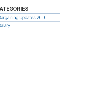
ATEGORIES
Bargaining Updates 2010
Salary