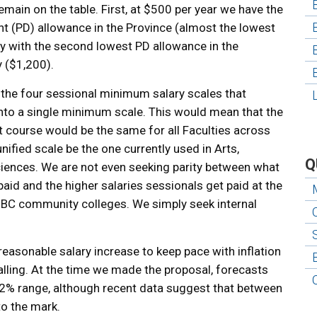
main on the table. First, at $500 per year we have the
t (PD) allowance in the Province (almost the lowest
ty with the second lowest PD allowance in the
y ($1,200).
 the four sessional minimum salary scales that
nto a single minimum scale. This would mean that the
 course would be the same for all Faculties across
ified scale be the one currently used in Arts,
Q
iences. We are not even seeking parity between what
aid and the higher salaries sessionals get paid at the
t BC community colleges. We simply seek internal
 reasonable salary increase to keep pace with inflation
alling. At the time we made the proposal, forecasts
he 2% range, although recent data suggest that between
o the mark.