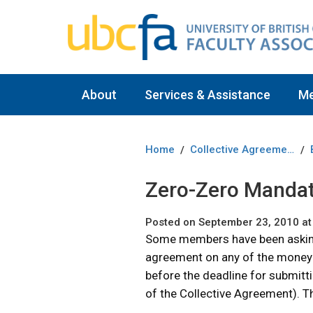
About
Services & Assistance
M
Home
Collective Agreement
/
/
Zero-Zero Mandate
Posted on September 23, 2010 at
Some members have been asking 
agreement on any of the money i
before the deadline for submittin
of the Collective Agreement). T