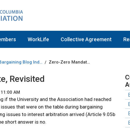
embers
WorkLife
Collective Agreement
Re
Bargaining Blog Index
Zero-Zero Mandate, Revisited
/
, Revisited
C
A
 11:00 AM
if the University and the Association had reached
ssues that were on the table during bargaining
g issues to interest arbitration arrived (Article 9.05b
he short answer is no.