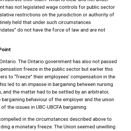
nt has not legislated wage controls for public sector
lative restrictions on the jurisdiction or authority of
utinely held that under such circumstances
tes” do not have the force of law and are not
Point
in Ontario. The Ontario government has also not passed
pensation freeze in the public sector but earlier this
ers to “freeze” their employees’ compensation in the
This led to an impasse in bargaining between nursing
nd the matter had to be settled by an arbitrator,
 bargaining behaviour of the employer and the union
 of the issues in UBC-UBCFA bargaining:
t compelled in the circumstances described above to
arding a monetary freeze. The Union seemed unwilling