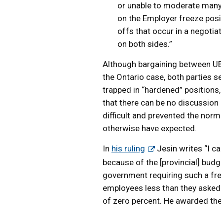
or unable to moderate many
on the Employer freeze posit
offs that occur in a negoti
on both sides.”
Although bargaining between UBC
the Ontario case, both parties 
trapped in “hardened” positions, 
that there can be no discussio
difficult and prevented the norm
otherwise have expected.
In
his ruling
Jesin writes “I c
because of the [provincial] budge
government requiring such a fre
employees less than they asked 
of zero percent. He awarded the