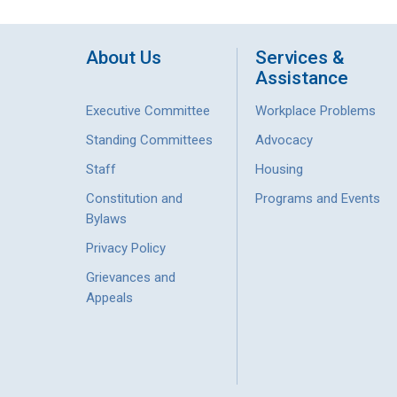
About Us
Services &
Assistance
Executive Committee
Workplace Problems
Standing Committees
Advocacy
Staff
Housing
Constitution and
Programs and Events
Bylaws
Privacy Policy
Grievances and
Appeals