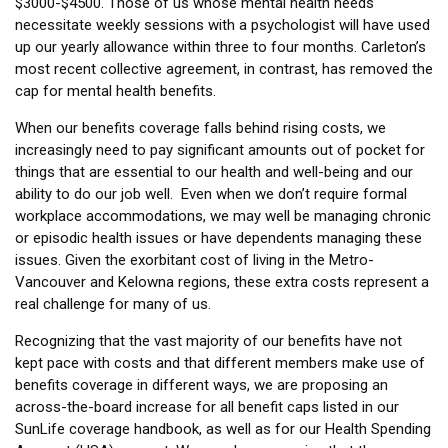
$3000-$4500. Those of us whose mental health needs
necessitate weekly sessions with a psychologist will have used
up our yearly allowance within three to four months. Carleton’s
most recent collective agreement, in contrast, has removed the
cap for mental health benefits.
When our benefits coverage falls behind rising costs, we
increasingly need to pay significant amounts out of pocket for
things that are essential to our health and well-being and our
ability to do our job well. Even when we don’t require formal
workplace accommodations, we may well be managing chronic
or episodic health issues or have dependents managing these
issues. Given the exorbitant cost of living in the Metro-
Vancouver and Kelowna regions, these extra costs represent a
real challenge for many of us.
Recognizing that the vast majority of our benefits have not
kept pace with costs and that different members make use of
benefits coverage in different ways, we are proposing an
across-the-board increase for all benefit caps listed in our
SunLife coverage handbook, as well as for our Health Spending