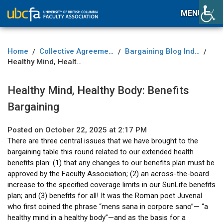
MENU
Home
Collective Agreement
Bargaining Blog Index
/
/
/
Healthy Mind, Healthy Body: Benefits Bargaining
Healthy Mind, Healthy Body: Benefits
Bargaining
Posted on October 22, 2025 at 2:17 PM
There are three central issues that we have brought to the
bargaining table this round related to our extended health
benefits plan: (1) that any changes to our benefits plan must be
approved by the Faculty Association; (2) an across-the-board
increase to the specified coverage limits in our SunLife benefits
plan; and (3) benefits for all! It was the Roman poet Juvenal
who first coined the phrase “mens sana in corpore sano”— “a
healthy mind in a healthy body”—and as the basis for a