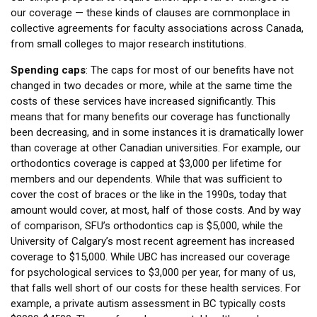
our coverage — these kinds of clauses are commonplace in
collective agreements for faculty associations across Canada,
from small colleges to major research institutions.
Spending caps
: The caps for most of our benefits have not
changed in two decades or more, while at the same time the
costs of these services have increased significantly. This
means that for many benefits our coverage has functionally
been decreasing, and in some instances it is dramatically lower
than coverage at other Canadian universities. For example, our
orthodontics coverage is capped at $3,000 per lifetime for
members and our dependents. While that was sufficient to
cover the cost of braces or the like in the 1990s, today that
amount would cover, at most, half of those costs. And by way
of comparison, SFU’s orthodontics cap is $5,000, while the
University of Calgary’s most recent agreement has increased
coverage to $15,000. While UBC has increased our coverage
for psychological services to $3,000 per year, for many of us,
that falls well short of our costs for these health services. For
example, a private autism assessment in BC typically costs