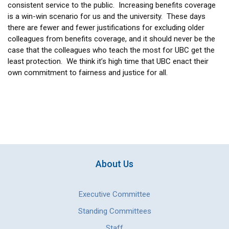
consistent service to the public. Increasing benefits coverage
is a win-win scenario for us and the university. These days
there are fewer and fewer justifications for excluding older
colleagues from benefits coverage, and it should never be the
case that the colleagues who teach the most for UBC get the
least protection. We think it’s high time that UBC enact their
own commitment to fairness and justice for all.
About Us
Executive Committee
Standing Committees
Staff