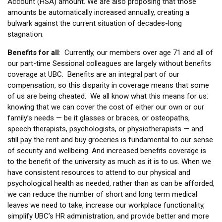
Account (HSA) amount. We are also proposing that those
amounts be automatically increased annually, creating a
bulwark against the current situation of decades-long
stagnation.
Benefits for all
: Currently, our members over age 71 and all of
our part-time Sessional colleagues are largely without benefits
coverage at UBC. Benefits are an integral part of our
compensation, so this disparity in coverage means that some
of us are being cheated. We all know what this means for us:
knowing that we can cover the cost of either our own or our
family’s needs — be it glasses or braces, or osteopaths,
speech therapists, psychologists, or physiotherapists — and
still pay the rent and buy groceries is fundamental to our sense
of security and wellbeing. And increased benefits coverage is
to the benefit of the university as much as it is to us. When we
have consistent resources to attend to our physical and
psychological health as needed, rather than as can be afforded,
we can reduce the number of short and long term medical
leaves we need to take, increase our workplace functionality,
simplify UBC’s HR administration, and provide better and more