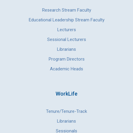
Research Stream Faculty
Educational Leadership Stream Faculty
Lecturers
Sessional Lecturers
Librarians
Program Directors
Academic Heads
WorkLife
Tenure/Tenure-Track
Librarians
Sessionals