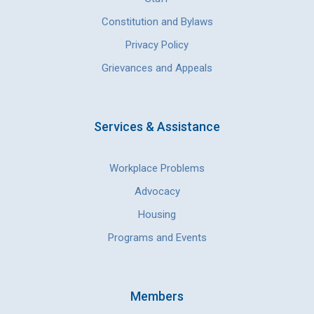
Constitution and Bylaws
Privacy Policy
Grievances and Appeals
Services & Assistance
Workplace Problems
Advocacy
Housing
Programs and Events
Members