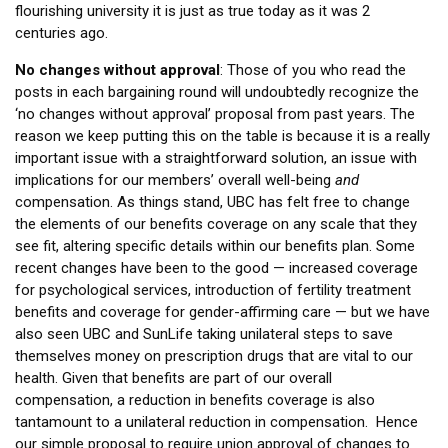
flourishing university it is just as true today as it was 2
centuries ago.
No changes without approval
: Those of you who read the
posts in each bargaining round will undoubtedly recognize the
‘no changes without approval’ proposal from past years. The
reason we keep putting this on the table is because it is a really
important issue with a straightforward solution, an issue with
implications for our members’ overall well-being
and
compensation. As things stand, UBC has felt free to change
the elements of our benefits coverage on any scale that they
see fit, altering specific details within our benefits plan. Some
recent changes have been to the good — increased coverage
for psychological services, introduction of fertility treatment
benefits and coverage for gender-affirming care — but we have
also seen UBC and SunLife taking unilateral steps to save
themselves money on prescription drugs that are vital to our
health. Given that benefits are part of our overall
compensation, a reduction in benefits coverage is also
tantamount to a unilateral reduction in compensation. Hence
our simple proposal to require union approval of changes to