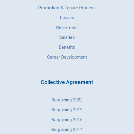
Promotion & Tenure Process
Leaves
Retirement
Salaries
Benefits
Career Development
Collective Agreement
Bargaining 2022
Bargaining 2019
Bargaining 2016
Bargaining 2014