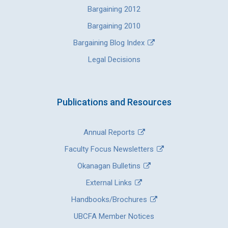
Bargaining 2012
Bargaining 2010
Bargaining Blog Index
Legal Decisions
Publications and Resources
Annual Reports
Faculty Focus Newsletters
Okanagan Bulletins
External Links
Handbooks/Brochures
UBCFA Member Notices