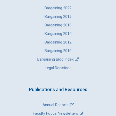
Bargaining 2022
Bargaining 2019
Bargaining 2016
Bargaining 2014
Bargaining 2012
Bargaining 2010
Bargaining Blog Index
Legal Decisions
Publications and Resources
Annual Reports
Faculty Focus Newsletters