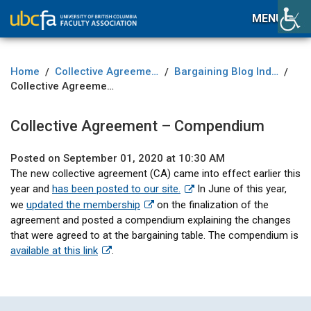
MENU
Home
Collective Agreement
Bargaining Blog Index
/
/
/
Collective Agreement – Compendium
Collective Agreement – Compendium
Posted on September 01, 2020 at 10:30 AM
The new collective agreement (CA) came into effect earlier this
year and
has been posted to our site.
In June of this year,
we
updated the membership
on the finalization of the
agreement and posted a compendium explaining the changes
that were agreed to at the bargaining table. The compendium is
available at this link
.