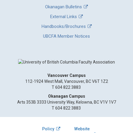
Okanagan Bulletins
External Links
Handbooks/Brochures
UBCFA Member Notices
Vancouver Campus
112-1924 West Mall, Vancouver, BC V6T 1Z2
T 604 822 3883
Okanagan Campus
Arts 353B 3333 University Way, Kelowna, BC V1V 1V7
T 604 822 3883
Policy
Website