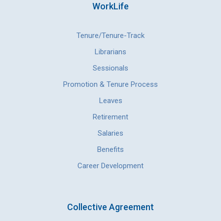
WorkLife
Tenure/Tenure-Track
Librarians
Sessionals
Promotion & Tenure Process
Leaves
Retirement
Salaries
Benefits
Career Development
Collective Agreement