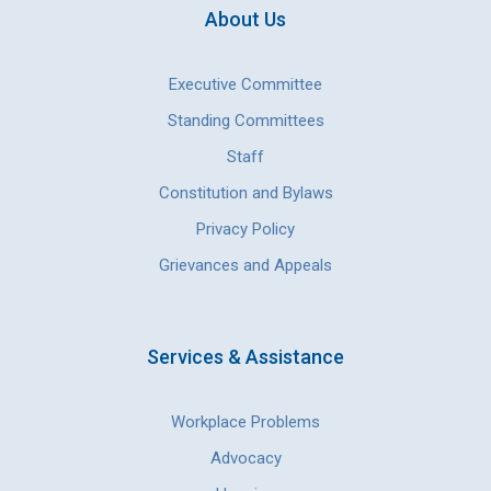
About Us
Executive Committee
Standing Committees
Staff
Constitution and Bylaws
Privacy Policy
Grievances and Appeals
Services & Assistance
Workplace Problems
Advocacy