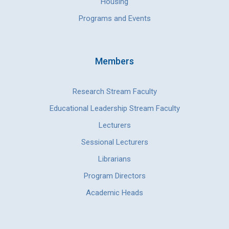
Housing
Programs and Events
Members
Research Stream Faculty
Educational Leadership Stream Faculty
Lecturers
Sessional Lecturers
Librarians
Program Directors
Academic Heads