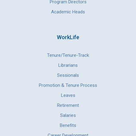
Program Directors
Academic Heads
WorkLife
Tenure/Tenure-Track
Librarians
Sessionals
Promotion & Tenure Process
Leaves
Retirement
Salaries
Benefits
Career Development