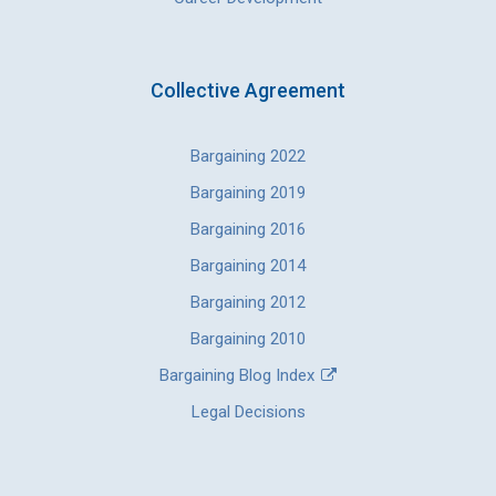
Collective Agreement
Bargaining 2022
Bargaining 2019
Bargaining 2016
Bargaining 2014
Bargaining 2012
Bargaining 2010
Bargaining Blog Index
Legal Decisions