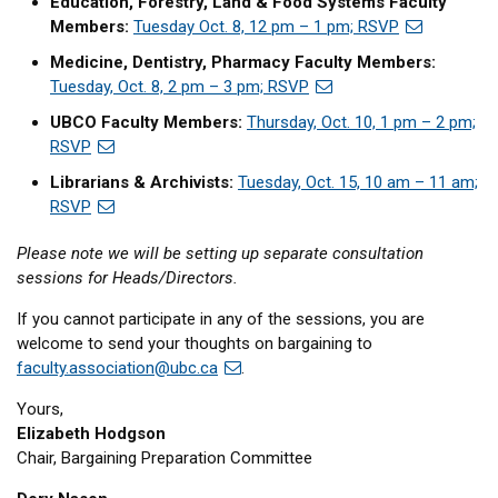
Education, Forestry, Land & Food Systems Faculty
Members:
Tuesday Oct. 8, 12 pm – 1 pm; RSVP
Medicine, Dentistry, Pharmacy Faculty Members:
Tuesday, Oct. 8, 2 pm – 3 pm; RSVP
UBCO Faculty Members:
Thursday, Oct. 10, 1 pm – 2 pm;
RSVP
Librarians & Archivists:
Tuesday, Oct. 15, 10 am – 11 am;
RSVP
Please note we will be setting up separate consultation
sessions for Heads/Directors.
If you cannot participate in any of the sessions, you are
welcome to send your thoughts on bargaining to
faculty.association@ubc.ca
.
Yours,
Elizabeth Hodgson
Chair, Bargaining Preparation Committee