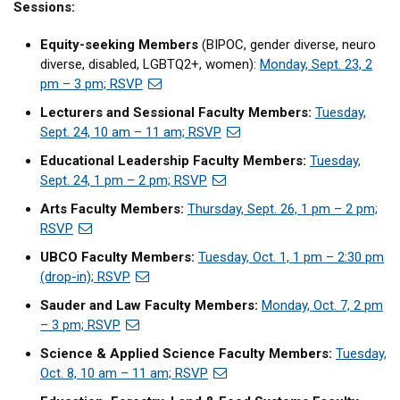
Sessions:
Equity-seeking Members
(BIPOC, gender diverse, neuro
diverse, disabled, LGBTQ2+, women):
Monday, Sept. 23, 2
pm – 3 pm; RSVP
Lecturers and Sessional Faculty Members:
Tuesday,
Sept. 24, 10 am – 11 am; RSVP
Educational Leadership Faculty Members:
Tuesday,
Sept. 24, 1 pm – 2 pm; RSVP
Arts Faculty Members:
Thursday, Sept. 26, 1 pm – 2 pm;
RSVP
UBCO Faculty Members:
Tuesday, Oct. 1, 1 pm – 2:30 pm
(drop-in); RSVP
Sauder and Law Faculty Members:
Monday, Oct. 7, 2 pm
– 3 pm; RSVP
Science & Applied Science Faculty Members:
Tuesday,
Oct. 8, 10 am – 11 am; RSVP