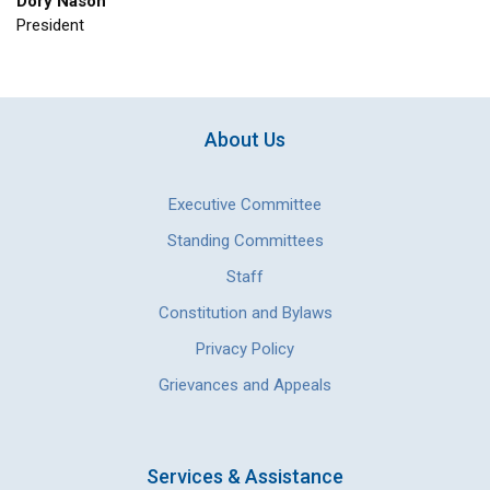
Dory Nason
President
About Us
Executive Committee
Standing Committees
Staff
Constitution and Bylaws
Privacy Policy
Grievances and Appeals
Services & Assistance