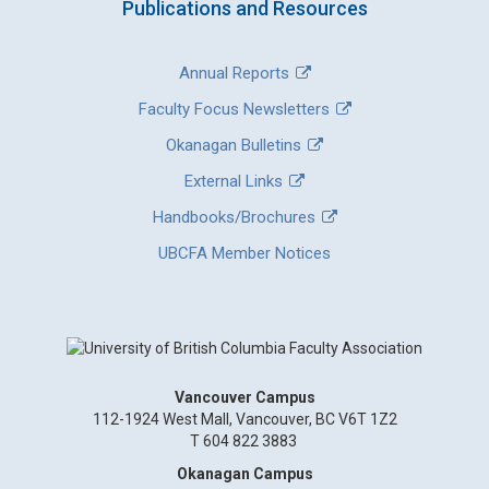
Publications and Resources
Annual Reports
Faculty Focus Newsletters
Okanagan Bulletins
External Links
Handbooks/Brochures
UBCFA Member Notices
Vancouver Campus
112-1924 West Mall, Vancouver, BC V6T 1Z2
T 604 822 3883
Okanagan Campus