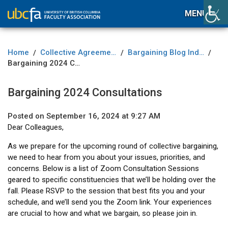
MENU
Home
Collective Agreement
Bargaining Blog Index
/
/
/
Bargaining 2024 Consultations
Bargaining 2024 Consultations
Posted on September 16, 2024 at 9:27 AM
Dear Colleagues,
As we prepare for the upcoming round of collective bargaining,
we need to hear from you about your issues, priorities, and
concerns. Below is a list of Zoom Consultation Sessions
geared to specific constituencies that we’ll be holding over the
fall. Please RSVP to the session that best fits you and your
schedule, and we’ll send you the Zoom link. Your experiences
are crucial to how and what we bargain, so please join in.