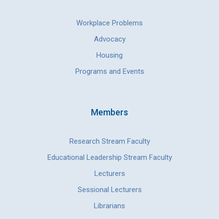
Workplace Problems
Advocacy
Housing
Programs and Events
Members
Research Stream Faculty
Educational Leadership Stream Faculty
Lecturers
Sessional Lecturers
Librarians