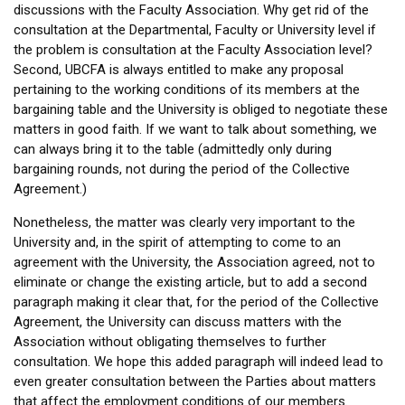
discussions with the Faculty Association. Why get rid of the
consultation at the Departmental, Faculty or University level if
the problem is consultation at the Faculty Association level?
Second, UBCFA is always entitled to make any proposal
pertaining to the working conditions of its members at the
bargaining table and the University is obliged to negotiate these
matters in good faith. If we want to talk about something, we
can always bring it to the table (admittedly only during
bargaining rounds, not during the period of the Collective
Agreement.)
Nonetheless, the matter was clearly very important to the
University and, in the spirit of attempting to come to an
agreement with the University, the Association agreed, not to
eliminate or change the existing article, but to add a second
paragraph making it clear that, for the period of the Collective
Agreement, the University can discuss matters with the
Association without obligating themselves to further
consultation. We hope this added paragraph will indeed lead to
even greater consultation between the Parties about matters
that affect the employment conditions of our members.