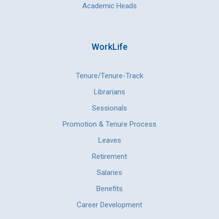
Academic Heads
WorkLife
Tenure/Tenure-Track
Librarians
Sessionals
Promotion & Tenure Process
Leaves
Retirement
Salaries
Benefits
Career Development