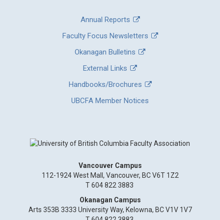
Annual Reports
Faculty Focus Newsletters
Okanagan Bulletins
External Links
Handbooks/Brochures
UBCFA Member Notices
Vancouver Campus
112-1924 West Mall, Vancouver, BC V6T 1Z2
T 604 822 3883
Okanagan Campus
Arts 353B 3333 University Way, Kelowna, BC V1V 1V7
T 604 822 3883