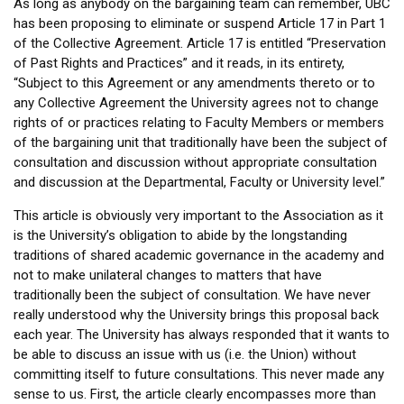
As long as anybody on the bargaining team can remember, UBC
has been proposing to eliminate or suspend Article 17 in Part 1
of the Collective Agreement. Article 17 is entitled “Preservation
of Past Rights and Practices” and it reads, in its entirety,
“Subject to this Agreement or any amendments thereto or to
any Collective Agreement the University agrees not to change
rights of or practices relating to Faculty Members or members
of the bargaining unit that traditionally have been the subject of
consultation and discussion without appropriate consultation
and discussion at the Departmental, Faculty or University level.”
This article is obviously very important to the Association as it
is the University’s obligation to abide by the longstanding
traditions of shared academic governance in the academy and
not to make unilateral changes to matters that have
traditionally been the subject of consultation. We have never
really understood why the University brings this proposal back
each year. The University has always responded that it wants to
be able to discuss an issue with us (i.e. the Union) without
committing itself to future consultations. This never made any
sense to us. First, the article clearly encompasses more than