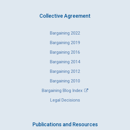
Collective Agreement
Bargaining 2022
Bargaining 2019
Bargaining 2016
Bargaining 2014
Bargaining 2012
Bargaining 2010
Bargaining Blog Index
Legal Decisions
Publications and Resources