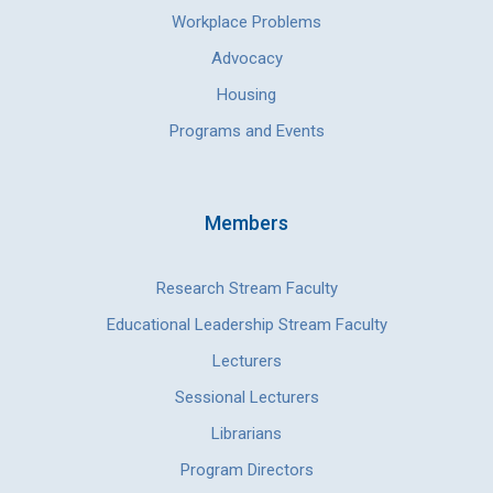
Workplace Problems
Advocacy
Housing
Programs and Events
Members
Research Stream Faculty
Educational Leadership Stream Faculty
Lecturers
Sessional Lecturers
Librarians
Program Directors