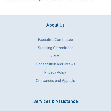
About Us
Executive Committee
Standing Committees
Staff
Constitution and Bylaws
Privacy Policy
Grievances and Appeals
Services & Assistance