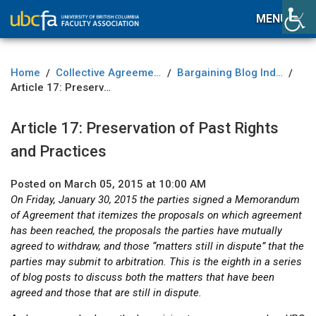
MENU
Home
Collective Agreement
Bargaining Blog Index
/
/
/
Article 17: Preservation of Past Rights and Practices
Article 17: Preservation of Past Rights
and Practices
Posted on March 05, 2015 at 10:00 AM
On Friday, January 30, 2015 the parties signed a Memorandum
of Agreement that itemizes the proposals on which agreement
has been reached, the proposals the parties have mutually
agreed to withdraw, and those “matters still in dispute” that the
parties may submit to arbitration. This is the eighth in a series
of blog posts to discuss both the matters that have been
agreed and those that are still in dispute.