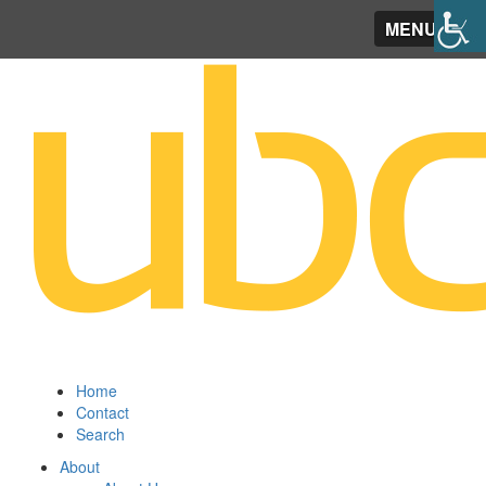
MENU
Home
Contact
Search
About