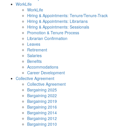
WorkLife
WorkLife
Hiring & Appointments: Tenure/Tenure-Track
Hiring & Appointments: Librarians
Hiring & Appointments: Sessionals
Promotion & Tenure Process
Librarian Confirmation
Leaves
Retirement
Salaries
Benefits
Accommodations
Career Development
Collective Agreement
Collective Agreement
Bargaining 2025
Bargaining 2022
Bargaining 2019
Bargaining 2016
Bargaining 2014
Bargaining 2012
Bargaining 2010