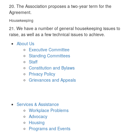
20. The Association proposes a two-year term for the
Agreement.
Housekeeping
21. We have a number of general housekeeping issues to
raise, as well as a few technical issues to achieve.
About Us
Executive Committee
Standing Committees
Staff
Constitution and Bylaws
Privacy Policy
Grievances and Appeals
Services & Assistance
Workplace Problems
Advocacy
Housing
Programs and Events