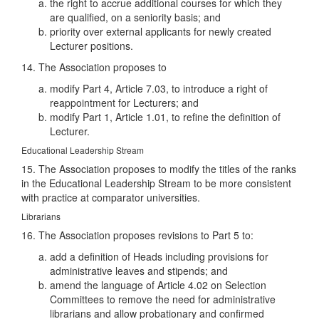
the right to accrue additional courses for which they
are qualified, on a seniority basis; and
priority over external applicants for newly created
Lecturer positions.
14. The Association proposes to
modify Part 4, Article 7.03, to introduce a right of
reappointment for Lecturers; and
modify Part 1, Article 1.01, to refine the definition of
Lecturer.
Educational Leadership Stream
15. The Association proposes to modify the titles of the ranks
in the Educational Leadership Stream to be more consistent
with practice at comparator universities.
Librarians
16. The Association proposes revisions to Part 5 to:
add a definition of Heads including provisions for
administrative leaves and stipends; and
amend the language of Article 4.02 on Selection
Committees to remove the need for administrative
librarians and allow probationary and confirmed