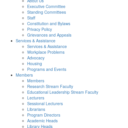
About Us
Executive Committee
Standing Committees
Staff
Constitution and Bylaws
Privacy Policy
Grievances and Appeals
Services & Assistance
Services & Assistance
Workplace Problems
Advocacy
Housing
Programs and Events
Members
Members
Research Stream Faculty
Educational Leadership Stream Faculty
Lecturers
Sessional Lecturers
Librarians
Program Directors
Academic Heads
Library Heads