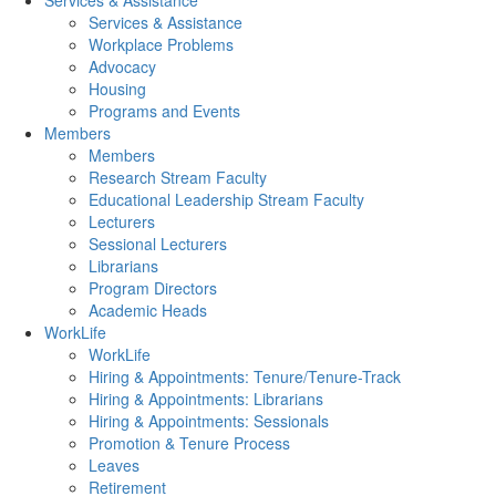
Services & Assistance
Services & Assistance
Workplace Problems
Advocacy
Housing
Programs and Events
Members
Members
Research Stream Faculty
Educational Leadership Stream Faculty
Lecturers
Sessional Lecturers
Librarians
Program Directors
Academic Heads
WorkLife
WorkLife
Hiring & Appointments: Tenure/Tenure-Track
Hiring & Appointments: Librarians
Hiring & Appointments: Sessionals
Promotion & Tenure Process
Leaves
Retirement