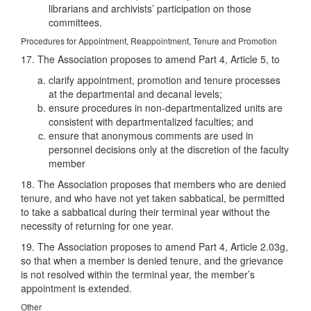
librarians and archivists’ participation on those
committees.
Procedures for Appointment, Reappointment, Tenure and Promotion
17. The Association proposes to amend Part 4, Article 5, to
clarify appointment, promotion and tenure processes
at the departmental and decanal levels;
ensure procedures in non-departmentalized units are
consistent with departmentalized faculties; and
ensure that anonymous comments are used in
personnel decisions only at the discretion of the faculty
member
18. The Association proposes that members who are denied
tenure, and who have not yet taken sabbatical, be permitted
to take a sabbatical during their terminal year without the
necessity of returning for one year.
19. The Association proposes to amend Part 4, Article 2.03g,
so that when a member is denied tenure, and the grievance
is not resolved within the terminal year, the member’s
appointment is extended.
Other