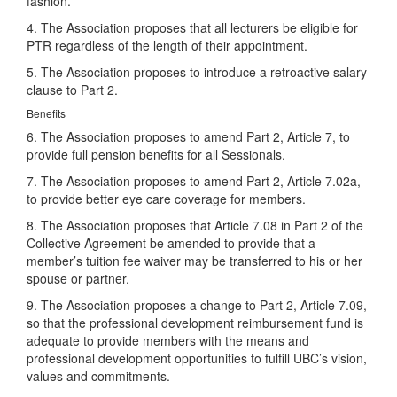
fashion.
4. The Association proposes that all lecturers be eligible for
PTR regardless of the length of their appointment.
5. The Association proposes to introduce a retroactive salary
clause to Part 2.
Benefits
6. The Association proposes to amend Part 2, Article 7, to
provide full pension benefits for all Sessionals.
7. The Association proposes to amend Part 2, Article 7.02a,
to provide better eye care coverage for members.
8. The Association proposes that Article 7.08 in Part 2 of the
Collective Agreement be amended to provide that a
member’s tuition fee waiver may be transferred to his or her
spouse or partner.
9. The Association proposes a change to Part 2, Article 7.09,
so that the professional development reimbursement fund is
adequate to provide members with the means and
professional development opportunities to fulfill UBC’s vision,
values and commitments.