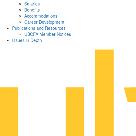
Salaries
Benefits
Accommodations
Career Development
Publications and Resources
UBCFA Member Notices
Issues in Depth