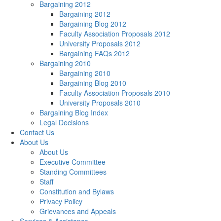
Bargaining 2012
Bargaining 2012
Bargaining Blog 2012
Faculty Association Proposals 2012
University Proposals 2012
Bargaining FAQs 2012
Bargaining 2010
Bargaining 2010
Bargaining Blog 2010
Faculty Association Proposals 2010
University Proposals 2010
Bargaining Blog Index
Legal Decisions
Contact Us
About Us
About Us
Executive Committee
Standing Committees
Staff
Constitution and Bylaws
Privacy Policy
Grievances and Appeals