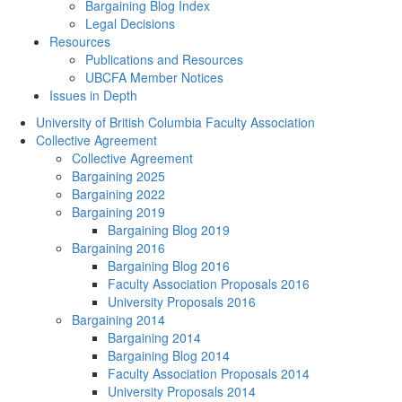
Bargaining Blog Index
Legal Decisions
Resources
Publications and Resources
UBCFA Member Notices
Issues in Depth
University of British Columbia Faculty Association
Collective Agreement
Collective Agreement
Bargaining 2025
Bargaining 2022
Bargaining 2019
Bargaining Blog 2019
Bargaining 2016
Bargaining Blog 2016
Faculty Association Proposals 2016
University Proposals 2016
Bargaining 2014
Bargaining 2014
Bargaining Blog 2014
Faculty Association Proposals 2014
University Proposals 2014