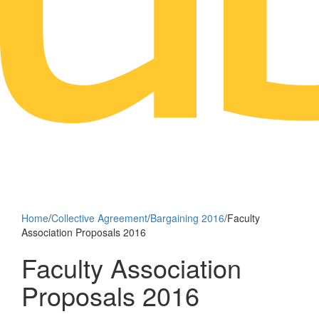
Home
/
Collective Agreement
/
Bargaining 2016
/
Faculty
Association Proposals 2016
Faculty Association
Proposals 2016