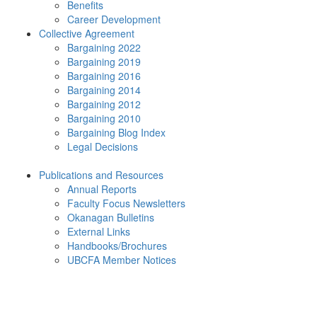
Benefits
Career Development
Collective Agreement
Bargaining 2022
Bargaining 2019
Bargaining 2016
Bargaining 2014
Bargaining 2012
Bargaining 2010
Bargaining Blog Index
Legal Decisions
Publications and Resources
Annual Reports
Faculty Focus Newsletters
Okanagan Bulletins
External Links
Handbooks/Brochures
UBCFA Member Notices