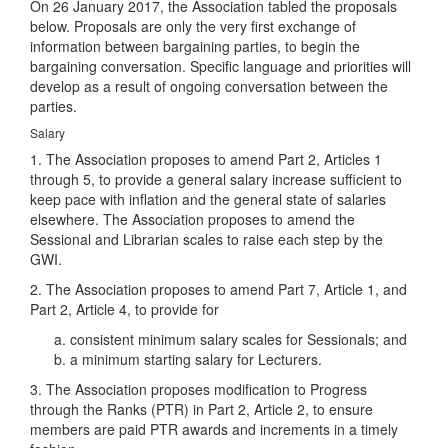
On 26 January 2017, the Association tabled the proposals
below. Proposals are only the very first exchange of
information between bargaining parties, to begin the
bargaining conversation. Specific language and priorities will
develop as a result of ongoing conversation between the
parties.
Salary
1. The Association proposes to amend Part 2, Articles 1
through 5, to provide a general salary increase sufficient to
keep pace with inflation and the general state of salaries
elsewhere. The Association proposes to amend the
Sessional and Librarian scales to raise each step by the
GWI.
2. The Association proposes to amend Part 7, Article 1, and
Part 2, Article 4, to provide for
consistent minimum salary scales for Sessionals; and
a minimum starting salary for Lecturers.
3. The Association proposes modification to Progress
through the Ranks (PTR) in Part 2, Article 2, to ensure
members are paid PTR awards and increments in a timely