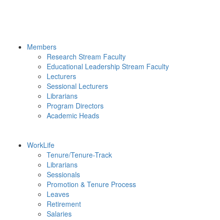
Members
Research Stream Faculty
Educational Leadership Stream Faculty
Lecturers
Sessional Lecturers
Librarians
Program Directors
Academic Heads
WorkLife
Tenure/Tenure-Track
Librarians
Sessionals
Promotion & Tenure Process
Leaves
Retirement
Salaries