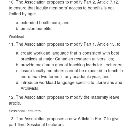
10. The Association proposes to modify Part 2, Article 7.12,
to ensure that faculty members’ access to benefits is not
limited by age:
extended health care; and
pension benefits.
Workload
11. The Association proposes to modify Part 1, Article 13, to
create workload language that is consistent with best
practices at major Canadian research universities;
provide maximum annual teaching loads for Lecturers;
insure faculty members cannot be expected to teach in
more than two terms in any academic year; and
introduce workload language specific to Librarians and
Archivists.
12. The Association proposes to modify the maternity leave
article.
Sessional Lecturers
13. The Association proposes a new Article in Part 7 to give
part-time Sessional Lecturers