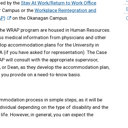
ged by the
Stay At Work/Return to Work Office
r Campus or the
Workplace Reintegration and
AP)
on the Okanagan Campus.
the WRAP program are housed in Human Resources.
sess medical information from physicians and other
lop accommodation plans for the University in
A (if you have asked for representation). The Case
ill consult with the appropriate supervisor,
or, or Dean, as they develop the accommodation plan,
n you provide on a need-to-know basis.
commodation process in simple steps, as it will be
ividual depending on the type of disability and the
 life. However, in general, you can expect the