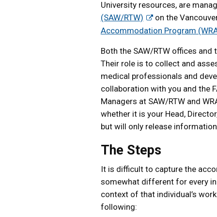
University resources, are mana
(SAW/RTW)
on the Vancouve
Accommodation Program (WR
Both the SAW/RTW offices and 
Their role is to collect and as
medical professionals and deve
collaboration with you and the F
Managers at SAW/RTW and WRAP w
whether it is your Head, Direct
but will only release informatio
The Steps
It is difficult to capture the ac
somewhat different for every ind
context of that individual’s work
following: