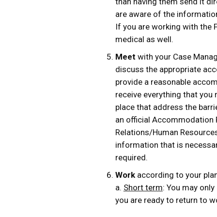
than having them send it dire
are aware of the information
If you are working with the 
medical as well.
Meet
with your Case Manage
discuss the appropriate acc
provide a reasonable accom
receive everything that you 
place that address the barr
an official Accommodation Pl
Relations/Human Resources 
information that is necessar
required.
Work
according to your plan.
a.
Short term
: You may only
you are ready to return to