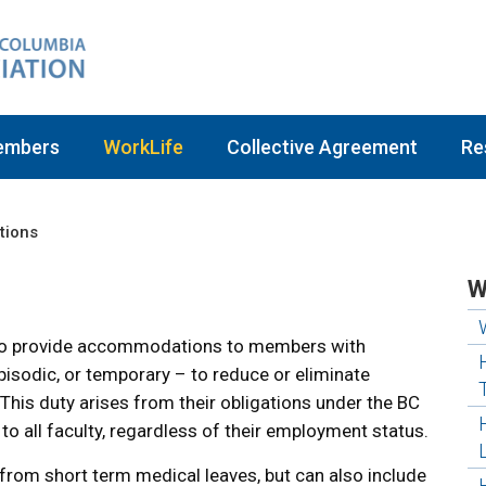
embers
WorkLife
Collective Agreement
Re
ions
W
y to provide accommodations to members with
episodic, or temporary – to reduce or eliminate
 This duty arises from their obligations under the BC
o all faculty, regardless of their employment status.
rom short term medical leaves, but can also include