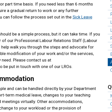
e or part time basis. If you need less than 6 months
re a gradual return to work or any further
u can follow the process set out in the
Sick Leave
ld be a simple process, but it can take time. If you
 of our Professional Labour Relations Staff (Labour
n help walk you through the steps and advocate for
able modification of your work and/or the services,
 need. Please contact us at
o be put in touch with one of our LROs.
ommodation
Q
e and can be handled directly by your Department
rt-term medical leave, changes to your teaching
d meetings virtually. Other accommodations,
a change to your workload or the provision of