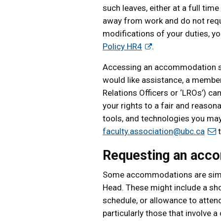
such leaves, either at a full tim
away from work and do not requi
modifications of your duties, yo
Policy HR4
.
Accessing an accommodation shou
would like assistance, a member
Relations Officers or ‘LROs’) ca
your rights to a fair and reason
tools, and technologies you may
faculty.association@ubc.ca
t
Requesting an acc
Some accommodations are simpl
Head. These might include a sho
schedule, or allowance to atten
particularly those that involve 