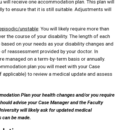
ou will receive one accommodation plan. This plan will
y to ensure that it is still suitable. Adjustments will
 episodic/unstable
: You will likely require more than
 the course of your disability. The length of each
 based on your needs as your disability changes and
f reassessment provided by your doctor. In
e managed on a term-by-term basis or annually.
ommodation plan you will meet with your Case
 applicable) to review a medical update and assess
mmodation Plan your health changes and/or you require
hould advise your Case Manager and the Faculty
niversity will likely ask for updated medical
ns can be made.