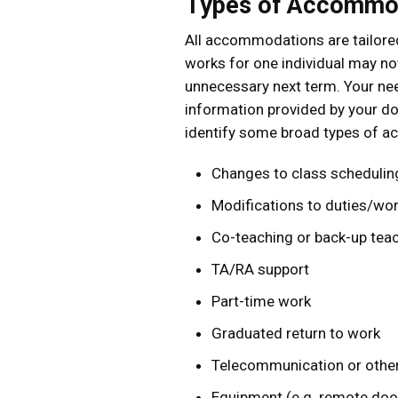
Types of Accommo
All accommodations are tailored
works for one individual may n
unnecessary next term. Your ne
information provided by your doct
identify some broad types of ac
Changes to class schedulin
Modifications to duties/wo
Co-teaching or back-up tea
TA/RA support
Part-time work
Graduated return to work
Telecommunication or other
Equipment (e.g. remote door