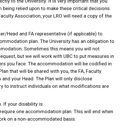
ctly to the University. It is very important that you
 being relied upon to make these critical decisions.
Faculty Association, your LRO will need a copy of the
r/Head and FA representative (if applicable) to
ommodation plan. The University has an obligation to
modation. Sometimes this means you will not
request, but we will work with UBC to put measures in
iers you face. The accommodation will be codified in
an that will be shared with you, the FA, Faculty
and your Head. The Plan will only disclose
y to instruct individuals on what modifications are
 If your disability is:
 require one accommodation plan. This will end when
 work on a non-accommodated basis.