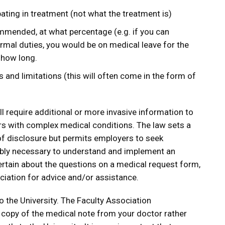
ating in treatment (not what the treatment is)
ommended, at what percentage (e.g. if you can
mal duties, you would be on medical leave for the
 how long.
ns and limitations (this will often come in the form of
ll require additional or more invasive information to
with complex medical conditions. The law sets a
 of disclosure but permits employers to seek
ably necessary to understand and implement an
rtain about the questions on a medical request form,
ciation for advice and/or assistance.
 the University. The Faculty Association
copy of the medical note from your doctor rather