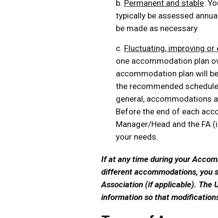
b.
Permanent and stable
: Y
typically be assessed annuall
be made as necessary.
c.
Fluctuating, improving or
one accommodation plan over
accommodation plan will be
the recommended schedule o
general, accommodations ar
Before the end of each acc
Manager/Head and the FA (if
your needs.
If at any time during your Acco
different accommodations, you s
Association (if applicable). The U
information so that modificatio