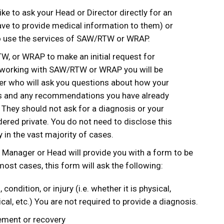
ke to ask your Head or Director directly for an
ve to provide medical information to them) or
o use the services of SAW/RTW or WRAP.
, or WRAP to make an initial request for
 working with SAW/RTW or WRAP you will be
r who will ask you questions about how your
sks and any recommendations you have already
 They should not ask for a diagnosis or your
red private. You do not need to disclose this
y in the vast majority of cases.
 Manager or Head will provide you with a form to be
 most cases, this form will ask the following:
 condition, or injury (i.e. whether it is physical,
cal, etc.) You are not required to provide a diagnosis.
ement or recovery