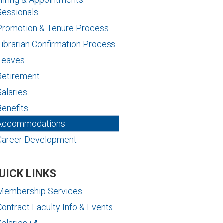
Sessionals
Promotion & Tenure Process
Librarian Confirmation Process
Leaves
Retirement
Salaries
Benefits
Accommodations
Career Development
UICK LINKS
Membership Services
Contract Faculty Info & Events
Salaries