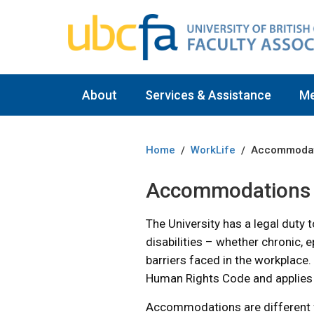
About
Services & Assistance
M
Home
WorkLife
Accommodat
/
/
Accommodations
The University has a legal dut
disabilities – whether chronic, 
barriers faced in the workplace.
Human Rights Code and applies t
Accommodations are different f