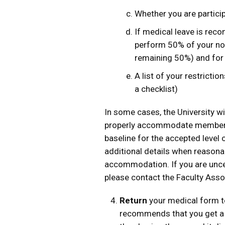
Whether you are particip
If medical leave is rec
perform 50% of your nor
remaining 50%) and for
A list of your restrictio
a checklist)
In some cases, the University wi
properly accommodate members 
baseline for the accepted level
additional details when reason
accommodation. If you are unce
please contact the Faculty Asso
Return
your medical form to
recommends that you get a 