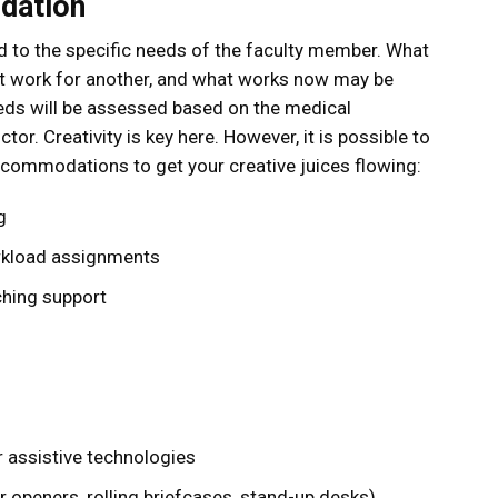
dation
 to the specific needs of the faculty member. What
ot work for another, and what works now may be
eds will be assessed based on the medical
or. Creativity is key here. However, it is possible to
commodations to get your creative juices flowing:
g
rkload assignments
ching support
 assistive technologies
 openers, rolling briefcases, stand-up desks)