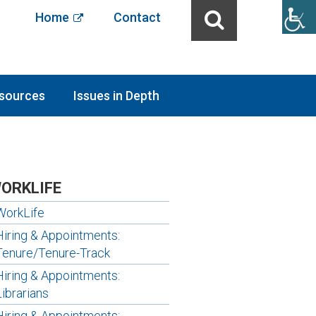
Home
Contact
sources
Issues in Depth
ORKLIFE
WorkLife
Hiring & Appointments:
Tenure/Tenure-Track
Hiring & Appointments:
Librarians
Hiring & Appointments: