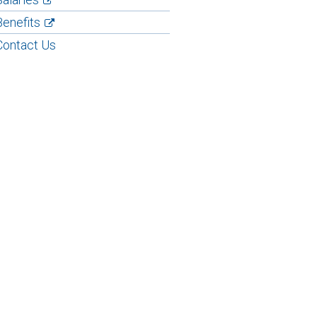
Benefits
Contact Us