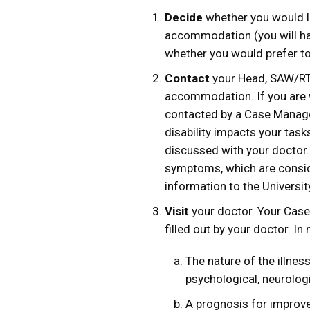
Decide
whether you would li
accommodation (you will ha
whether you would prefer t
Contact
your Head, SAW/RTW
accommodation. If you are
contacted by a Case Manage
disability impacts your ta
discussed with your doctor.
symptoms, which are conside
information to the Universit
Visit
your doctor. Your Case
filled out by your doctor. In
The nature of the illness,
psychological, neurologi
A prognosis for improv