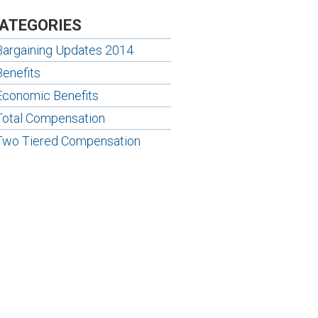
ATEGORIES
Bargaining Updates 2014
Benefits
Economic Benefits
Total Compensation
Two Tiered Compensation