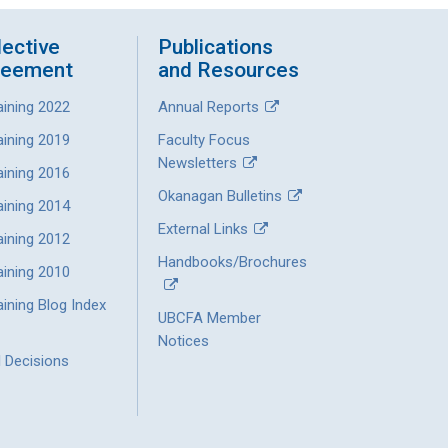
lective
Publications
reement
and Resources
aining 2022
Annual Reports
aining 2019
Faculty Focus
Newsletters
aining 2016
Okanagan Bulletins
aining 2014
External Links
aining 2012
Handbooks/Brochures
aining 2010
ining Blog Index
UBCFA Member
Notices
l Decisions