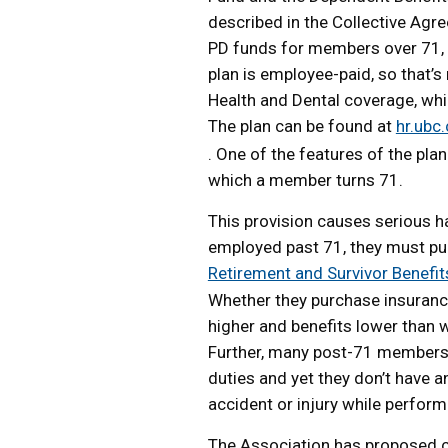
described in the Collective Agr
PD funds for members over 71, w
plan is employee-paid, so that’s
Health and Dental coverage, whi
The plan can be found at
hr.ubc.
. One of the features of the plan
which a member turns 71.
This provision causes serious
employed past 71, they must pur
Retirement and Survivor Benefit
Whether they purchase insurance
higher and benefits lower than 
Further, many post-71 members c
duties and yet they don’t have a
accident or injury while perform
The Association has proposed c