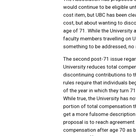
would continue to be eligible unt
cost item, but UBC has been clear
cost, but about wanting to disc
age of 71. While the University
faculty members travelling on U
something to be addressed, no
The second post-71 issue regard
University reduces total compe
discontinuing contributions to t
rules require that individuals b
of the year in which they turn 7
While true, the University has 
portion of total compensation t
get a more fulsome description 
proposal is to reach agreement
compensation after age 70 as 