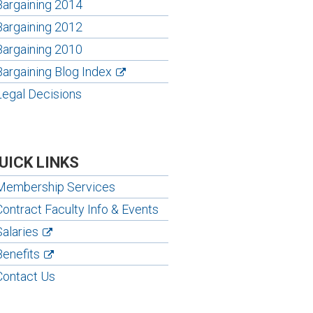
Bargaining 2014
Bargaining 2012
Bargaining 2010
Bargaining Blog Index
Legal Decisions
UICK LINKS
Membership Services
Contract Faculty Info & Events
Salaries
Benefits
Contact Us