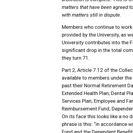
matters that have been agreed to a
with matters still in dispute.
Members who continue to work p
provided by the University, as we
University contributes into the 
significant drop in the total c
they turn 71.
Part 2, Article 7.12 of the Coll
available to members under the
past their Normal Retirement Da
Extended Health Plan; Dental Pl
Services Plan; Employee and Fa
Reimbursement Fund; Dependent
On its face this looks like a no 
phrase is this: “in accordance 
Fund and the Dependent Benefits