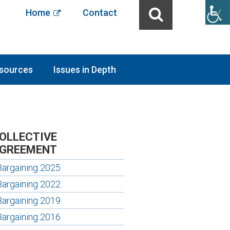
Home
Contact
sources
Issues in Depth
OLLECTIVE
GREEMENT
Bargaining 2025
Bargaining 2022
Bargaining 2019
Bargaining 2016