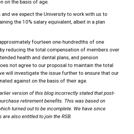
n on the basis of age.
s and we expect the University to work with us to
ing the 10% salary equivalent, albeit in a plan
e (approximately fourteen one-hundredths of one
ll) by reducing the total compensation of members over
xtended health and dental plans, and pension
 does not agree to our proposal to maintain the total
will investigate the issue further to ensure that our
ated against on the basis of their age.
lier version of this blog incorrectly stated that post-
 purchase retirement benefits. This was based on
hich turned out to be incomplete. We have since
re also entitled to join the RSB.