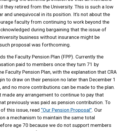
il they retired from the University. This is such a low
 and unequivocal in its position. It’s not about the
ourage faculty from continuing to work beyond the
 acknowledged during bargaining that the issue of
niversity business without insurance might be
 such proposal was forthcoming.
s the Faculty Pension Plan (FPP). Currently the
nsation paid to members once they turn 71 by
he Faculty Pension Plan, with the explanation that CRA
egin to draw on their pension no later than December 1
1, and no more contributions can be made to the plan.
not made any arrangement to continue to pay that
hat previously was paid as pension contribution. To
of this issue, read
“Our Pension Proposal”
. Our
 on a mechanism to maintain the same total
before age 70 because we do not support members