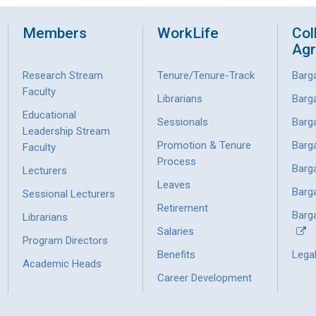
Members
WorkLife
Col
Ag
Research Stream
Tenure/Tenure-Track
Barg
Faculty
Librarians
Barg
Educational
Sessionals
Barg
Leadership Stream
Promotion & Tenure
Barg
Faculty
Process
Barg
Lecturers
Leaves
Barg
Sessional Lecturers
Retirement
Barga
Librarians
Salaries
Program Directors
Benefits
Lega
Academic Heads
Career Development