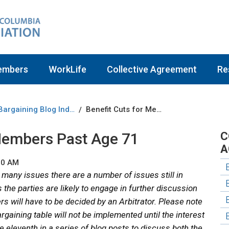
embers
WorkLife
Collective Agreement
Re
Bargaining Blog Index
Benefit Cuts for Members Past Age 71
/
 Members Past Age 71
C
A
00 AM
 many issues there are a number of issues still in
the parties are likely to engage in further discussion
ers will have to be decided by an Arbitrator. Please note
rgaining table will not be implemented until the interest
he eleventh in a series of blog posts to discuss both the