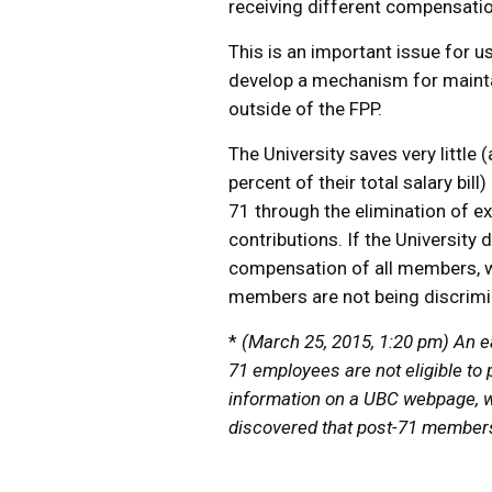
receiving different compensatio
This is an important issue for u
develop a mechanism for maintain
outside of the FPP.
The University saves very littl
percent of their total salary bi
71 through the elimination of e
contributions. If the University
compensation of all members, we 
members are not being discrimin
*
(March 25, 2015, 1:20 pm) An ear
71 employees are not eligible to
information on a UBC webpage, w
discovered that post-71 members a