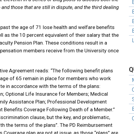
nd those that are still in dispute, and the third dealing
ast the age of 71 lose health and welfare benefits
ll as the 10 percent equivalent of their salary that the
Faculty Pension Plan. These conditions result in a
ompensation members receive from the University once
Q
ective Agreement reads: “The following benefit plans
 age of 65 remain in place for members who work
te in accordance with the terms of the plans:
an; Optional Life Insurance for Members; Medical
mily Assistance Plan; Professional Development
 Benefits Coverage Following Death of a Member.”
discrimination clause, but the key, and problematic,
with the terms of the plans”. The PD Reimbursement
 Coverage plan are not at issue, as those “plans” are