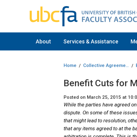
About
Services & Assistance
M
Home
Collective Agreement
/
/
Benefit Cuts for
Posted on March 25, 2015 at 10:
While the parties have agreed on
dispute. On some of these issues 
that might lead to resolution, oth
that any items agreed to at the ba
arbitration is complete. This is t