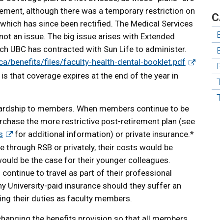
eement, although there was a temporary restriction on
C
hich has since been rectified. The Medical Services
 not an issue. The big issue arises with Extended
ch UBC has contracted with Sun Life to administer.
ca/benefits/files/faculty-health-dental-booklet.pdf
 is that coverage expires at the end of the year in
 hardship to members. When members continue to be
chase the more restrictive post-retirement plan (see
s
for additional information) or private insurance.*
 through RSB or privately, their costs would be
would be the case for their younger colleagues.
ontinue to travel as part of their professional
ny University-paid insurance should they suffer an
ing their duties as faculty members.
hanging the benefits provision so that all members