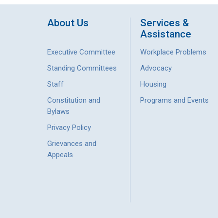
About Us
Services &
Assistance
Executive Committee
Workplace Problems
Standing Committees
Advocacy
Staff
Housing
Constitution and
Programs and Events
Bylaws
Privacy Policy
Grievances and
Appeals