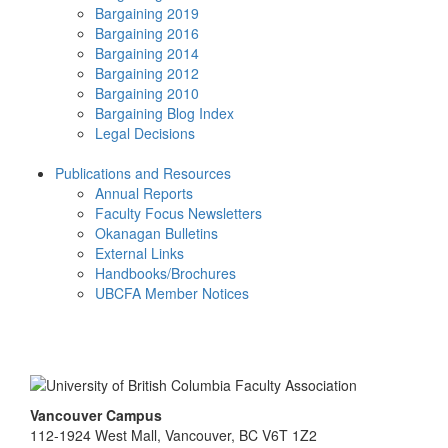
Bargaining 2019
Bargaining 2016
Bargaining 2014
Bargaining 2012
Bargaining 2010
Bargaining Blog Index
Legal Decisions
Publications and Resources
Annual Reports
Faculty Focus Newsletters
Okanagan Bulletins
External Links
Handbooks/Brochures
UBCFA Member Notices
Vancouver Campus
112-1924 West Mall, Vancouver, BC V6T 1Z2