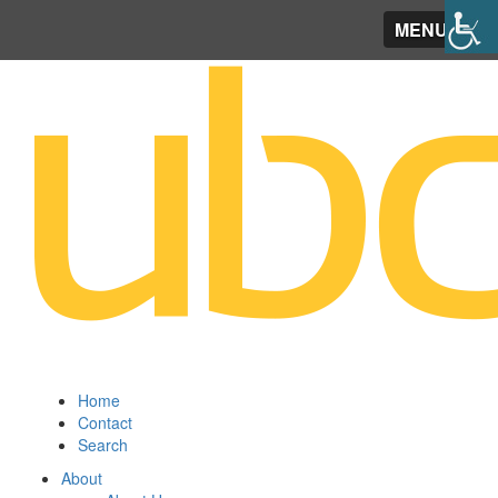
MENU
Home
Contact
Search
About