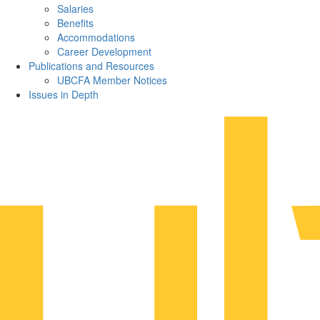
Salaries
Benefits
Accommodations
Career Development
Publications and Resources
UBCFA Member Notices
Issues in Depth