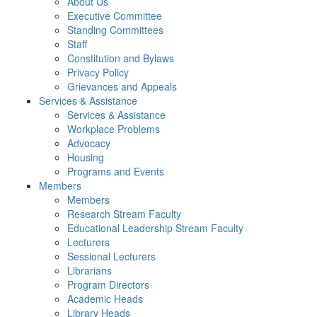
About Us
Executive Committee
Standing Committees
Staff
Constitution and Bylaws
Privacy Policy
Grievances and Appeals
Services & Assistance
Services & Assistance
Workplace Problems
Advocacy
Housing
Programs and Events
Members
Members
Research Stream Faculty
Educational Leadership Stream Faculty
Lecturers
Sessional Lecturers
Librarians
Program Directors
Academic Heads
Library Heads