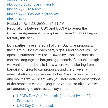
ubc policy 85 scholarly integrity
ubc policy 87 research
ubc policy 88 intellectual products
ubc policy 93
Posted on April 22, 2022 at 10:41 AM
Negotiations between UBC and UBCFA to renew the
Collective Agreement that expires on June 30, 2022 began
formally this week.
Both parties have shared all of their Day-One proposals;
these are outlines of each party’s goals and objectives. The
opening summaries will be followed by proposed specific
contract language as bargaining proceeds. As usual, though,
we want our members to know where we’re starting from in
bargaining. Links to our proposals and the university
administrations proposals are below. Over the next weeks
and months we will share with you more detailed descriptions
of the problems we are trying to solve and the objectives we
are attempting to achieve, so stay tuned.
UBCFA Day One Proposals (approved by the FA
Executive)
UBC Day One Proposals