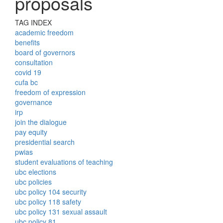
proposals
TAG INDEX
academic freedom
benefits
board of governors
consultation
covid 19
cufa bc
freedom of expression
governance
irp
join the dialogue
pay equity
presidential search
pwias
student evaluations of teaching
ubc elections
ubc policies
ubc policy 104 security
ubc policy 118 safety
ubc policy 131 sexual assault
ubc policy 81