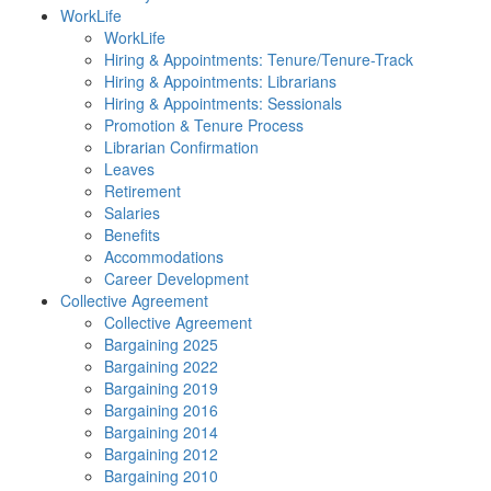
WorkLife
WorkLife
Hiring & Appointments: Tenure/Tenure-Track
Hiring & Appointments: Librarians
Hiring & Appointments: Sessionals
Promotion & Tenure Process
Librarian Confirmation
Leaves
Retirement
Salaries
Benefits
Accommodations
Career Development
Collective Agreement
Collective Agreement
Bargaining 2025
Bargaining 2022
Bargaining 2019
Bargaining 2016
Bargaining 2014
Bargaining 2012
Bargaining 2010