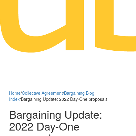
Home
/
Collective Agreement
/
Bargaining Blog
Index
/
Bargaining Update: 2022 Day-One proposals
Bargaining Update:
2022 Day-One