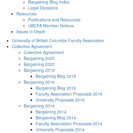
Bargaining Blog Index
Legal Decisions
Resources
Publications and Resources
UBCFA Member Notices
Issues in Depth
University of British Columbia Faculty Association
Collective Agreement
Collective Agreement
Bargaining 2025
Bargaining 2022
Bargaining 2019
Bargaining Blog 2019
Bargaining 2016
Bargaining Blog 2016
Faculty Association Proposals 2016
University Proposals 2016
Bargaining 2014
Bargaining 2014
Bargaining Blog 2014
Faculty Association Proposals 2014
University Proposals 2014