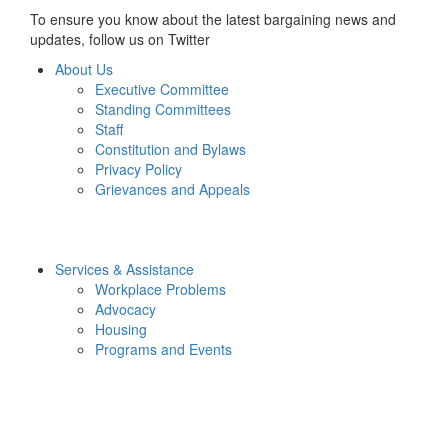
To ensure you know about the latest bargaining news and
updates, follow us on Twitter
About Us
Executive Committee
Standing Committees
Staff
Constitution and Bylaws
Privacy Policy
Grievances and Appeals
Services & Assistance
Workplace Problems
Advocacy
Housing
Programs and Events