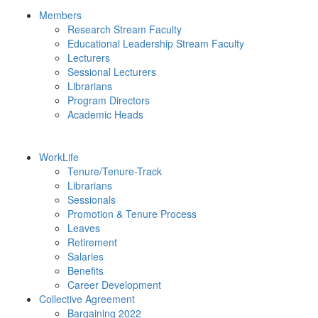
Members
Research Stream Faculty
Educational Leadership Stream Faculty
Lecturers
Sessional Lecturers
Librarians
Program Directors
Academic Heads
WorkLife
Tenure/Tenure-Track
Librarians
Sessionals
Promotion & Tenure Process
Leaves
Retirement
Salaries
Benefits
Career Development
Collective Agreement
Bargaining 2022