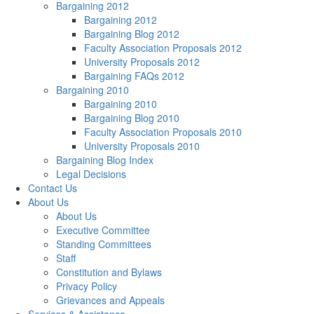
Bargaining 2012
Bargaining 2012
Bargaining Blog 2012
Faculty Association Proposals 2012
University Proposals 2012
Bargaining FAQs 2012
Bargaining 2010
Bargaining 2010
Bargaining Blog 2010
Faculty Association Proposals 2010
University Proposals 2010
Bargaining Blog Index
Legal Decisions
Contact Us
About Us
About Us
Executive Committee
Standing Committees
Staff
Constitution and Bylaws
Privacy Policy
Grievances and Appeals