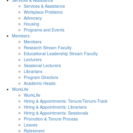
Services & Assistance
Services & Assistance
Workplace Problems
Advocacy
Housing
Programs and Events
Members
Members
Research Stream Faculty
Educational Leadership Stream Faculty
Lecturers
Sessional Lecturers
Librarians
Program Directors
Academic Heads
WorkLife
WorkLife
Hiring & Appointments: Tenure/Tenure-Track
Hiring & Appointments: Librarians
Hiring & Appointments: Sessionals
Promotion & Tenure Process
Leaves
Retirement