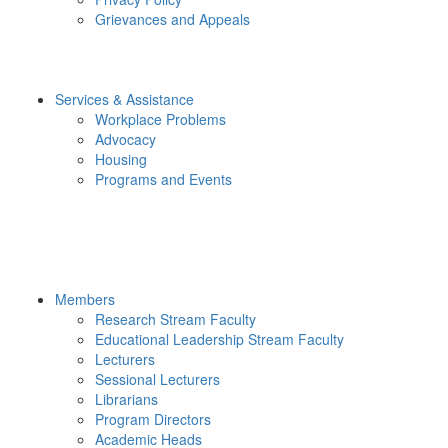
Grievances and Appeals
Services & Assistance
Workplace Problems
Advocacy
Housing
Programs and Events
Members
Research Stream Faculty
Educational Leadership Stream Faculty
Lecturers
Sessional Lecturers
Librarians
Program Directors
Academic Heads