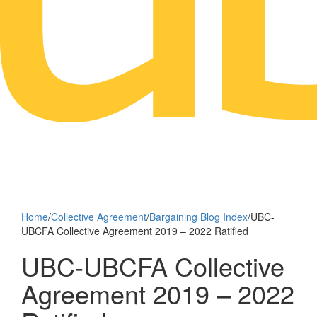
Home
/
Collective Agreement
/
Bargaining Blog Index
/
UBC-
UBCFA Collective Agreement 2019 – 2022 Ratified
UBC-UBCFA Collective
Agreement 2019 – 2022