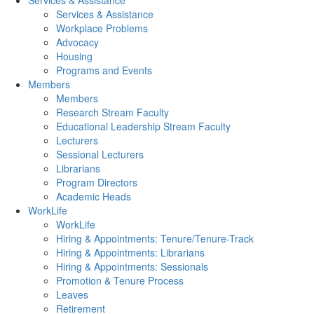
Services & Assistance
Services & Assistance
Workplace Problems
Advocacy
Housing
Programs and Events
Members
Members
Research Stream Faculty
Educational Leadership Stream Faculty
Lecturers
Sessional Lecturers
Librarians
Program Directors
Academic Heads
WorkLife
WorkLife
Hiring & Appointments: Tenure/Tenure-Track
Hiring & Appointments: Librarians
Hiring & Appointments: Sessionals
Promotion & Tenure Process
Leaves
Retirement