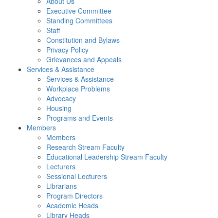
About Us
Executive Committee
Standing Committees
Staff
Constitution and Bylaws
Privacy Policy
Grievances and Appeals
Services & Assistance
Services & Assistance
Workplace Problems
Advocacy
Housing
Programs and Events
Members
Members
Research Stream Faculty
Educational Leadership Stream Faculty
Lecturers
Sessional Lecturers
Librarians
Program Directors
Academic Heads
Library Heads