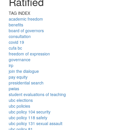
Ratified
TAG INDEX
academic freedom
benefits
board of governors
consultation
covid 19
cufa bc
freedom of expression
governance
irp
join the dialogue
pay equity
presidential search
pwias
student evaluations of teaching
ubc elections
ubc policies
ubc policy 104 security
ubc policy 118 safety
ubc policy 131 sexual assault
ubc policy 81