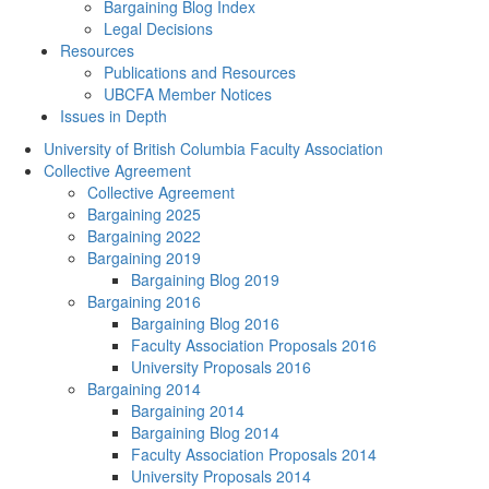
Bargaining Blog Index
Legal Decisions
Resources
Publications and Resources
UBCFA Member Notices
Issues in Depth
University of British Columbia Faculty Association
Collective Agreement
Collective Agreement
Bargaining 2025
Bargaining 2022
Bargaining 2019
Bargaining Blog 2019
Bargaining 2016
Bargaining Blog 2016
Faculty Association Proposals 2016
University Proposals 2016
Bargaining 2014
Bargaining 2014
Bargaining Blog 2014
Faculty Association Proposals 2014
University Proposals 2014