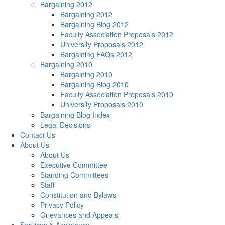
Bargaining 2012
Bargaining 2012
Bargaining Blog 2012
Faculty Association Proposals 2012
University Proposals 2012
Bargaining FAQs 2012
Bargaining 2010
Bargaining 2010
Bargaining Blog 2010
Faculty Association Proposals 2010
University Proposals 2010
Bargaining Blog Index
Legal Decisions
Contact Us
About Us
About Us
Executive Committee
Standing Committees
Staff
Constitution and Bylaws
Privacy Policy
Grievances and Appeals