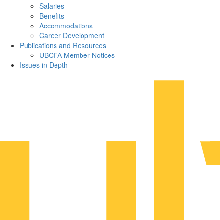
Salaries
Benefits
Accommodations
Career Development
Publications and Resources
UBCFA Member Notices
Issues in Depth