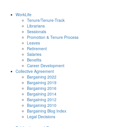
WorkLife
Tenure/Tenure-Track
Librarians
Sessionals
Promotion & Tenure Process
Leaves
Retirement
Salaries
Benefits
Career Development
Collective Agreement
Bargaining 2022
Bargaining 2019
Bargaining 2016
Bargaining 2014
Bargaining 2012
Bargaining 2010
Bargaining Blog Index
Legal Decisions