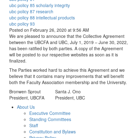
ubc policy 85 scholarly integrity
ubc policy 87 research
ubc policy 88 intellectual products
ubc policy 93
Posted on February 26, 2020 at 9:56 AM
We are pleased to announce that the Collective Agreement
between the UBCFA and UBC, July 1, 2019 – June 30, 2022,
has been ratified by both parties. A copy of the Agreement
will be posted to our respective websites as soon as it is
finalized.
The Parties worked hard to achieve this Agreement and we
believe that it contains many improvements that will benefit
both the Faculty Association membership and the University.
Bronwen Sprout
Santa J. Ono
President, UBCFA
President, UBC
About Us
Executive Committee
Standing Committees
Staff
Constitution and Bylaws
Privacy Policy