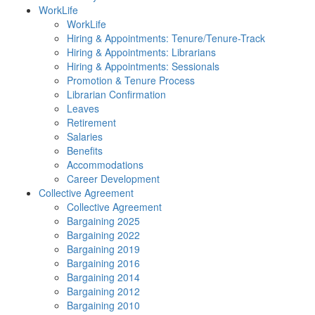
WorkLife
WorkLife
Hiring & Appointments: Tenure/Tenure-Track
Hiring & Appointments: Librarians
Hiring & Appointments: Sessionals
Promotion & Tenure Process
Librarian Confirmation
Leaves
Retirement
Salaries
Benefits
Accommodations
Career Development
Collective Agreement
Collective Agreement
Bargaining 2025
Bargaining 2022
Bargaining 2019
Bargaining 2016
Bargaining 2014
Bargaining 2012
Bargaining 2010