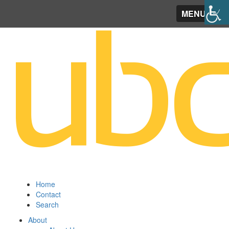
MENU
Home
Contact
Search
About