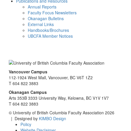
Publications and Resources
Annual Reports
Faculty Focus Newsletters
Okanagan Bulletins
External Links
Handbooks/Brochures
UBCFA Member Notices
Vancouver Campus
112-1924 West Mall, Vancouver, BC V6T 1Z2
T 604 822 3883
Okanagan Campus
Arts 353B 3333 University Way, Kelowna, BC V1V 1V7
T 604 822 3883
© University of British Columbia Faculty Association 2026
| Designed by
KIMBO Design
Policy
Website Disclaimer