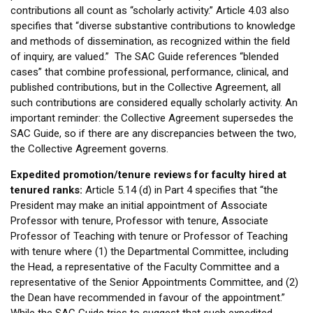
contributions all count as “scholarly activity.” Article 4.03 also
specifies that “diverse substantive contributions to knowledge
and methods of dissemination, as recognized within the field
of inquiry, are valued.” The SAC Guide references “blended
cases” that combine professional, performance, clinical, and
published contributions, but in the Collective Agreement, all
such contributions are considered equally scholarly activity. An
important reminder: the Collective Agreement supersedes the
SAC Guide, so if there are any discrepancies between the two,
the Collective Agreement governs.
Expedited promotion/tenure reviews for faculty hired at
tenured ranks:
Article 5.14 (d) in Part 4 specifies that “the
President may make an initial appointment of Associate
Professor with tenure, Professor with tenure, Associate
Professor of Teaching with tenure or Professor of Teaching
with tenure where (1) the Departmental Committee, including
the Head, a representative of the Faculty Committee and a
representative of the Senior Appointments Committee, and (2)
the Dean have recommended in favour of the appointment.”