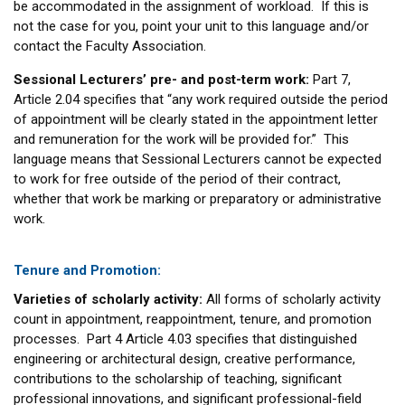
be accommodated in the assignment of workload. If this is
not the case for you, point your unit to this language and/or
contact the Faculty Association.
Sessional Lecturers’ pre- and post-term work:
Part 7,
Article 2.04 specifies that “any work required outside the period
of appointment will be clearly stated in the appointment letter
and remuneration for the work will be provided for.” This
language means that Sessional Lecturers cannot be expected
to work for free outside of the period of their contract,
whether that work be marking or preparatory or administrative
work.
Tenure and Promotion:
Varieties of scholarly activity:
All forms of scholarly activity
count in appointment, reappointment, tenure, and promotion
processes. Part 4 Article 4.03 specifies that distinguished
engineering or architectural design, creative performance,
contributions to the scholarship of teaching, significant
professional innovations, and significant professional-field