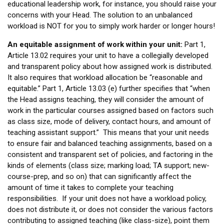
educational leadership work, for instance, you should raise your
concerns with your Head. The solution to an unbalanced
workload is NOT for you to simply work harder or longer hours!
An equitable assignment of work within your unit:
Part 1,
Article 13.02 requires your unit to have a collegially developed
and transparent policy about how assigned work is distributed.
It also requires that workload allocation be “reasonable and
equitable.” Part 1, Article 13.03 (e) further specifies that “when
the Head assigns teaching, they will consider the amount of
work in the particular courses assigned based on factors such
as class size, mode of delivery, contact hours, and amount of
teaching assistant support.” This means that your unit needs
to ensure fair and balanced teaching assignments, based on a
consistent and transparent set of policies, and factoring in the
kinds of elements (class size; marking load; TA support; new-
course-prep, and so on) that can significantly affect the
amount of time it takes to complete your teaching
responsibilities. If your unit does not have a workload policy,
does not distribute it, or does not consider the various factors
contributing to assigned teaching (like class-size), point them