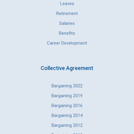
Leaves
Retirement
Salaries
Benefits
Career Development
Collective Agreement
Bargaining 2022
Bargaining 2019
Bargaining 2016
Bargaining 2014
Bargaining 2012