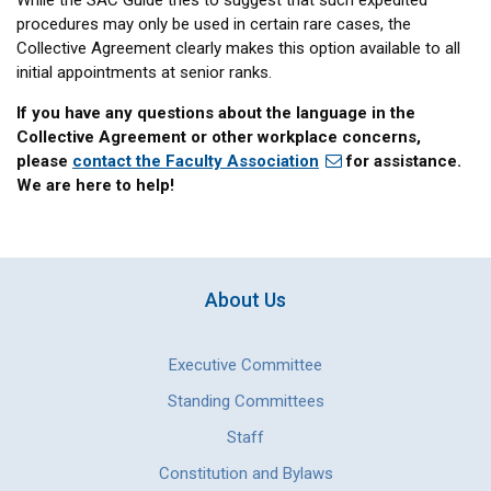
While the SAC Guide tries to suggest that such expedited
procedures may only be used in certain rare cases, the
Collective Agreement clearly makes this option available to all
initial appointments at senior ranks.
If you have any questions about the language in the
Collective Agreement or other workplace concerns,
please
contact the Faculty Association
for assistance.
We are here to help!
About Us
Executive Committee
Standing Committees
Staff
Constitution and Bylaws