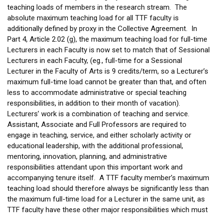
teaching loads of members in the research stream. The
absolute maximum teaching load for all TTF faculty is
additionally defined by proxy in the Collective Agreement. In
Part 4, Article 2.02 (g), the maximum teaching load for full-time
Lecturers in each Faculty is now set to match that of Sessional
Lecturers in each Faculty, (eg., full-time for a Sessional
Lecturer in the Faculty of Arts is 9 credits/term, so a Lecturer’s
maximum full-time load cannot be greater than that, and often
less to accommodate administrative or special teaching
responsibilities, in addition to their month of vacation).
Lecturers’ work is a combination of teaching and service.
Assistant, Associate and Full Professors are required to
engage in teaching, service, and either scholarly activity or
educational leadership, with the additional professional,
mentoring, innovation, planning, and administrative
responsibilities attendant upon this important work and
accompanying tenure itself. A TTF faculty member’s maximum
teaching load should therefore always be significantly less than
the maximum full-time load for a Lecturer in the same unit, as
TTF faculty have these other major responsibilities which must