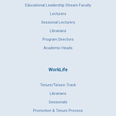
Educational Leadership Stream Faculty
Lecturers
Sessional Lecturers
Librarians
Program Directors
Academic Heads
WorkLife
Tenure/Tenure-Track
Librarians
Sessionals
Promotion & Tenure Process