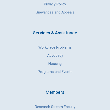
Privacy Policy
Grievances and Appeals
Services & Assistance
Workplace Problems
Advocacy
Housing
Programs and Events
Members
Research Stream Faculty