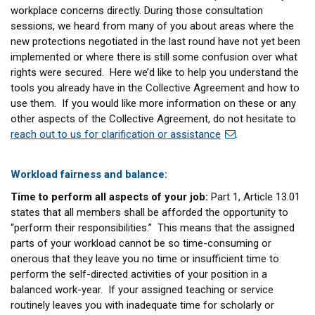
workplace concerns directly. During those consultation
sessions, we heard from many of you about areas where the
new protections negotiated in the last round have not yet been
implemented or where there is still some confusion over what
rights were secured. Here we’d like to help you understand the
tools you already have in the Collective Agreement and how to
use them. If you would like more information on these or any
other aspects of the Collective Agreement, do not hesitate to
reach out to us for clarification or assistance
.
Workload fairness and balance:
Time to perform all aspects of your job:
Part 1, Article 13.01
states that all members shall be afforded the opportunity to
“perform their responsibilities.” This means that the assigned
parts of your workload cannot be so time-consuming or
onerous that they leave you no time or insufficient time to
perform the self-directed activities of your position in a
balanced work-year. If your assigned teaching or service
routinely leaves you with inadequate time for scholarly or