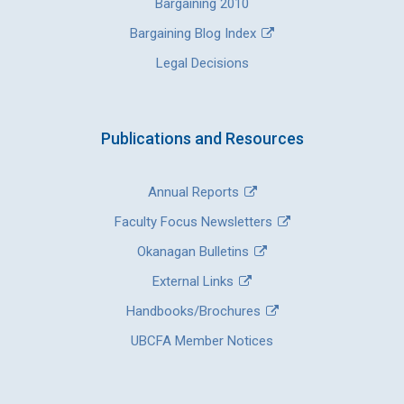
Bargaining 2010
Bargaining Blog Index
Legal Decisions
Publications and Resources
Annual Reports
Faculty Focus Newsletters
Okanagan Bulletins
External Links
Handbooks/Brochures
UBCFA Member Notices