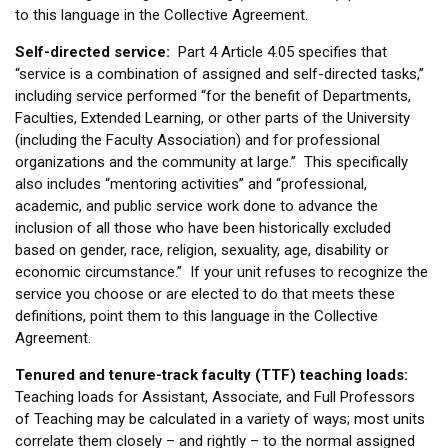
to this language in the Collective Agreement.
Self-directed service:
Part 4 Article 4.05 specifies that
“service is a combination of assigned and self-directed tasks,”
including service performed “for the benefit of Departments,
Faculties, Extended Learning, or other parts of the University
(including the Faculty Association) and for professional
organizations and the community at large.” This specifically
also includes “mentoring activities” and “professional,
academic, and public service work done to advance the
inclusion of all those who have been historically excluded
based on gender, race, religion, sexuality, age, disability or
economic circumstance.” If your unit refuses to recognize the
service you choose or are elected to do that meets these
definitions, point them to this language in the Collective
Agreement.
Tenured and tenure-track faculty (TTF) teaching loads:
Teaching loads for Assistant, Associate, and Full Professors
of Teaching may be calculated in a variety of ways; most units
correlate them closely – and rightly – to the normal assigned