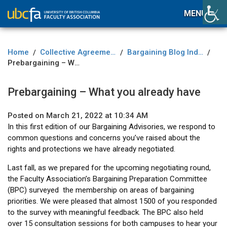
MENU
Home
Collective Agreement
Bargaining Blog Index
/
/
/
Prebargaining – What you already have
Prebargaining – What you already have
Posted on March 21, 2022 at 10:34 AM
In this first edition of our Bargaining Advisories, we respond to
common questions and concerns you’ve raised about the
rights and protections we have already negotiated.
Last fall, as we prepared for the upcoming negotiating round,
the Faculty Association’s Bargaining Preparation Committee
(BPC) surveyed the membership on areas of bargaining
priorities. We were pleased that almost 1500 of you responded
to the survey with meaningful feedback. The BPC also held
over 15 consultation sessions for both campuses to hear your