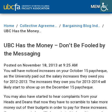
MENU
Home
Collective Agreement
Bargaining Blog Index
/
/
/
UBC Has the Money – Don’t Be Fooled by the Messaging
UBC Has the Money – Don’t Be Fooled by
the Messaging
Posted on November 18, 2013 at 9:25 AM
You will have noticed increases on your October 15 paycheque,
as the University paid out the salary increases they owed you
for 2012-2013. The increases they owe you for 2013-2014 will
likely start to show up on the December 15 paycheque.
You may also have started to hear complaints from your
Heads and Deans that now they have to scramble to take more
money out of their budgets in order to pay for these increases.