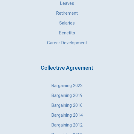
Leaves
Retirement
Salaries
Benefits
Career Development
Collective Agreement
Bargaining 2022
Bargaining 2019
Bargaining 2016
Bargaining 2014
Bargaining 2012