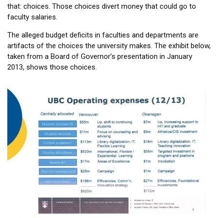
that: choices. Those choices divert money that could go to
faculty salaries.
The alleged budget deficits in faculties and departments are
artifacts of the choices the university makes. The exhibit below,
taken from a Board of Governor’s presentation in January
2013, shows those choices.