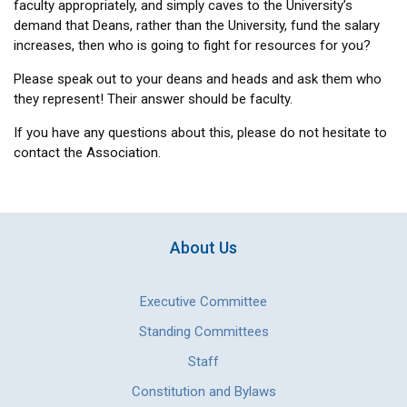
faculty appropriately, and simply caves to the University’s
demand that Deans, rather than the University, fund the salary
increases, then who is going to fight for resources for you?
Please speak out to your deans and heads and ask them who
they represent! Their answer should be faculty.
If you have any questions about this, please do not hesitate to
contact the Association.
About Us
Executive Committee
Standing Committees
Staff
Constitution and Bylaws