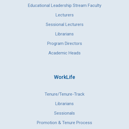
Educational Leadership Stream Faculty
Lecturers
Sessional Lecturers
Librarians
Program Directors
Academic Heads
WorkLife
Tenure/Tenure-Track
Librarians
Sessionals
Promotion & Tenure Process