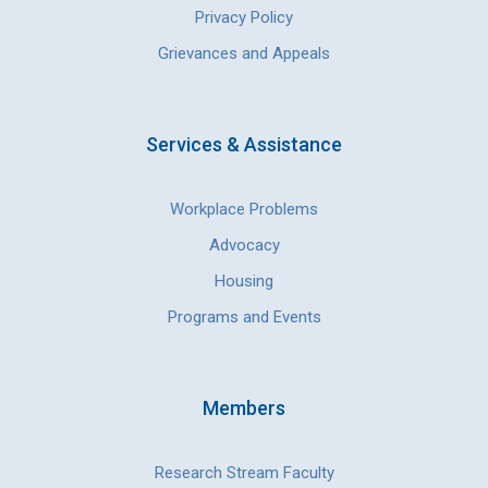
Privacy Policy
Grievances and Appeals
Services & Assistance
Workplace Problems
Advocacy
Housing
Programs and Events
Members
Research Stream Faculty