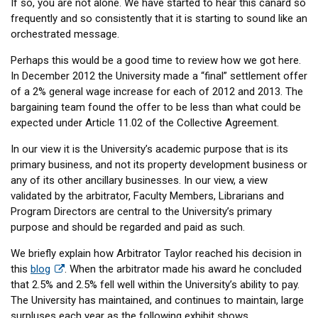
If so, you are not alone. We have started to hear this canard so
frequently and so consistently that it is starting to sound like an
orchestrated message.
Perhaps this would be a good time to review how we got here.
In December 2012 the University made a “final” settlement offer
of a 2% general wage increase for each of 2012 and 2013. The
bargaining team found the offer to be less than what could be
expected under Article 11.02 of the Collective Agreement.
In our view it is the University’s academic purpose that is its
primary business, and not its property development business or
any of its other ancillary businesses. In our view, a view
validated by the arbitrator, Faculty Members, Librarians and
Program Directors are central to the University’s primary
purpose and should be regarded and paid as such.
We briefly explain how Arbitrator Taylor reached his decision in
this
blog
. When the arbitrator made his award he concluded
that 2.5% and 2.5% fell well within the University’s ability to pay.
The University has maintained, and continues to maintain, large
surpluses each year as the following exhibit shows.