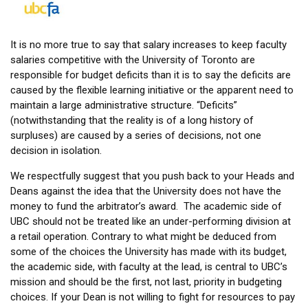
It is no more true to say that salary increases to keep faculty
salaries competitive with the University of Toronto are
responsible for budget deficits than it is to say the deficits are
caused by the flexible learning initiative or the apparent need to
maintain a large administrative structure. “Deficits”
(notwithstanding that the reality is of a long history of
surpluses) are caused by a series of decisions, not one
decision in isolation.
We respectfully suggest that you push back to your Heads and
Deans against the idea that the University does not have the
money to fund the arbitrator’s award. The academic side of
UBC should not be treated like an under-performing division at
a retail operation. Contrary to what might be deduced from
some of the choices the University has made with its budget,
the academic side, with faculty at the lead, is central to UBC’s
mission and should be the first, not last, priority in budgeting
choices. If your Dean is not willing to fight for resources to pay