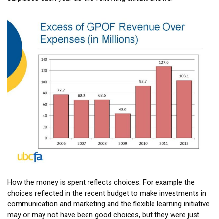
How the money is spent reflects choices. For example the
choices reflected in the recent budget to make investments in
communication and marketing and the flexible learning initiative
may or may not have been good choices, but they were just