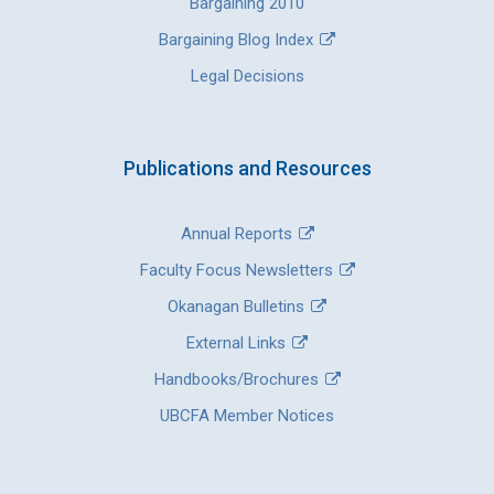
Bargaining 2010
Bargaining Blog Index
Legal Decisions
Publications and Resources
Annual Reports
Faculty Focus Newsletters
Okanagan Bulletins
External Links
Handbooks/Brochures
UBCFA Member Notices