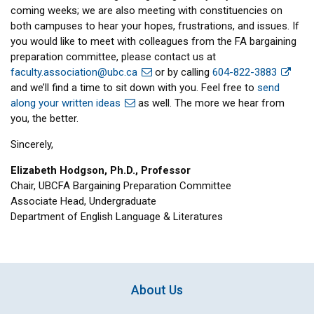
coming weeks; we are also meeting with constituencies on
both campuses to hear your hopes, frustrations, and issues. If
you would like to meet with colleagues from the FA bargaining
preparation committee, please contact us at
faculty.association@ubc.ca
or by calling
604-822-3883
and we’ll find a time to sit down with you. Feel free to
send
along your written ideas
as well. The more we hear from
you, the better.
Sincerely,
Elizabeth Hodgson, Ph.D., Professor
Chair, UBCFA Bargaining Preparation Committee
Associate Head, Undergraduate
Department of English Language & Literatures
About Us