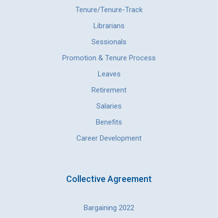
Tenure/Tenure-Track
Librarians
Sessionals
Promotion & Tenure Process
Leaves
Retirement
Salaries
Benefits
Career Development
Collective Agreement
Bargaining 2022