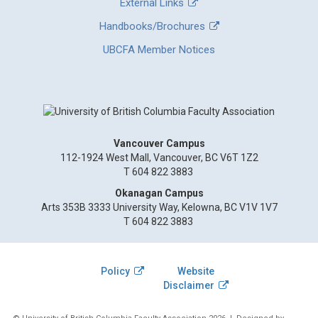
External Links
Handbooks/Brochures
UBCFA Member Notices
Vancouver Campus
112-1924 West Mall, Vancouver, BC V6T 1Z2
T 604 822 3883
Okanagan Campus
Arts 353B 3333 University Way, Kelowna, BC V1V 1V7
T 604 822 3883
Policy
Website
Disclaimer