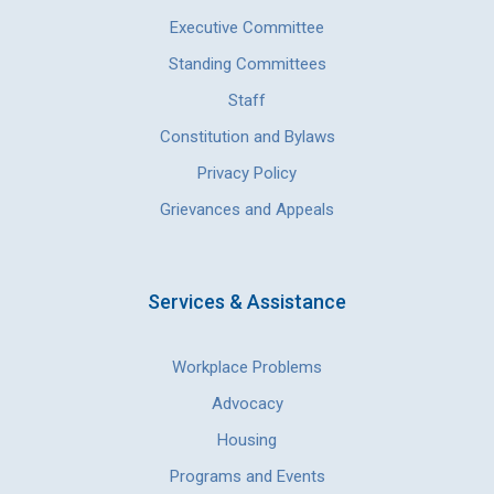
Executive Committee
Standing Committees
Staff
Constitution and Bylaws
Privacy Policy
Grievances and Appeals
Services & Assistance
Workplace Problems
Advocacy
Housing
Programs and Events