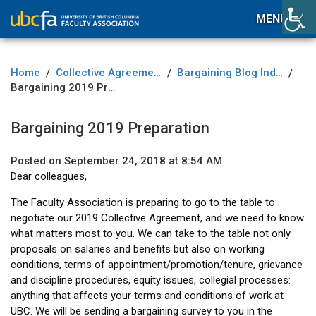
MENU
Home
Collective Agreement
Bargaining Blog Index
/
/
/
Bargaining 2019 Preparation
Bargaining 2019 Preparation
Posted on September 24, 2018 at 8:54 AM
Dear colleagues,
The Faculty Association is preparing to go to the table to
negotiate our 2019 Collective Agreement, and we need to know
what matters most to you. We can take to the table not only
proposals on salaries and benefits but also on working
conditions, terms of appointment/promotion/tenure, grievance
and discipline procedures, equity issues, collegial processes:
anything that affects your terms and conditions of work at
UBC. We will be sending a bargaining survey to you in the