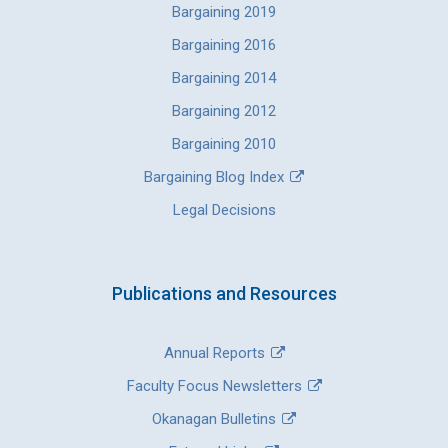
Bargaining 2019
Bargaining 2016
Bargaining 2014
Bargaining 2012
Bargaining 2010
Bargaining Blog Index
Legal Decisions
Publications and Resources
Annual Reports
Faculty Focus Newsletters
Okanagan Bulletins