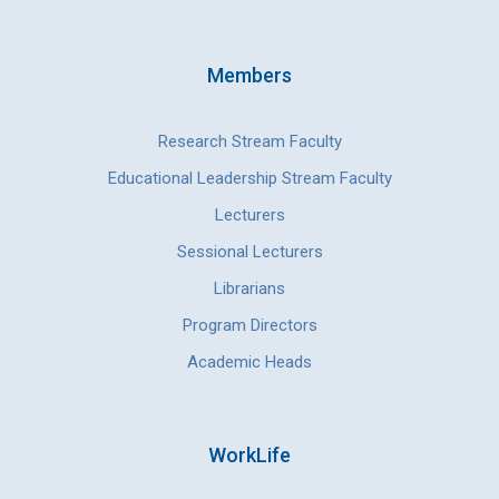
Members
Research Stream Faculty
Educational Leadership Stream Faculty
Lecturers
Sessional Lecturers
Librarians
Program Directors
Academic Heads
WorkLife