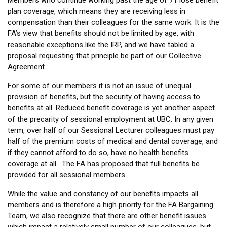
Members who continue working past the age of 71 lose benefit
plan coverage, which means they are receiving less in
compensation than their colleagues for the same work. It is the
FA’s view that benefits should not be limited by age, with
reasonable exceptions like the IRP, and we have tabled a
proposal requesting that principle be part of our Collective
Agreement.
For some of our members it is not an issue of unequal
provision of benefits, but the security of having access to
benefits at all. Reduced benefit coverage is yet another aspect
of the precarity of sessional employment at UBC. In any given
term, over half of our Sessional Lecturer colleagues must pay
half of the premium costs of medical and dental coverage, and
if they cannot afford to do so, have no health benefits
coverage at all. The FA has proposed that full benefits be
provided for all sessional members.
While the value and constancy of our benefits impacts all
members and is therefore a high priority for the FA Bargaining
Team, we also recognize that there are other benefit issues