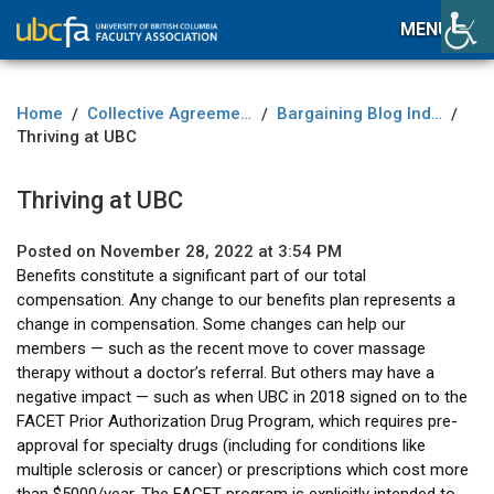
MENU
Home
Collective Agreement
Bargaining Blog Index
/
/
/
Thriving at UBC
Thriving at UBC
Posted on November 28, 2022 at 3:54 PM
Benefits constitute a significant part of our total
compensation. Any change to our benefits plan represents a
change in compensation. Some changes can help our
members — such as the recent move to cover massage
therapy without a doctor’s referral. But others may have a
negative impact — such as when UBC in 2018 signed on to the
FACET Prior Authorization Drug Program, which requires pre-
approval for specialty drugs (including for conditions like
multiple sclerosis or cancer) or prescriptions which cost more