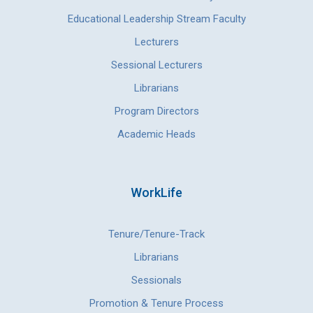
Educational Leadership Stream Faculty
Lecturers
Sessional Lecturers
Librarians
Program Directors
Academic Heads
WorkLife
Tenure/Tenure-Track
Librarians
Sessionals
Promotion & Tenure Process