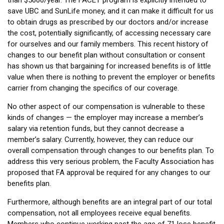
than $5000/year. The FACET program is explicitly intended to
save UBC and SunLife money, and it can make it difficult for us
to obtain drugs as prescribed by our doctors and/or increase
the cost, potentially significantly, of accessing necessary care
for ourselves and our family members. This recent history of
changes to our benefit plan without consultation or consent
has shown us that bargaining for increased benefits is of little
value when there is nothing to prevent the employer or benefits
carrier from changing the specifics of our coverage.
No other aspect of our compensation is vulnerable to these
kinds of changes — the employer may increase a member’s
salary via retention funds, but they cannot decrease a
member’s salary. Currently, however, they can reduce our
overall compensation through changes to our benefits plan. To
address this very serious problem, the Faculty Association has
proposed that FA approval be required for any changes to our
benefits plan.
Furthermore, although benefits are an integral part of our total
compensation, not all employees receive equal benefits.