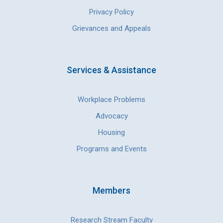
Privacy Policy
Grievances and Appeals
Services & Assistance
Workplace Problems
Advocacy
Housing
Programs and Events
Members
Research Stream Faculty