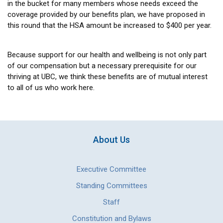
in the bucket for many members whose needs exceed the
coverage provided by our benefits plan, we have proposed in
this round that the HSA amount be increased to $400 per year.
Because support for our health and wellbeing is not only part
of our compensation but a necessary prerequisite for our
thriving at UBC, we think these benefits are of mutual interest
to all of us who work here.
About Us
Executive Committee
Standing Committees
Staff
Constitution and Bylaws