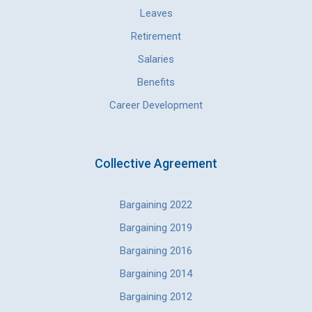
Leaves
Retirement
Salaries
Benefits
Career Development
Collective Agreement
Bargaining 2022
Bargaining 2019
Bargaining 2016
Bargaining 2014
Bargaining 2012