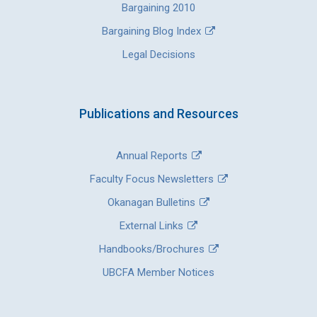
Bargaining 2010
Bargaining Blog Index
Legal Decisions
Publications and Resources
Annual Reports
Faculty Focus Newsletters
Okanagan Bulletins
External Links
Handbooks/Brochures
UBCFA Member Notices