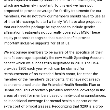
which impact a relatively small number of our colleagues, but
which are extremely important. To this end we have put
proposed to provide coverage for fertility treatments for our
members. We do not think our members should have to use all
of their life-savings to start a family. We have also proposed
that our benefits package be expanded to include gender
affirmation treatments not currently covered by MSP. These
equity proposals recognize that such benefits provide
important inclusive supports for all of us.
We encourage members to be aware of the specifics of their
benefit coverage, especially the new Health Spending Account
benefit which we successfully negotiated in 2019. The HSA
provides $200 each year which can be claimed for
reimbursement of an extended-health costs, for either the
member or the member’s dependents, that have not already
been reimbursed under the Extended Health Benefits Plan or
Dental Plan. This effectively provides additional coverage in the
areas of need for members based on individual circumstances,
be it additional coverage for mental health supports or the
extra cost of bifocal glasses. Recognizing that $200 is a drop