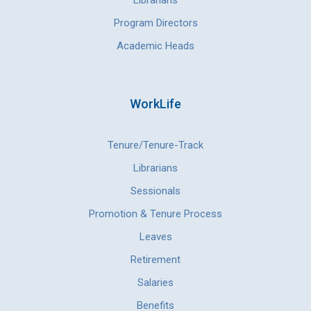
Librarians
Program Directors
Academic Heads
WorkLife
Tenure/Tenure-Track
Librarians
Sessionals
Promotion & Tenure Process
Leaves
Retirement
Salaries
Benefits