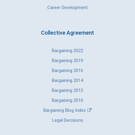
Career Development
Collective Agreement
Bargaining 2022
Bargaining 2019
Bargaining 2016
Bargaining 2014
Bargaining 2012
Bargaining 2010
Bargaining Blog Index
Legal Decisions