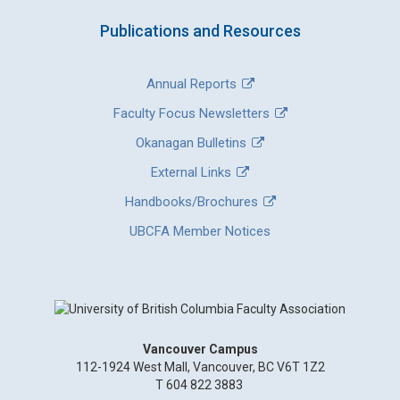
Publications and Resources
Annual Reports
Faculty Focus Newsletters
Okanagan Bulletins
External Links
Handbooks/Brochures
UBCFA Member Notices
Vancouver Campus
112-1924 West Mall, Vancouver, BC V6T 1Z2
T 604 822 3883