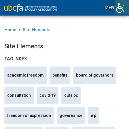
MENU
Home
Site Elements
/
Site Elements
TAG INDEX
academic freedom
benefits
board of governors
consultation
covid 19
cufa bc
freedom of expression
governance
irp