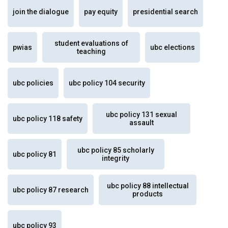
join the dialogue
pay equity
presidential search
student evaluations of
pwias
ubc elections
teaching
ubc policies
ubc policy 104 security
ubc policy 131 sexual
ubc policy 118 safety
assault
ubc policy 85 scholarly
ubc policy 81
integrity
ubc policy 88 intellectual
ubc policy 87 research
products
ubc policy 93