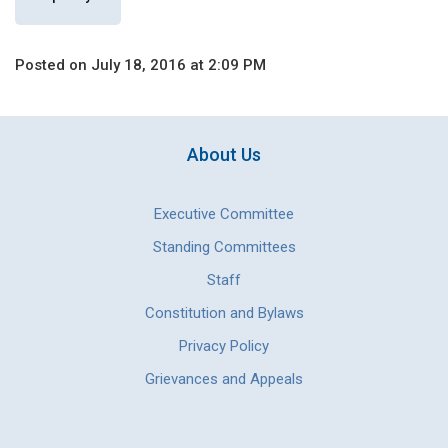
Posted on July 18, 2016 at 2:09 PM
About Us
Executive Committee
Standing Committees
Staff
Constitution and Bylaws
Privacy Policy
Grievances and Appeals