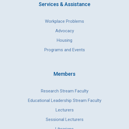
Services & Assistance
Workplace Problems
Advocacy
Housing
Programs and Events
Members
Research Stream Faculty
Educational Leadership Stream Faculty
Lecturers
Sessional Lecturers