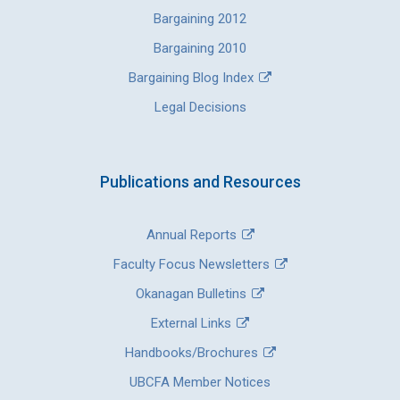
Bargaining 2012
Bargaining 2010
Bargaining Blog Index
Legal Decisions
Publications and Resources
Annual Reports
Faculty Focus Newsletters
Okanagan Bulletins
External Links
Handbooks/Brochures
UBCFA Member Notices