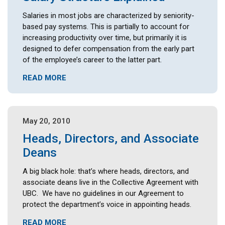
Salaries in most jobs are characterized by seniority-
based pay systems. This is partially to account for
increasing productivity over time, but primarily it is
designed to defer compensation from the early part
of the employee’s career to the latter part.
READ MORE
May 20, 2010
Heads, Directors, and Associate
Deans
A big black hole: that’s where heads, directors, and
associate deans live in the Collective Agreement with
UBC. We have no guidelines in our Agreement to
protect the department’s voice in appointing heads.
READ MORE