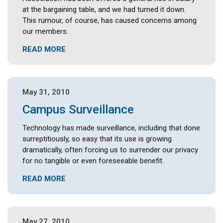
at the bargaining table, and we had turned it down.
This rumour, of course, has caused concerns among
our members.
READ MORE
May 31, 2010
Campus Surveillance
Technology has made surveillance, including that done
surreptitiously, so easy that its use is growing
dramatically, often forcing us to surrender our privacy
for no tangible or even foreseeable benefit.
READ MORE
May 27, 2010