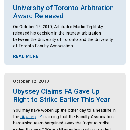
University of Toronto Arbitration
Award Released
On October 12, 2010, Arbitrator Martin Teplitsky
released his decision in the interest arbitration
between the University of Toronto and the University
of Toronto Faculty Association.
READ MORE
October 12, 2010
Ubyssey Claims FA Gave Up
Right to Strike Earlier This Year
You may have woken up the other day to a headline in
the
Ubyssey
claiming that the Faculty Association
bargaining team bargained away the “right to strike
earlier this year.” We’re still wondering who provided