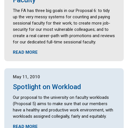
Faculty
The FA has three big goals in our Proposal 6: to tidy
up the very messy systems for counting and paying
sessional faculty for their work; to create more job-
security for our most vulnerable colleagues; and to
create a real career-path with promotions and reviews
for our dedicated full-time sessional faculty.
READ MORE
May 11, 2010
Spotlight on Workload
Our proposal to the university on faculty workloads
(Proposal 5) aims to make sure that our members
have a healthy and productive work environment, with
workloads assigned collegially, fairly and equitably.
READ MORE