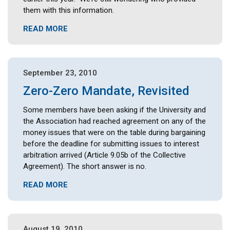
them with this information.
READ MORE
September 23, 2010
Zero-Zero Mandate, Revisited
Some members have been asking if the University and
the Association had reached agreement on any of the
money issues that were on the table during bargaining
before the deadline for submitting issues to interest
arbitration arrived (Article 9.05b of the Collective
Agreement). The short answer is no.
READ MORE
August 19, 2010