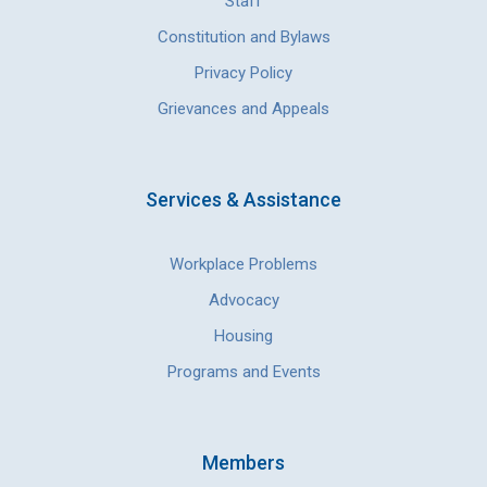
Staff
Constitution and Bylaws
Privacy Policy
Grievances and Appeals
Services & Assistance
Workplace Problems
Advocacy
Housing
Programs and Events
Members