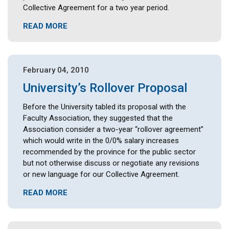
Collective Agreement for a two year period.
READ MORE
February 04, 2010
University’s Rollover Proposal
Before the University tabled its proposal with the
Faculty Association, they suggested that the
Association consider a two-year “rollover agreement”
which would write in the 0/0% salary increases
recommended by the province for the public sector
but not otherwise discuss or negotiate any revisions
or new language for our Collective Agreement.
READ MORE