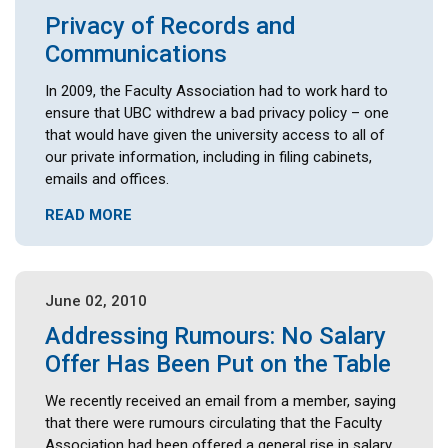
Privacy of Records and
Communications
In 2009, the Faculty Association had to work hard to
ensure that UBC withdrew a bad privacy policy – one
that would have given the university access to all of
our private information, including in filing cabinets,
emails and offices.
READ MORE
June 02, 2010
Addressing Rumours: No Salary
Offer Has Been Put on the Table
We recently received an email from a member, saying
that there were rumours circulating that the Faculty
Association had been offered a general rise in salary