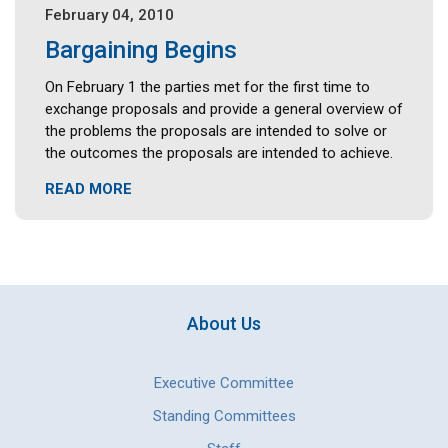
February 04, 2010
Bargaining Begins
On February 1 the parties met for the first time to
exchange proposals and provide a general overview of
the problems the proposals are intended to solve or
the outcomes the proposals are intended to achieve.
READ MORE
About Us
Executive Committee
Standing Committees