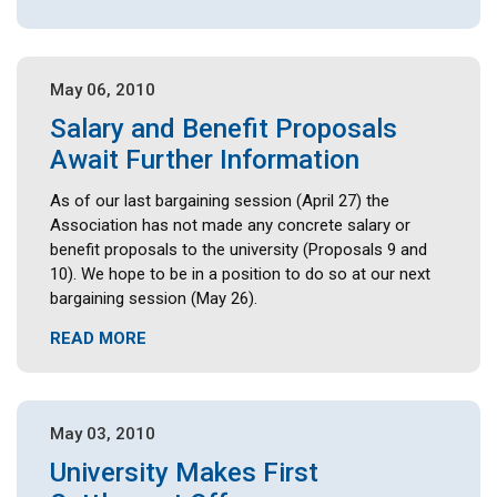
May 06, 2010
Salary and Benefit Proposals
Await Further Information
As of our last bargaining session (April 27) the
Association has not made any concrete salary or
benefit proposals to the university (Proposals 9 and
10). We hope to be in a position to do so at our next
bargaining session (May 26).
READ MORE
May 03, 2010
University Makes First