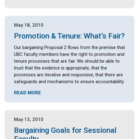
May 18, 2010
Promotion & Tenure: What’s Fair?
Our bargaining Proposal 2 flows from the premise that
UBC faculty members have the right to promotion and
tenure processes that are fair. We should be able to
trust that the evidence is appropriate, that the
processes are iterative and responsive, that there are
safeguards and mechanisms to ensure accountability.
READ MORE
May 13, 2010
Bargaining Goals for Sessional