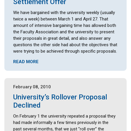
Settlement Offer
We have bargained with the university weekly (usually
twice a week) between March 1 and April 27. That
amount of intensive bargaining time has allowed both
the Faculty Association and the university to present
their proposals in great detail, and also answer any
questions the other side had about the objectives that
were trying to be achieved through specific proposals.
READ MORE
February 08, 2010
University’s Rollover Proposal
Declined
On February 1 the university repeated a proposal they
had made informally a few times previously in the
past several months, that we just ”roll over” the