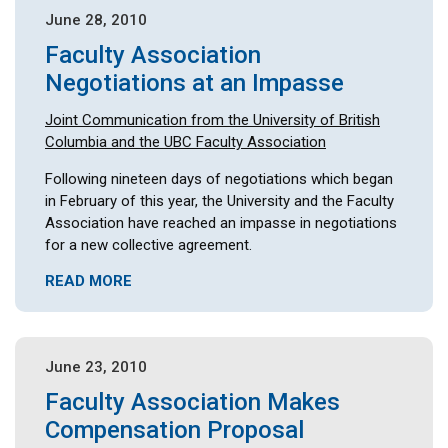
June 28, 2010
Faculty Association
Negotiations at an Impasse
Joint Communication from the University of British
Columbia and the UBC Faculty Association
Following nineteen days of negotiations which began
in February of this year, the University and the Faculty
Association have reached an impasse in negotiations
for a new collective agreement.
READ MORE
June 23, 2010
Faculty Association Makes
Compensation Proposal