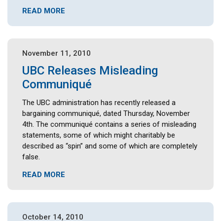
READ MORE
November 11, 2010
UBC Releases Misleading
Communiqué
The UBC administration has recently released a
bargaining communiqué, dated Thursday, November
4th. The communiqué contains a series of misleading
statements, some of which might charitably be
described as “spin” and some of which are completely
false.
READ MORE
October 14, 2010