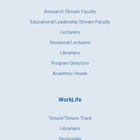
Research Stream Faculty
Educational Leadership Stream Faculty
Lecturers
Sessional Lecturers
Librarians
Program Directors
Academic Heads
WorkLife
Tenure/Tenure-Track
Librarians
Sessionals