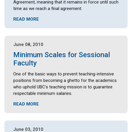
Agreement, meaning that it remains in force until such
time as we reach a final agreement.
READ MORE
June 08, 2010
Minimum Scales for Sessional
Faculty
One of the basic ways to prevent teaching-intensive
positions from becoming a ghetto for the academics
who uphold UBC’s teaching mission is to guarantee
respectable minimum salaries.
READ MORE
June 03, 2010