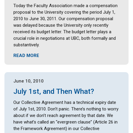
Today the Faculty Association made a compensation
proposal to the University covering the period July 1,
2010 to June 30, 2011. Our compensation proposal
was delayed because the University only recently
received its budget letter. The budget letter plays a
crucial role in negotiations at UBC, both formally and
substantively.
READ MORE
June 10, 2010
July 1st, and Then What?
Our Collective Agreement has a technical expiry date
of July 1st, 2010. Don’t panic. There’s nothing to worry
about if we don’t reach agreement by that date. We
have what’s called an “evergreen clause” (Article 26 in
the Framework Agreement) in our Collective