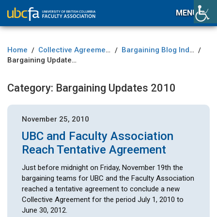
MENU
Home
Collective Agreement
Bargaining Blog Index
/
/
/
Bargaining Updates 2010
Category:
Bargaining Updates 2010
November 25, 2010
UBC and Faculty Association
Reach Tentative Agreement
Just before midnight on Friday, November 19th the
bargaining teams for UBC and the Faculty Association
reached a tentative agreement to conclude a new
Collective Agreement for the period July 1, 2010 to
June 30, 2012.