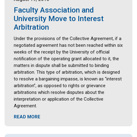
Faculty Association and
University Move to Interest
Arbitration
Under the provisions of the Collective Agreement, if a
negotiated agreement has not been reached within six
weeks of the receipt by the University of official
notification of the operating grant allocated to it, the
matters in dispute shall be submitted to binding
arbitration. This type of arbitration, which is designed
to resolve a bargaining impasse, is known as “interest
arbitration”, as opposed to rights or grievance
arbitrations which resolve disputes about the
interpretation or application of the Collective
Agreement.
READ MORE