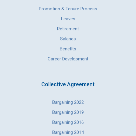
Promotion & Tenure Process
Leaves
Retirement
Salaries
Benefits
Career Development
Collective Agreement
Bargaining 2022
Bargaining 2019
Bargaining 2016
Bargaining 2014