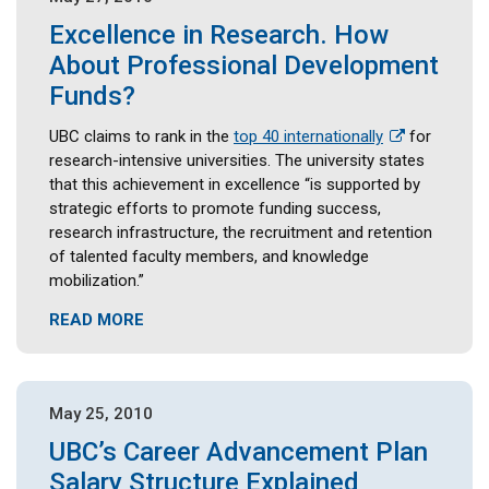
Excellence in Research. How
About Professional Development
Funds?
UBC claims to rank in the
top 40 internationally
for
research-intensive universities. The university states
that this achievement in excellence “is supported by
strategic efforts to promote funding success,
research infrastructure, the recruitment and retention
of talented faculty members, and knowledge
mobilization.”
READ MORE
May 25, 2010
UBC’s Career Advancement Plan
Salary Structure Explained