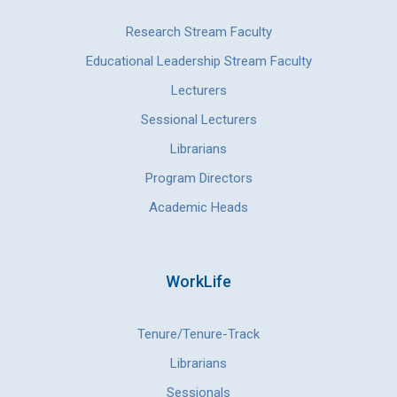
Research Stream Faculty
Educational Leadership Stream Faculty
Lecturers
Sessional Lecturers
Librarians
Program Directors
Academic Heads
WorkLife
Tenure/Tenure-Track
Librarians
Sessionals