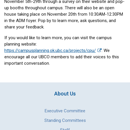
November 5th-29th through a survey on their website and pop-
up booths throughout campus. There will also be an open
house taking place on November 20th from 10:30AM-12:30PM
in the ADM foyer. Pop by to learn more, ask questions, and
share your feedback.
If you would like to learn more, you can visit the campus
planning website:
https://campusplanning.ok.ubc.ca/projects/cpu/
. We
encourage all our UBCO members to add their voices to this
important conversation.
About Us
Executive Committee
Standing Committees