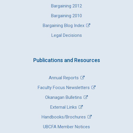
Bargaining 2012
Bargaining 2010
Bargaining Blog Index
Legal Decisions
Publications and Resources
Annual Reports
Faculty Focus Newsletters
Okanagan Bulletins
External Links
Handbooks/Brochures
UBCFA Member Notices