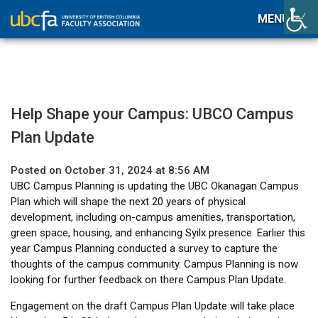
MENU
Help Shape your Campus: UBCO Campus
Plan Update
Posted on October 31, 2024 at 8:56 AM
UBC Campus Planning is updating the UBC Okanagan Campus
Plan which will shape the next 20 years of physical
development, including on-campus amenities, transportation,
green space, housing, and enhancing Syilx presence. Earlier this
year Campus Planning conducted a survey to capture the
thoughts of the campus community. Campus Planning is now
looking for further feedback on there Campus Plan Update.
Engagement on the draft Campus Plan Update will take place