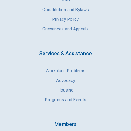
Staff
Constitution and Bylaws
Privacy Policy
Grievances and Appeals
Services & Assistance
Workplace Problems
Advocacy
Housing
Programs and Events
Members