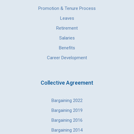
Promotion & Tenure Process
Leaves
Retirement
Salaries
Benefits
Career Development
Collective Agreement
Bargaining 2022
Bargaining 2019
Bargaining 2016
Bargaining 2014