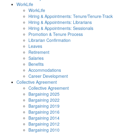
WorkLife
WorkLife
Hiring & Appointments: Tenure/Tenure-Track
Hiring & Appointments: Librarians
Hiring & Appointments: Sessionals
Promotion & Tenure Process
Librarian Confirmation
Leaves
Retirement
Salaries
Benefits
Accommodations
Career Development
Collective Agreement
Collective Agreement
Bargaining 2025
Bargaining 2022
Bargaining 2019
Bargaining 2016
Bargaining 2014
Bargaining 2012
Bargaining 2010