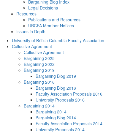
Bargaining Blog Index
Legal Decisions
Resources
Publications and Resources
UBCFA Member Notices
Issues in Depth
University of British Columbia Faculty Association
Collective Agreement
Collective Agreement
Bargaining 2025
Bargaining 2022
Bargaining 2019
Bargaining Blog 2019
Bargaining 2016
Bargaining Blog 2016
Faculty Association Proposals 2016
University Proposals 2016
Bargaining 2014
Bargaining 2014
Bargaining Blog 2014
Faculty Association Proposals 2014
University Proposals 2014