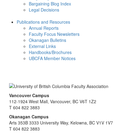
Bargaining Blog Index
Legal Decisions
Publications and Resources
Annual Reports
Faculty Focus Newsletters
Okanagan Bulletins
External Links
Handbooks/Brochures
UBCFA Member Notices
Vancouver Campus
112-1924 West Mall, Vancouver, BC V6T 1Z2
T 604 822 3883
Okanagan Campus
Arts 353B 3333 University Way, Kelowna, BC V1V 1V7
T 604 822 3883