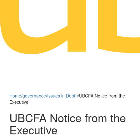
Home
/
governance
/
Issues in Depth
/
UBCFA Notice from the
Executive
UBCFA Notice from the
Executive