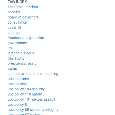
TAG INDEX
academic freedom
benefits
board of governors
consultation
covid 19
cufa bc
freedom of expression
governance
irp
join the dialogue
pay equity
presidential search
pwias
student evaluations of teaching
ubc elections
ubc policies
ubc policy 104 security
ubc policy 118 safety
ubc policy 131 sexual assault
ubc policy 81
ubc policy 85 scholarly integrity
ubc policy 87 research