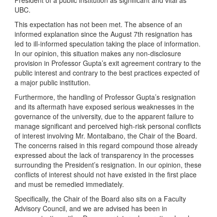
President of a public institution as significant and vital as
UBC.
This expectation has not been met. The absence of an
informed explanation since the August 7th resignation has
led to ill-informed speculation taking the place of information.
In our opinion, this situation makes any non-disclosure
provision in Professor Gupta’s exit agreement contrary to the
public interest and contrary to the best practices expected of
a major public institution.
Furthermore, the handling of Professor Gupta’s resignation
and its aftermath have exposed serious weaknesses in the
governance of the university, due to the apparent failure to
manage significant and perceived high-risk personal conflicts
of interest involving Mr. Montalbano, the Chair of the Board.
The concerns raised in this regard compound those already
expressed about the lack of transparency in the processes
surrounding the President’s resignation. In our opinion, these
conflicts of interest should not have existed in the first place
and must be remedied immediately.
Specifically, the Chair of the Board also sits on a Faculty
Advisory Council, and we are advised has been in