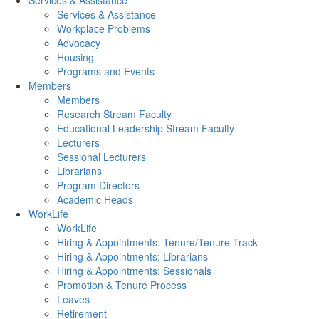
Services & Assistance
Services & Assistance
Workplace Problems
Advocacy
Housing
Programs and Events
Members
Members
Research Stream Faculty
Educational Leadership Stream Faculty
Lecturers
Sessional Lecturers
Librarians
Program Directors
Academic Heads
WorkLife
WorkLife
Hiring & Appointments: Tenure/Tenure-Track
Hiring & Appointments: Librarians
Hiring & Appointments: Sessionals
Promotion & Tenure Process
Leaves
Retirement