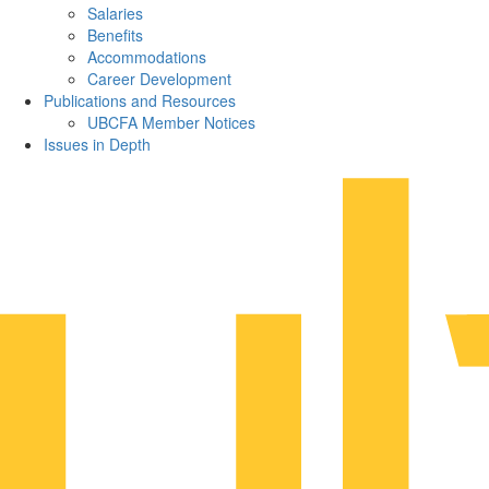
Salaries
Benefits
Accommodations
Career Development
Publications and Resources
UBCFA Member Notices
Issues in Depth