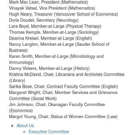
Mark Mac Lean, President (Mathematics)
Vinayak Vatsal, Vice President (Mathematics)
Hugh Neary, Treasurer (Vancouver School of Economics)
Doris Doudet, Secretary (Neurology)
Lara Boyd, Member-at-Large (Physical Therapy)
Thomas Kemple, Member-at-Large (Sociology)
Deanna Kreisel, Member-at-Large (English)
Nancy Langton, Member-at-Large (Sauder School of
Business)
Karen Smith, Member-at-Large (Microbiology and
Immunology)
Danny Vickers, Member-at-Large (History)
Kristina McDavid, Chair, Librarians and Archivists Committee
(Library)
Sarika Bose, Chair, Contract Faculty Committee (English)
Margaret Wright, Chair, Member Services and Grievance
Committee (Social Work)
Jim Johnson, Chair, Okanagan Faculty Committee
(Economics)
Margot Young, Chair, Status of Women Committee (Law)
About Us
Executive Committee