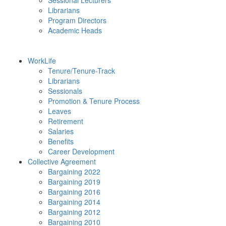
Sessional Lecturers
Librarians
Program Directors
Academic Heads
WorkLife
Tenure/Tenure-Track
Librarians
Sessionals
Promotion & Tenure Process
Leaves
Retirement
Salaries
Benefits
Career Development
Collective Agreement
Bargaining 2022
Bargaining 2019
Bargaining 2016
Bargaining 2014
Bargaining 2012
Bargaining 2010