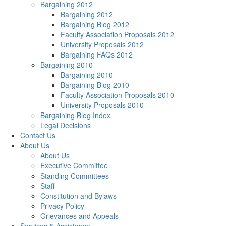
Bargaining 2012
Bargaining 2012
Bargaining Blog 2012
Faculty Association Proposals 2012
University Proposals 2012
Bargaining FAQs 2012
Bargaining 2010
Bargaining 2010
Bargaining Blog 2010
Faculty Association Proposals 2010
University Proposals 2010
Bargaining Blog Index
Legal Decisions
Contact Us
About Us
About Us
Executive Committee
Standing Committees
Staff
Constitution and Bylaws
Privacy Policy
Grievances and Appeals