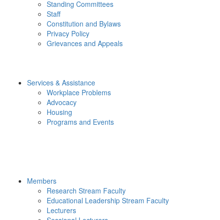
Standing Committees
Staff
Constitution and Bylaws
Privacy Policy
Grievances and Appeals
Services & Assistance
Workplace Problems
Advocacy
Housing
Programs and Events
Members
Research Stream Faculty
Educational Leadership Stream Faculty
Lecturers