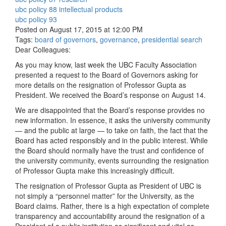
ubc policy 88 intellectual products
ubc policy 93
Posted on August 17, 2015 at 12:00 PM
Tags:
board of governors
,
governance
,
presidential search
Dear Colleagues:
As you may know, last week the UBC Faculty Association
presented a request to the Board of Governors asking for
more details on the resignation of Professor Gupta as
President. We received the Board’s response on August 14.
We are disappointed that the Board’s response provides no
new information. In essence, it asks the university community
— and the public at large — to take on faith, the fact that the
Board has acted responsibly and in the public interest. While
the Board should normally have the trust and confidence of
the university community, events surrounding the resignation
of Professor Gupta make this increasingly difficult.
The resignation of Professor Gupta as President of UBC is
not simply a “personnel matter” for the University, as the
Board claims. Rather, there is a high expectation of complete
transparency and accountability around the resignation of a