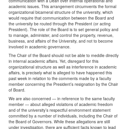
communication with a Dean over internal operational and
academic issues. This arrangement circumvents the formal
organizational bicameral structure of the university, which
would require that communication between the Board and
the university be routed through the President (or acting
President). The role of the Board is to set general policy and
to manage, administer, and control the property, revenue,
business, and affairs of the University, and not to become
involved in academic governance.
The Chair of the Board should not be able to meddle directly
in internal academic affairs. Yet, disregard for this
organizational structure as well as interference in academic
affairs, is precisely what is alleged to have happened this
past week in relation to the comments made by a faculty
member concerning the President’s resignation by the Chair
of Board.
We are also concerned — in reference to the same faculty
member — about alleged violations of academic freedom
and of the university’s respectful environment statement
committed by a number of individuals, including the Chair of
the Board of Governors. While these allegations are still
under investigation, there are sufficient facts known to lead