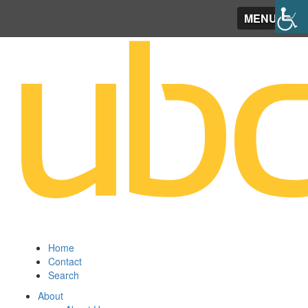
MENU
Home
Contact
Search
About