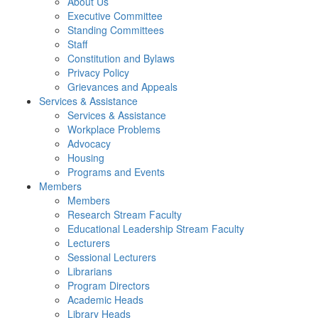
About Us
Executive Committee
Standing Committees
Staff
Constitution and Bylaws
Privacy Policy
Grievances and Appeals
Services & Assistance
Services & Assistance
Workplace Problems
Advocacy
Housing
Programs and Events
Members
Members
Research Stream Faculty
Educational Leadership Stream Faculty
Lecturers
Sessional Lecturers
Librarians
Program Directors
Academic Heads
Library Heads