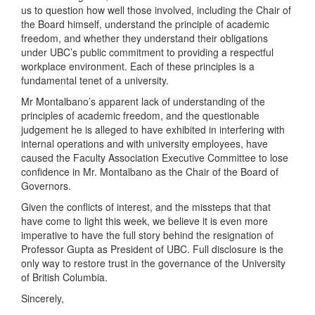
us to question how well those involved, including the Chair of
the Board himself, understand the principle of academic
freedom, and whether they understand their obligations
under UBC’s public commitment to providing a respectful
workplace environment. Each of these principles is a
fundamental tenet of a university.
Mr Montalbano’s apparent lack of understanding of the
principles of academic freedom, and the questionable
judgement he is alleged to have exhibited in interfering with
internal operations and with university employees, have
caused the Faculty Association Executive Committee to lose
confidence in Mr. Montalbano as the Chair of the Board of
Governors.
Given the conflicts of interest, and the missteps that that
have come to light this week, we believe it is even more
imperative to have the full story behind the resignation of
Professor Gupta as President of UBC. Full disclosure is the
only way to restore trust in the governance of the University
of British Columbia.
Sincerely,