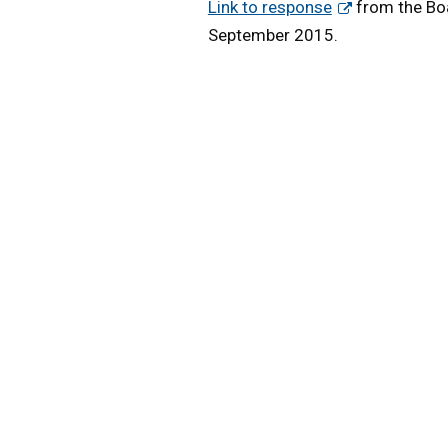
Link to response
from the Boa
September 2015.