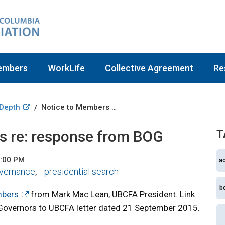
embers
WorkLife
Collective Agreement
Re
 Depth
Notice to Members re: response from BOG
/
s re: response from BOG
T
2:00 PM
a
vernance
presidential search
,
b
mbers
from Mark Mac Lean, UBCFA President. Link
Governors to UBCFA letter dated 21 September 2015.