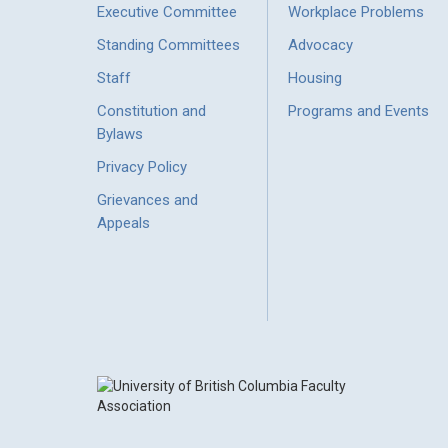
Executive Committee
Workplace Problems
Standing Committees
Advocacy
Staff
Housing
Constitution and
Programs and Events
Bylaws
Privacy Policy
Grievances and
Appeals