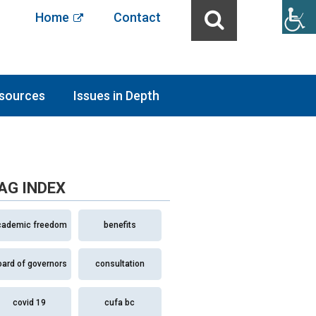
Home
Contact
sources
Issues in Depth
AG INDEX
cademic freedom
benefits
oard of governors
consultation
covid 19
cufa bc