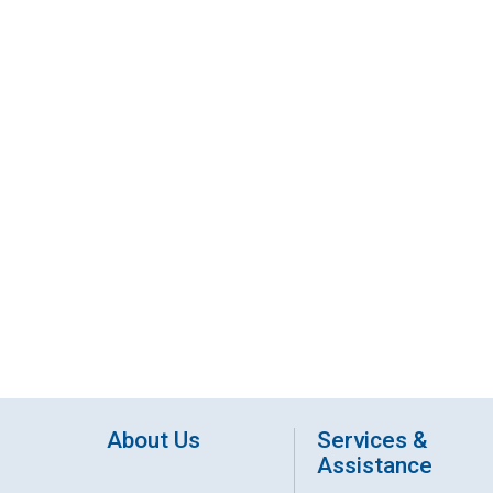
About Us
Services &
Assistance