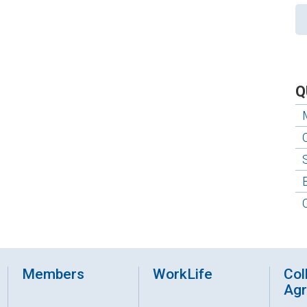
Q
Members
WorkLife
Col
Ag