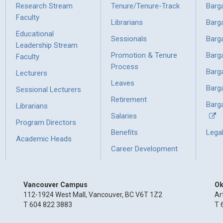
Research Stream
Tenure/Tenure-Track
Barg
Faculty
Librarians
Barg
Educational
Sessionals
Barg
Leadership Stream
Promotion & Tenure
Barg
Faculty
Process
Barg
Lecturers
Leaves
Barg
Sessional Lecturers
Retirement
Barga
Librarians
Salaries
Program Directors
Benefits
Lega
Academic Heads
Career Development
Vancouver Campus
Ok
112-1924 West Mall, Vancouver, BC V6T 1Z2
Ar
T 604 822 3883
T 