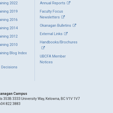
aining 2022
Annual Reports
aining 2019
Faculty Focus
Newsletters
aining 2016
Okanagan Bulletins
aining 2014
External Links
aining 2012
Handbooks/Brochures
aining 2010
ining Blog Index
UBCFA Member
Notices
l Decisions
anagan Campus
ts 353B 3333 University Way, Kelowna, BC V1V 1V7
604 822 3883