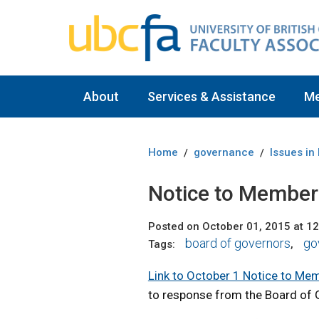
About
Services & Assistance
M
Home
governance
Issues in
/
/
Notice to Member
Posted on October 01, 2015 at 1
board of governors
go
Tags:
,
Link to October 1 Notice to Me
to response from the Board of 