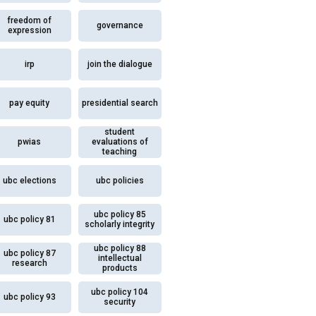
freedom of
governance
expression
irp
join the dialogue
pay equity
presidential search
student
pwias
evaluations of
teaching
ubc elections
ubc policies
ubc policy 85
ubc policy 81
scholarly integrity
ubc policy 88
ubc policy 87
intellectual
research
products
ubc policy 104
ubc policy 93
security