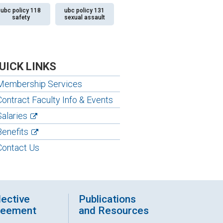
ubc policy 118
ubc policy 131
safety
sexual assault
UICK LINKS
Membership Services
Contract Faculty Info & Events
Salaries
Benefits
Contact Us
lective
Publications
reement
and Resources