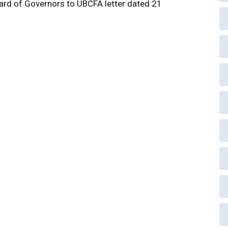
rd of Governors to UBCFA letter dated 21