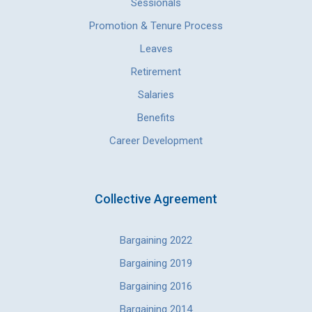
Sessionals
Promotion & Tenure Process
Leaves
Retirement
Salaries
Benefits
Career Development
Collective Agreement
Bargaining 2022
Bargaining 2019
Bargaining 2016
Bargaining 2014