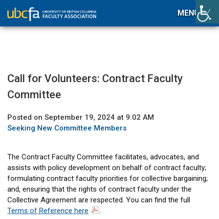
MENU
Call for Volunteers: Contract Faculty
Committee
Posted on September 19, 2024 at 9:02 AM
Seeking New Committee Members
The Contract Faculty Committee facilitates, advocates, and
assists with policy development on behalf of contract faculty;
formulating contract faculty priorities for collective bargaining;
and, ensuring that the rights of contract faculty under the
Collective Agreement are respected. You can find the full
Terms of Reference here
.