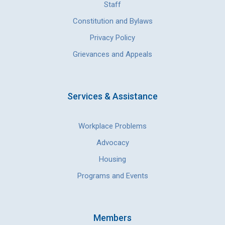
Staff
Constitution and Bylaws
Privacy Policy
Grievances and Appeals
Services & Assistance
Workplace Problems
Advocacy
Housing
Programs and Events
Members