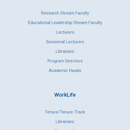
Research Stream Faculty
Educational Leadership Stream Faculty
Lecturers
Sessional Lecturers
Librarians
Program Directors
Academic Heads
WorkLife
Tenure/Tenure-Track
Librarians