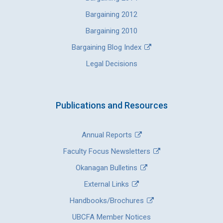
Bargaining 2012
Bargaining 2010
Bargaining Blog Index
Legal Decisions
Publications and Resources
Annual Reports
Faculty Focus Newsletters
Okanagan Bulletins
External Links
Handbooks/Brochures
UBCFA Member Notices