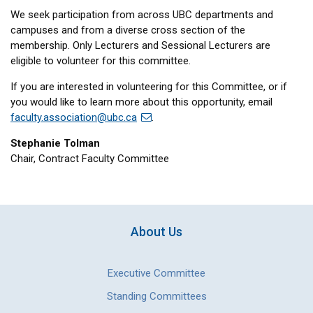
We seek participation from across UBC departments and
campuses and from a diverse cross section of the
membership. Only Lecturers and Sessional Lecturers are
eligible to volunteer for this committee.
If you are interested in volunteering for this Committee, or if
you would like to learn more about this opportunity, email
faculty.association@ubc.ca
.
Stephanie Tolman
Chair, Contract Faculty Committee
About Us
Executive Committee
Standing Committees