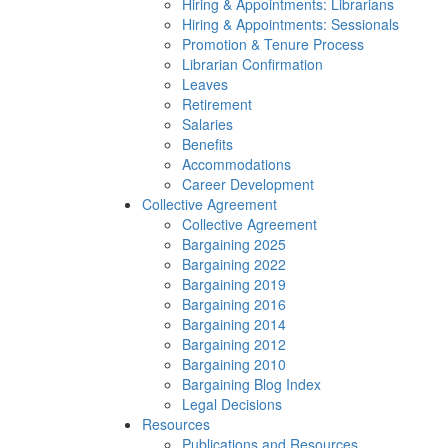
Hiring & Appointments: Librarians
Hiring & Appointments: Sessionals
Promotion & Tenure Process
Librarian Confirmation
Leaves
Retirement
Salaries
Benefits
Accommodations
Career Development
Collective Agreement
Collective Agreement
Bargaining 2025
Bargaining 2022
Bargaining 2019
Bargaining 2016
Bargaining 2014
Bargaining 2012
Bargaining 2010
Bargaining Blog Index
Legal Decisions
Resources
Publications and Resources