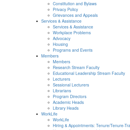
Constitution and Bylaws
Privacy Policy
Grievances and Appeals
Services & Assistance
Services & Assistance
Workplace Problems
Advocacy
Housing
Programs and Events
Members
Members
Research Stream Faculty
Educational Leadership Stream Faculty
Lecturers
Sessional Lecturers
Librarians
Program Directors
Academic Heads
Library Heads
WorkLife
WorkLife
Hiring & Appointments: Tenure/Tenure-Tr