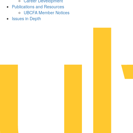
Career Development
Publications and Resources
UBCFA Member Notices
Issues in Depth