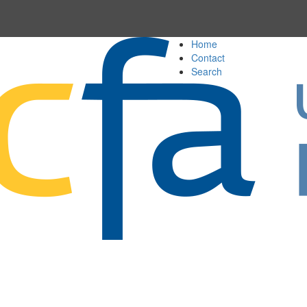
Home
Contact
Search