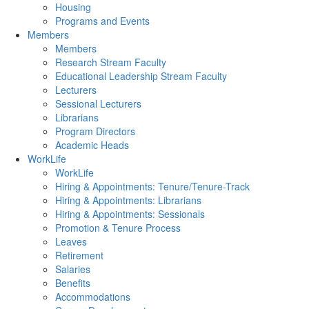
Housing
Programs and Events
Members
Members
Research Stream Faculty
Educational Leadership Stream Faculty
Lecturers
Sessional Lecturers
Librarians
Program Directors
Academic Heads
WorkLife
WorkLife
Hiring & Appointments: Tenure/Tenure-Track
Hiring & Appointments: Librarians
Hiring & Appointments: Sessionals
Promotion & Tenure Process
Leaves
Retirement
Salaries
Benefits
Accommodations