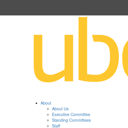
About
About Us
Executive Committee
Standing Committees
Staff