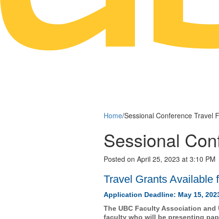
Home
/
Sessional Conference Travel 
Sessional Con
Posted on April 25, 2023 at 3:10 PM
Travel Grants Available 
Application Deadline: May 15, 202
The UBC Faculty Association and U
faculty who will be presenting pa