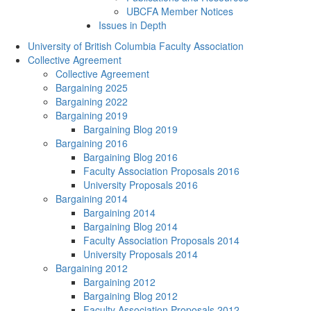
UBCFA Member Notices
Issues in Depth
University of British Columbia Faculty Association
Collective Agreement
Collective Agreement
Bargaining 2025
Bargaining 2022
Bargaining 2019
Bargaining Blog 2019
Bargaining 2016
Bargaining Blog 2016
Faculty Association Proposals 2016
University Proposals 2016
Bargaining 2014
Bargaining 2014
Bargaining Blog 2014
Faculty Association Proposals 2014
University Proposals 2014
Bargaining 2012
Bargaining 2012
Bargaining Blog 2012
Faculty Association Proposals 2012