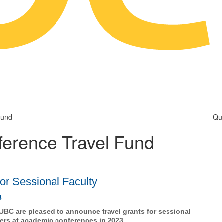
Fund
Qu
ference Travel Fund
for Sessional Faculty
3
BC are pleased to announce travel grants for sessional
pers at academic conferences in 2023.