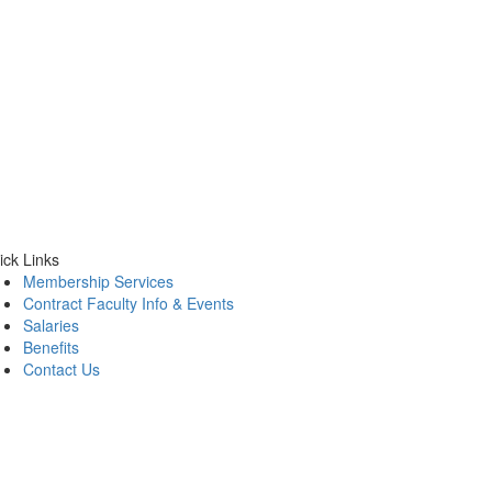
ick Links
Membership Services
Contract Faculty Info & Events
Salaries
Benefits
Contact Us