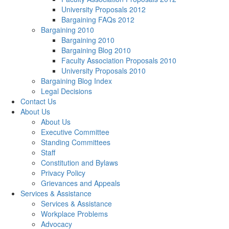
University Proposals 2012
Bargaining FAQs 2012
Bargaining 2010
Bargaining 2010
Bargaining Blog 2010
Faculty Association Proposals 2010
University Proposals 2010
Bargaining Blog Index
Legal Decisions
Contact Us
About Us
About Us
Executive Committee
Standing Committees
Staff
Constitution and Bylaws
Privacy Policy
Grievances and Appeals
Services & Assistance
Services & Assistance
Workplace Problems
Advocacy