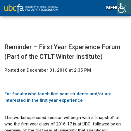
MENU
Reminder – First Year Experience Forum
(Part of the CTLT Winter Institute)
Posted on December 01, 2016 at 2:35 PM
For faculty who teach first year students and/or are
interested in the first year experience
This workshop-based session will begin with a ‘snapshot’ of
who the first year class of 2016-17 is at UBC, followed by an
overview of the first year at university that specifically