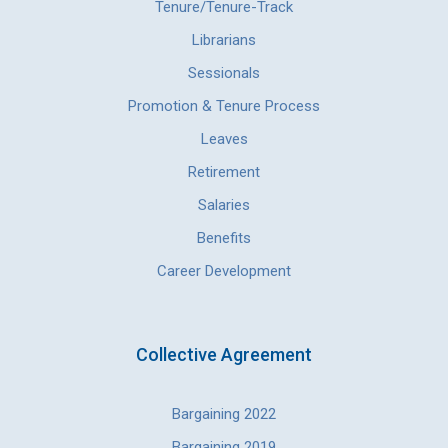
Tenure/Tenure-Track
Librarians
Sessionals
Promotion & Tenure Process
Leaves
Retirement
Salaries
Benefits
Career Development
Collective Agreement
Bargaining 2022
Bargaining 2019