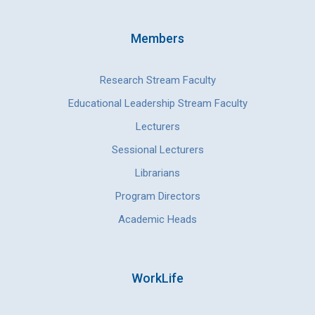
Members
Research Stream Faculty
Educational Leadership Stream Faculty
Lecturers
Sessional Lecturers
Librarians
Program Directors
Academic Heads
WorkLife