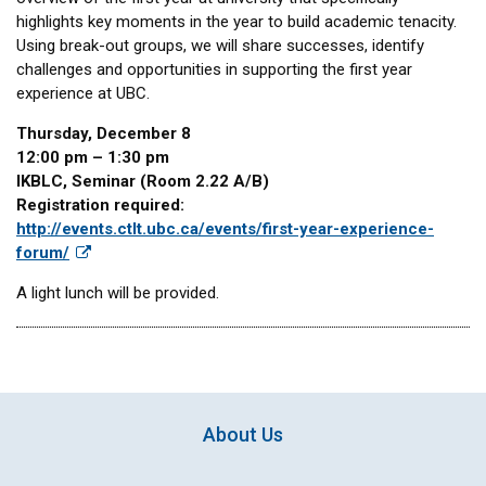
highlights key moments in the year to build academic tenacity.
Using break-out groups, we will share successes, identify
challenges and opportunities in supporting the first year
experience at UBC.
Thursday, December 8
12:00 pm – 1:30 pm
IKBLC, Seminar (Room 2.22 A/B)
Registration required:
http://events.ctlt.ubc.ca/events/first-year-experience-
forum/
A light lunch will be provided.
About Us