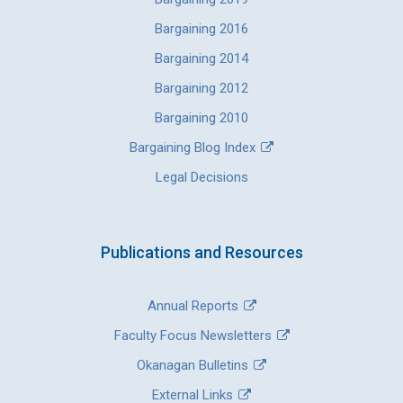
Bargaining 2016
Bargaining 2014
Bargaining 2012
Bargaining 2010
Bargaining Blog Index
Legal Decisions
Publications and Resources
Annual Reports
Faculty Focus Newsletters
Okanagan Bulletins
External Links