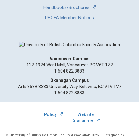
Handbooks/Brochures
UBCFA Member Notices
Vancouver Campus
112-1924 West Mall, Vancouver, BC V6T 1Z2
T 604 822 3883
Okanagan Campus
Arts 353B 3333 University Way, Kelowna, BC V1V 1V7
T 604 822 3883
Policy
Website
Disclaimer
© University of British Columbia Faculty Association 2026
| Designed by