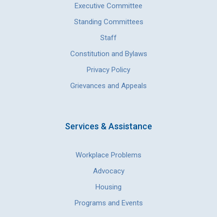
Executive Committee
Standing Committees
Staff
Constitution and Bylaws
Privacy Policy
Grievances and Appeals
Services & Assistance
Workplace Problems
Advocacy
Housing
Programs and Events