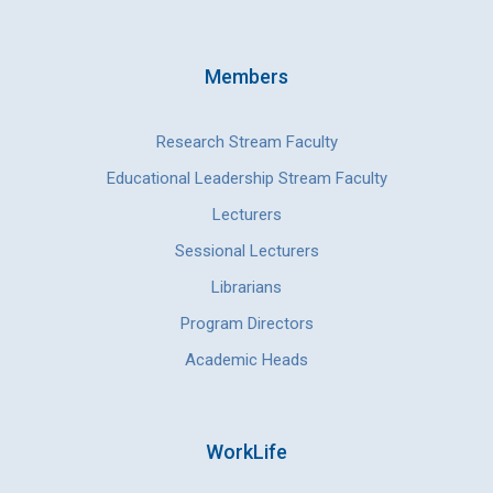
Members
Research Stream Faculty
Educational Leadership Stream Faculty
Lecturers
Sessional Lecturers
Librarians
Program Directors
Academic Heads
WorkLife