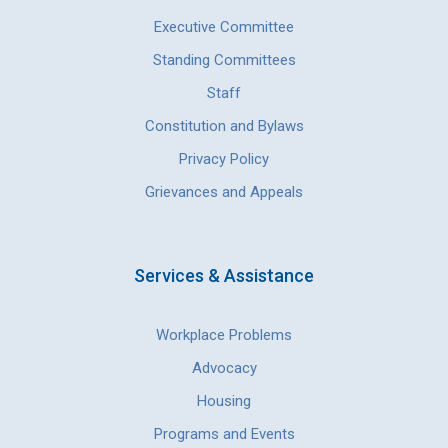
Executive Committee
Standing Committees
Staff
Constitution and Bylaws
Privacy Policy
Grievances and Appeals
Services & Assistance
Workplace Problems
Advocacy
Housing
Programs and Events