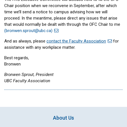
Chair position when we reconvene in September, after which
time we’ll send a notice to campus advising how we will
proceed. In the meantime, please direct any issues that arise
that would normally be dealt with through the OFC Chair to me
(
bronwen.sprout@ubc.ca
)
.
And as always, please
contact the Faculty Association
for
assistance with any workplace matter.
Best regards,
Bronwen
Bronwen Sprout, President
UBC Faculty Association
About Us