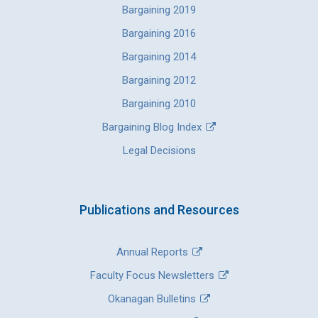
Bargaining 2019
Bargaining 2016
Bargaining 2014
Bargaining 2012
Bargaining 2010
Bargaining Blog Index
Legal Decisions
Publications and Resources
Annual Reports
Faculty Focus Newsletters
Okanagan Bulletins