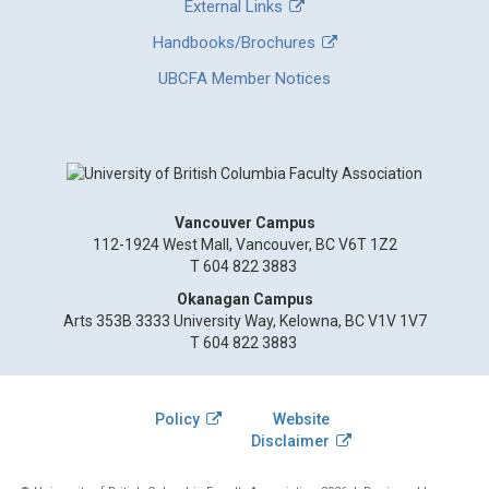
External Links
Handbooks/Brochures
UBCFA Member Notices
Vancouver Campus
112-1924 West Mall, Vancouver, BC V6T 1Z2
T 604 822 3883
Okanagan Campus
Arts 353B 3333 University Way, Kelowna, BC V1V 1V7
T 604 822 3883
Policy
Website
Disclaimer