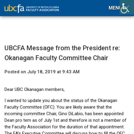
MENU
UBCFA Message from the President re:
Okanagan Faculty Committee Chair
Posted on July 18, 2019 at 9:43 AM
Dear UBC Okanagan members,
I wanted to update you about the status of the Okanagan
Faculty Committee (OFC). You are likely aware that the
incoming committee Chair, Gino DiLabio, has been appointed
Dean pro tem as of July 1st and therefore is not a member of
the Faculty Association for the duration of that appointment.
The FA’s Executive Committee will discuss how to fill the OFC