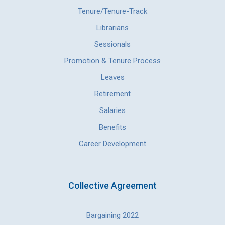
Tenure/Tenure-Track
Librarians
Sessionals
Promotion & Tenure Process
Leaves
Retirement
Salaries
Benefits
Career Development
Collective Agreement
Bargaining 2022