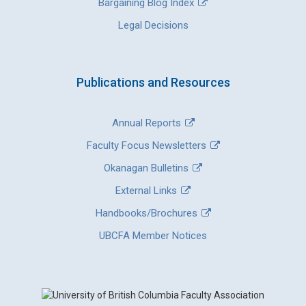
Bargaining Blog Index
Legal Decisions
Publications and Resources
Annual Reports
Faculty Focus Newsletters
Okanagan Bulletins
External Links
Handbooks/Brochures
UBCFA Member Notices