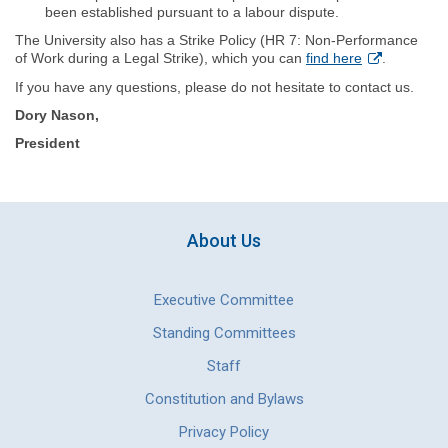
been established pursuant to a labour dispute.
The University also has a Strike Policy (HR 7: Non‐Performance
of Work during a Legal Strike), which you can
find here
.
If you have any questions, please do not hesitate to contact us.
Dory Nason,
President
About Us
Executive Committee
Standing Committees
Staff
Constitution and Bylaws
Privacy Policy