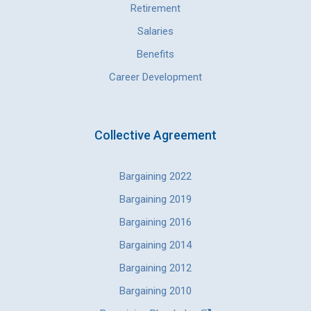
Retirement
Salaries
Benefits
Career Development
Collective Agreement
Bargaining 2022
Bargaining 2019
Bargaining 2016
Bargaining 2014
Bargaining 2012
Bargaining 2010