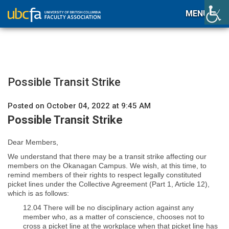
MENU
Possible Transit Strike
Posted on October 04, 2022 at 9:45 AM
Possible Transit Strike
Dear Members,
We understand that there may be a transit strike affecting our
members on the Okanagan Campus. We wish, at this time, to
remind members of their rights to respect legally constituted
picket lines under the Collective Agreement (Part 1, Article 12),
which is as follows:
12.04 There will be no disciplinary action against any
member who, as a matter of conscience, chooses not to
cross a picket line at the workplace when that picket line has