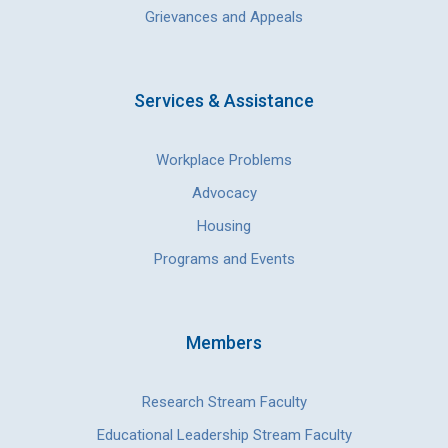
Grievances and Appeals
Services & Assistance
Workplace Problems
Advocacy
Housing
Programs and Events
Members
Research Stream Faculty
Educational Leadership Stream Faculty