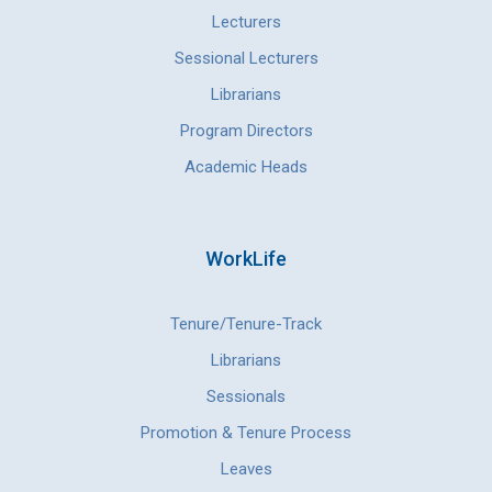
Lecturers
Sessional Lecturers
Librarians
Program Directors
Academic Heads
WorkLife
Tenure/Tenure-Track
Librarians
Sessionals
Promotion & Tenure Process
Leaves