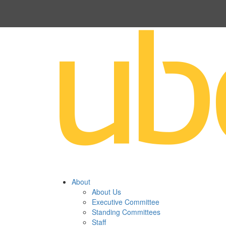
About
About Us
Executive Committee
Standing Committees
Staff