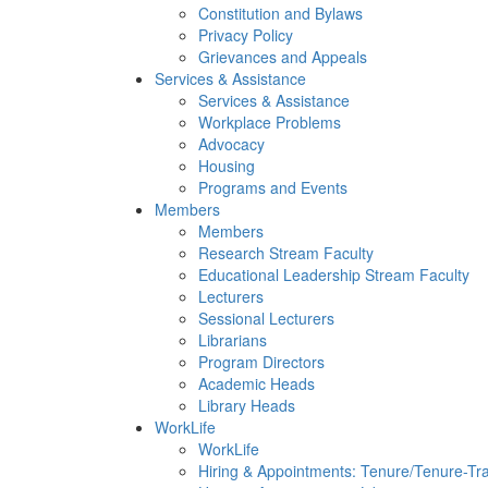
Constitution and Bylaws
Privacy Policy
Grievances and Appeals
Services & Assistance
Services & Assistance
Workplace Problems
Advocacy
Housing
Programs and Events
Members
Members
Research Stream Faculty
Educational Leadership Stream Faculty
Lecturers
Sessional Lecturers
Librarians
Program Directors
Academic Heads
Library Heads
WorkLife
WorkLife
Hiring & Appointments: Tenure/Tenure-Tr