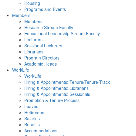
Housing
Programs and Events
Members
Members
Research Stream Faculty
Educational Leadership Stream Faculty
Lecturers
Sessional Lecturers
Librarians
Program Directors
Academic Heads
WorkLife
WorkLife
Hiring & Appointments: Tenure/Tenure-Track
Hiring & Appointments: Librarians
Hiring & Appointments: Sessionals
Promotion & Tenure Process
Leaves
Retirement
Salaries
Benefits
Accommodations