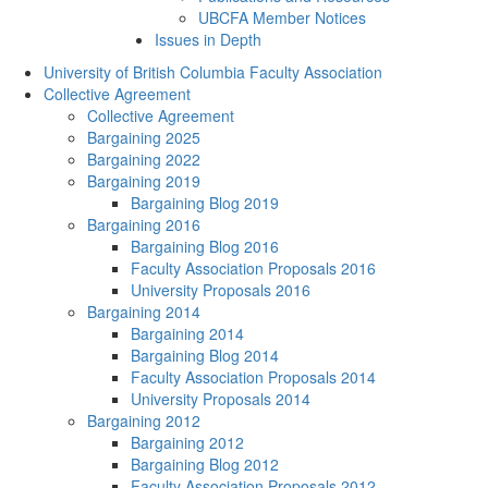
UBCFA Member Notices
Issues in Depth
University of British Columbia Faculty Association
Collective Agreement
Collective Agreement
Bargaining 2025
Bargaining 2022
Bargaining 2019
Bargaining Blog 2019
Bargaining 2016
Bargaining Blog 2016
Faculty Association Proposals 2016
University Proposals 2016
Bargaining 2014
Bargaining 2014
Bargaining Blog 2014
Faculty Association Proposals 2014
University Proposals 2014
Bargaining 2012
Bargaining 2012
Bargaining Blog 2012
Faculty Association Proposals 2012