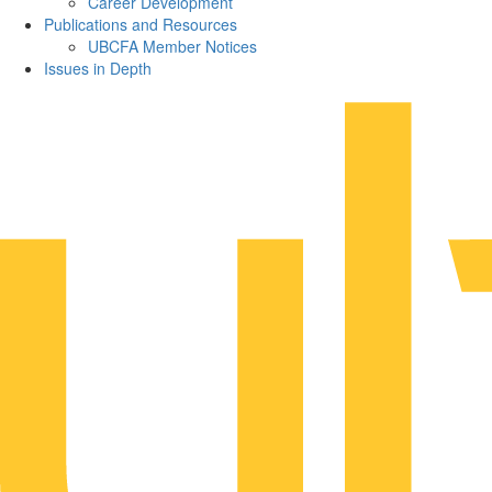
Career Development
Publications and Resources
UBCFA Member Notices
Issues in Depth