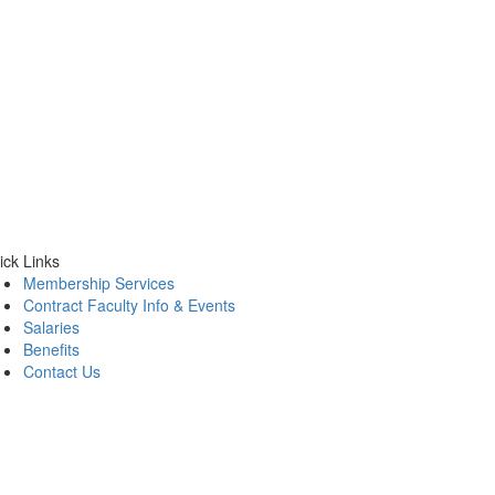
ick Links
Membership Services
Contract Faculty Info & Events
Salaries
Benefits
Contact Us