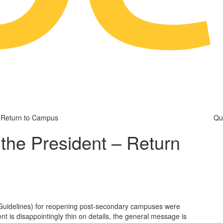
 Return to Campus
Qu
the President – Return
uidelines) for reopening post-secondary campuses were
nt is disappointingly thin on details, the general message is