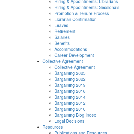
Hiring & Appointments: Librarians
Hiring & Appointments: Sessionals
Promotion & Tenure Process
Librarian Confirmation
Leaves
Retirement
Salaries
Benefits
Accommodations
Career Development
Collective Agreement
Collective Agreement
Bargaining 2025
Bargaining 2022
Bargaining 2019
Bargaining 2016
Bargaining 2014
Bargaining 2012
Bargaining 2010
Bargaining Blog Index
Legal Decisions
Resources
Publications and Resources