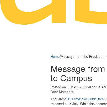
Home
/
Message from the President –
Message from 
to Campus
Posted on July 26, 2021 at 11:31 AM
Dear Members,
The latest
BC Provincial Guidelines
(G
released on 5 July. While this docume