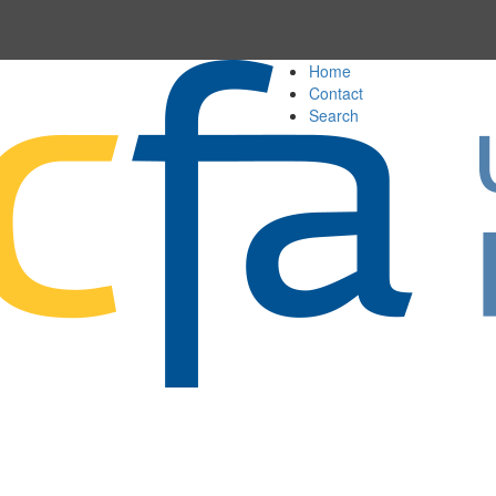
Home
Contact
Search