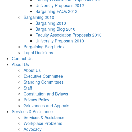
University Proposals 2012
Bargaining FAQs 2012
Bargaining 2010
Bargaining 2010
Bargaining Blog 2010
Faculty Association Proposals 2010
University Proposals 2010
Bargaining Blog Index
Legal Decisions
Contact Us
About Us
About Us
Executive Committee
Standing Committees
Staff
Constitution and Bylaws
Privacy Policy
Grievances and Appeals
Services & Assistance
Services & Assistance
Workplace Problems
Advocacy