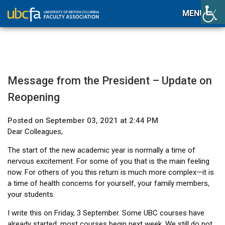
MENU
Message from the President – Update on
Reopening
Posted on September 03, 2021 at 2:44 PM
Dear Colleagues,
The start of the new academic year is normally a time of
nervous excitement. For some of you that is the main feeling
now. For others of you this return is much more complex—it is
a time of health concerns for yourself, your family members,
your students.
I write this on Friday, 3 September. Some UBC courses have
already started; most courses begin next week. We still do not