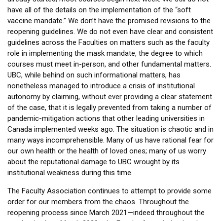
have all of the details on the implementation of the “soft
vaccine mandate.” We don’t have the promised revisions to the
reopening guidelines. We do not even have clear and consistent
guidelines across the Faculties on matters such as the faculty
role in implementing the mask mandate, the degree to which
courses must meet in-person, and other fundamental matters.
UBC, while behind on such informational matters, has
nonetheless managed to introduce a crisis of institutional
autonomy by claiming, without ever providing a clear statement
of the case, that it is legally prevented from taking a number of
pandemic-mitigation actions that other leading universities in
Canada implemented weeks ago. The situation is chaotic and in
many ways incomprehensible. Many of us have rational fear for
our own health or the health of loved ones; many of us worry
about the reputational damage to UBC wrought by its
institutional weakness during this time.
The Faculty Association continues to attempt to provide some
order for our members from the chaos. Throughout the
reopening process since March 2021—indeed throughout the