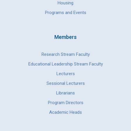
Housing
Programs and Events
Members
Research Stream Faculty
Educational Leadership Stream Faculty
Lecturers
Sessional Lecturers
Librarians
Program Directors
Academic Heads