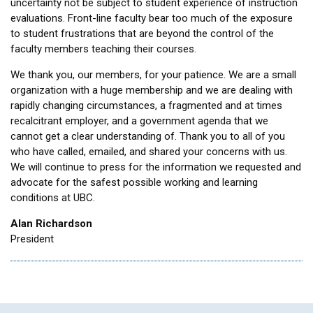
uncertainty not be subject to student experience of instruction
evaluations. Front-line faculty bear too much of the exposure
to student frustrations that are beyond the control of the
faculty members teaching their courses.
We thank you, our members, for your patience. We are a small
organization with a huge membership and we are dealing with
rapidly changing circumstances, a fragmented and at times
recalcitrant employer, and a government agenda that we
cannot get a clear understanding of. Thank you to all of you
who have called, emailed, and shared your concerns with us.
We will continue to press for the information we requested and
advocate for the safest possible working and learning
conditions at UBC.
Alan Richardson
President