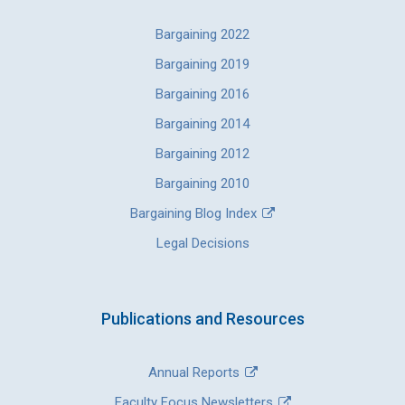
Bargaining 2022
Bargaining 2019
Bargaining 2016
Bargaining 2014
Bargaining 2012
Bargaining 2010
Bargaining Blog Index
Legal Decisions
Publications and Resources
Annual Reports
Faculty Focus Newsletters