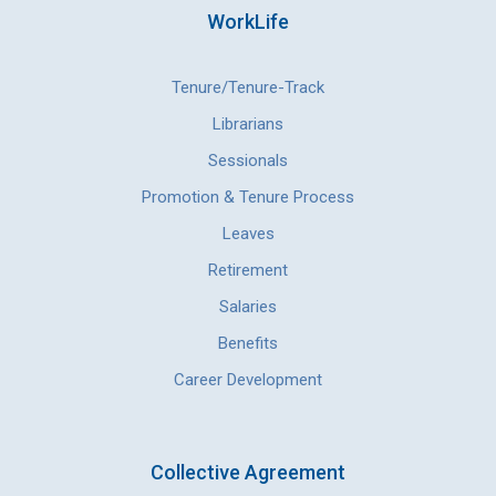
WorkLife
Tenure/Tenure-Track
Librarians
Sessionals
Promotion & Tenure Process
Leaves
Retirement
Salaries
Benefits
Career Development
Collective Agreement