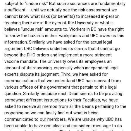
subject to “undue risk.” But such assurances are fundamentally
insufficient — until we actually see the risk assessment we
cannot know what risks (or benefits) to increased in-person
teaching there are in the eyes of the University or what it
believes “undue risk” amounts to. Workers in BC have the right
to know the hazards in their workplaces and UBC owes us this
information. Similarly, we have asked for the actual legal
argument UBC believes underlies its claims that it cannot go
beyond the PHO orders and implement a more stringent
vaccine mandate. The University owes its employees an
account of its reasoning, especially when independent legal
experts dispute its judgment. Third, we have asked for
communications that we understand UBC has received from
various offices of the government that pertain to this legal
question. Similarly, because each Dean seems to be providing
somewhat different instructions to their Faculties, we have
asked to receive all memos from all the Deans pertaining to the
reopening so we can finally find out what is being
communicated to our members. We are unsure why UBC has
been unable to have one clear and consistent message to its