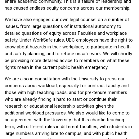
entire academic community. This is a failure of leadership and
has caused endless equity concerns across our membership.
We have also engaged our own legal counsel on a number of
issues, from large questions of institutional autonomy to
detailed questions of equity across Faculties and workplace
safety. Under WorkSafe rules, UBC employees have the right to
know about hazards in their workplace, to participate in health
and safety planning, and to refuse unsafe work. We will shortly
be providing more detailed advice to members on what these
rights mean in the current public health emergency.
We are also in consultation with the University to press our
concerns about workload, especially for contract faculty and
those with high teaching loads, and for pre-tenure members
who are already finding it hard to start or continue their
research or educational leadership activities given the
additional workload pressures. We also would like to come to
an agreement with the University that this chaotic teaching
term, with different rules in different faculties, with students in
large numbers arriving late to campus, and with public health