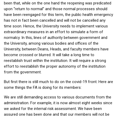
been that, while on the one hand the reopening was predicated
upon “return to normal” and those normal processes should
have been reengaged for this term, the public health emergency
has not in fact been cancelled and will not be cancelled any
time soon. Hence, the University needs to implement various
extraordinary measures in an effort to simulate a form of
normalcy. In this, lines of authority between government and
the University, among various bodies and offices of the
University, between Deans, Heads, and faculty members have
become crossed or blurred. It will take a long time to
reestablish trust within the institution. It will require a strong
effort to reestablish the proper autonomy of the institution
from the government.
But first there is still much to do on the covid-19 front. Here are
some things the FA is doing for its members:
We are still demanding access to various documents from the
administration. For example, it is now almost eight weeks since
we asked for the internal risk assessment. We have been
assured one has been done and that our members will not be