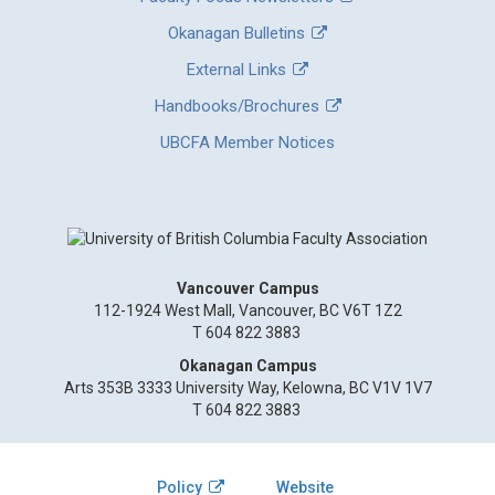
Okanagan Bulletins
External Links
Handbooks/Brochures
UBCFA Member Notices
Vancouver Campus
112-1924 West Mall, Vancouver, BC V6T 1Z2
T 604 822 3883
Okanagan Campus
Arts 353B 3333 University Way, Kelowna, BC V1V 1V7
T 604 822 3883
Policy
Website