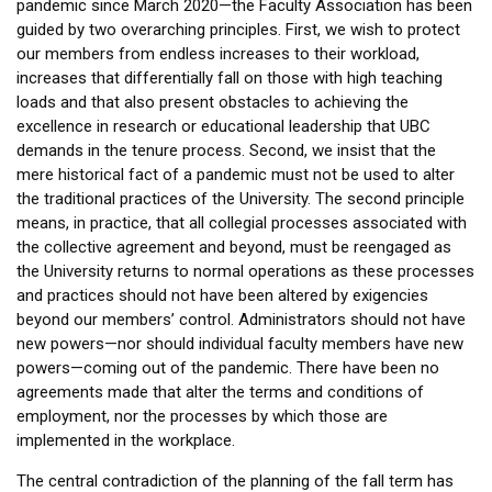
pandemic since March 2020—the Faculty Association has been
guided by two overarching principles. First, we wish to protect
our members from endless increases to their workload,
increases that differentially fall on those with high teaching
loads and that also present obstacles to achieving the
excellence in research or educational leadership that UBC
demands in the tenure process. Second, we insist that the
mere historical fact of a pandemic must not be used to alter
the traditional practices of the University. The second principle
means, in practice, that all collegial processes associated with
the collective agreement and beyond, must be reengaged as
the University returns to normal operations as these processes
and practices should not have been altered by exigencies
beyond our members’ control. Administrators should not have
new powers—nor should individual faculty members have new
powers—coming out of the pandemic. There have been no
agreements made that alter the terms and conditions of
employment, nor the processes by which those are
implemented in the workplace.
The central contradiction of the planning of the fall term has