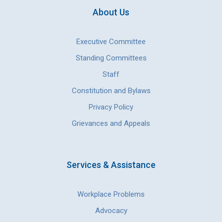
About Us
Executive Committee
Standing Committees
Staff
Constitution and Bylaws
Privacy Policy
Grievances and Appeals
Services & Assistance
Workplace Problems
Advocacy