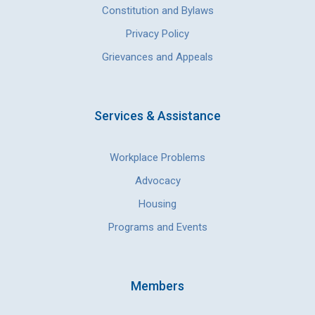
Constitution and Bylaws
Privacy Policy
Grievances and Appeals
Services & Assistance
Workplace Problems
Advocacy
Housing
Programs and Events
Members