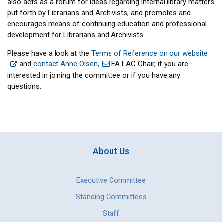
also acts as a forum for ideas regarding internal library matters
put forth by Librarians and Archivists, and promotes and
encourages means of continuing education and professional
development for Librarians and Archivists.
Please have a look at the
Terms of Reference on our website
and
contact Anne Olsen,
FA LAC Chair, if you are
interested in joining the committee or if you have any
questions.
About Us
Executive Committee
Standing Committees
Staff