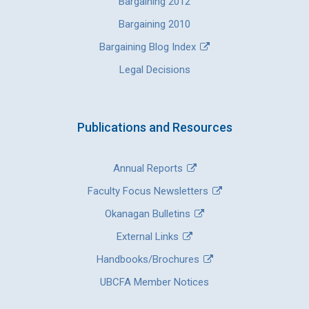
Bargaining 2012
Bargaining 2010
Bargaining Blog Index
Legal Decisions
Publications and Resources
Annual Reports
Faculty Focus Newsletters
Okanagan Bulletins
External Links
Handbooks/Brochures
UBCFA Member Notices