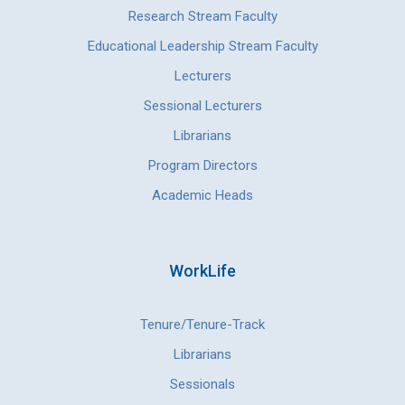
Research Stream Faculty
Educational Leadership Stream Faculty
Lecturers
Sessional Lecturers
Librarians
Program Directors
Academic Heads
WorkLife
Tenure/Tenure-Track
Librarians
Sessionals