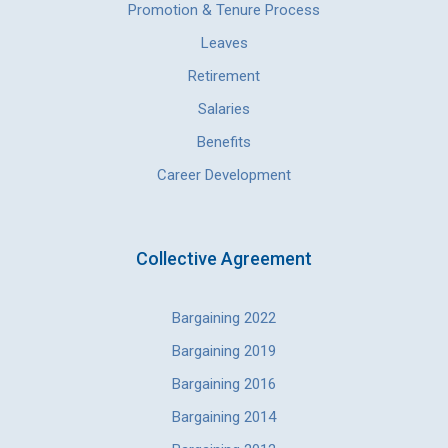
Promotion & Tenure Process
Leaves
Retirement
Salaries
Benefits
Career Development
Collective Agreement
Bargaining 2022
Bargaining 2019
Bargaining 2016
Bargaining 2014