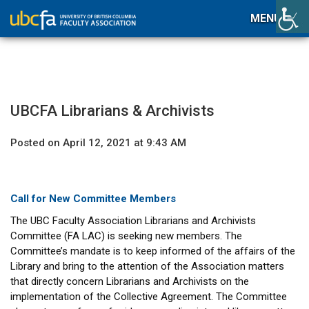
MENU
UBCFA Librarians & Archivists
Posted on April 12, 2021 at 9:43 AM
Call for New Committee Members
The UBC Faculty Association Librarians and Archivists
Committee (FA LAC) is seeking new members. The
Committee’s mandate is to keep informed of the affairs of the
Library and bring to the attention of the Association matters
that directly concern Librarians and Archivists on the
implementation of the Collective Agreement. The Committee