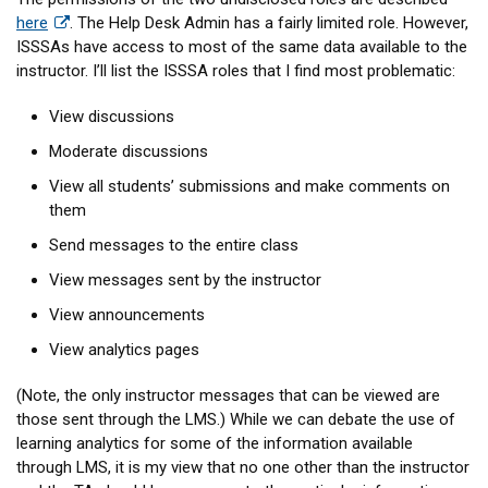
here
. The Help Desk Admin has a fairly limited role. However,
ISSSAs have access to most of the same data available to the
instructor. I’ll list the ISSSA roles that I find most problematic:
View discussions
Moderate discussions
View all students’ submissions and make comments on
them
Send messages to the entire class
View messages sent by the instructor
View announcements
View analytics pages
(Note, the only instructor messages that can be viewed are
those sent through the LMS.) While we can debate the use of
learning analytics for some of the information available
through LMS, it is my view that no one other than the instructor