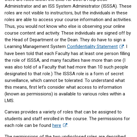
Administrator and an ISS System Administrator (ISSSA). These
roles are not visible to instructors, but the individuals in these
roles are able to access your course information and activities.
Thus, you would not know who else is observing your online
course content and activity. These individuals are signed off by
the Head of Department or the Dean. They do have to sign a
Learning Management System
Confidentiality Statement
. I
have been told that each Faculty has at least one person filling
the role of ISSSA, and many faculties have more than one (I
was also told of a Faculty that had more than 10 such people
designated to that role.) The ISSSA role is a form of secret
surveillance, which cannot be tolerated. To understand what
this means, first let’s consider what access to information
(known as permissions) is available to various roles within a
LMS.
Canvas provides a variety of roles that can be assigned to
students and staff enrolled in the course. The permissions for
each role can be found
here
.
The permissions of the two undisclosed roles are described