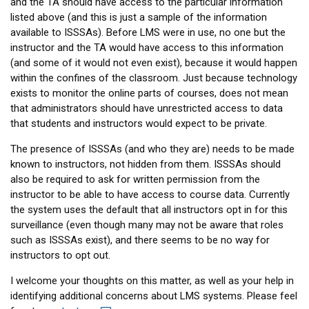
and the TA should have access to the particular information
listed above (and this is just a sample of the information
available to ISSSAs). Before LMS were in use, no one but the
instructor and the TA would have access to this information
(and some of it would not even exist), because it would happen
within the confines of the classroom. Just because technology
exists to monitor the online parts of courses, does not mean
that administrators should have unrestricted access to data
that students and instructors would expect to be private.
The presence of ISSSAs (and who they are) needs to be made
known to instructors, not hidden from them. ISSSAs should
also be required to ask for written permission from the
instructor to be able to have access to course data. Currently
the system uses the default that all instructors opt in for this
surveillance (even though many may not be aware that roles
such as ISSSAs exist), and there seems to be no way for
instructors to opt out.
I welcome your thoughts on this matter, as well as your help in
identifying additional concerns about LMS systems. Please feel