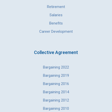
Retirement
Salaries
Benefits
Career Development
Collective Agreement
Bargaining 2022
Bargaining 2019
Bargaining 2016
Bargaining 2014
Bargaining 2012
Bargaining 2010