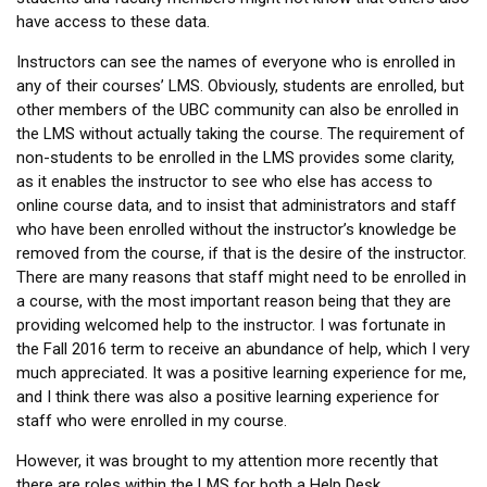
have access to these data.
Instructors can see the names of everyone who is enrolled in
any of their courses’ LMS. Obviously, students are enrolled, but
other members of the UBC community can also be enrolled in
the LMS without actually taking the course. The requirement of
non-students to be enrolled in the LMS provides some clarity,
as it enables the instructor to see who else has access to
online course data, and to insist that administrators and staff
who have been enrolled without the instructor’s knowledge be
removed from the course, if that is the desire of the instructor.
There are many reasons that staff might need to be enrolled in
a course, with the most important reason being that they are
providing welcomed help to the instructor. I was fortunate in
the Fall 2016 term to receive an abundance of help, which I very
much appreciated. It was a positive learning experience for me,
and I think there was also a positive learning experience for
staff who were enrolled in my course.
However, it was brought to my attention more recently that
there are roles within the LMS for both a Help Desk