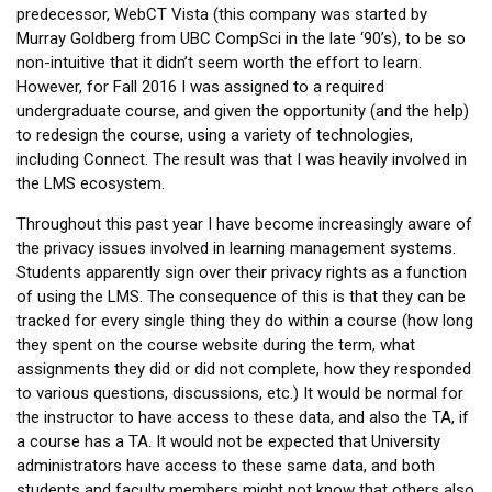
predecessor, WebCT Vista (this company was started by
Murray Goldberg from UBC CompSci in the late ‘90’s), to be so
non-intuitive that it didn’t seem worth the effort to learn.
However, for Fall 2016 I was assigned to a required
undergraduate course, and given the opportunity (and the help)
to redesign the course, using a variety of technologies,
including Connect. The result was that I was heavily involved in
the LMS ecosystem.
Throughout this past year I have become increasingly aware of
the privacy issues involved in learning management systems.
Students apparently sign over their privacy rights as a function
of using the LMS. The consequence of this is that they can be
tracked for every single thing they do within a course (how long
they spent on the course website during the term, what
assignments they did or did not complete, how they responded
to various questions, discussions, etc.) It would be normal for
the instructor to have access to these data, and also the TA, if
a course has a TA. It would not be expected that University
administrators have access to these same data, and both
students and faculty members might not know that others also