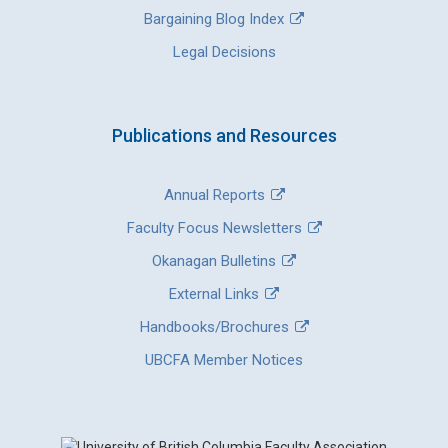
Bargaining Blog Index
Legal Decisions
Publications and Resources
Annual Reports
Faculty Focus Newsletters
Okanagan Bulletins
External Links
Handbooks/Brochures
UBCFA Member Notices