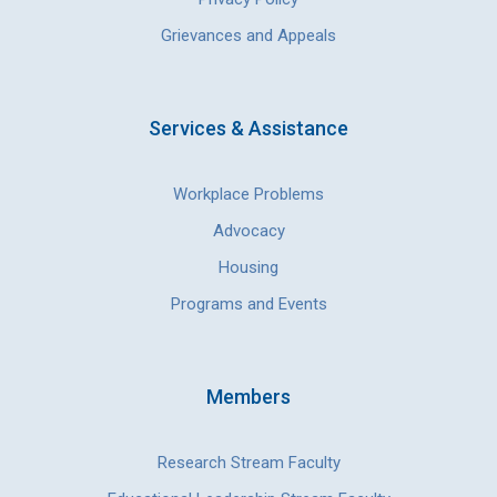
Grievances and Appeals
Services & Assistance
Workplace Problems
Advocacy
Housing
Programs and Events
Members
Research Stream Faculty