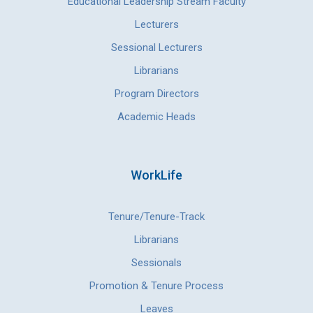
Educational Leadership Stream Faculty
Lecturers
Sessional Lecturers
Librarians
Program Directors
Academic Heads
WorkLife
Tenure/Tenure-Track
Librarians
Sessionals
Promotion & Tenure Process
Leaves