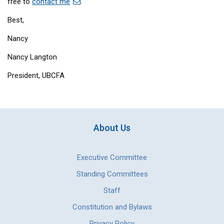
free to
contact me
.
Best,
Nancy
Nancy Langton
President, UBCFA
About Us
Executive Committee
Standing Committees
Staff
Constitution and Bylaws
Privacy Policy