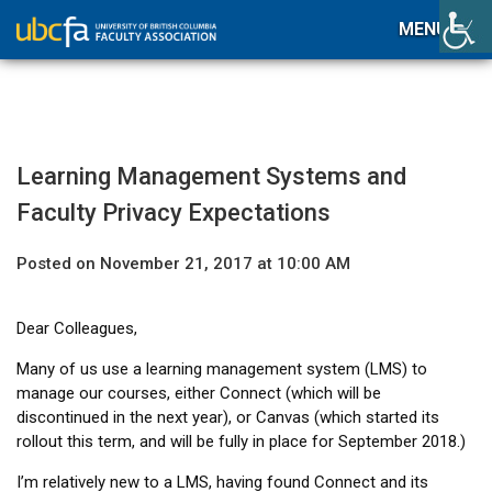
MENU
Learning Management Systems and
Faculty Privacy Expectations
Posted on November 21, 2017 at 10:00 AM
Dear Colleagues,
Many of us use a learning management system (LMS) to
manage our courses, either Connect (which will be
discontinued in the next year), or Canvas (which started its
rollout this term, and will be fully in place for September 2018.)
I’m relatively new to a LMS, having found Connect and its