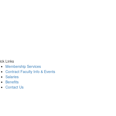
ick Links
Membership Services
Contract Faculty Info & Events
Salaries
Benefits
Contact Us