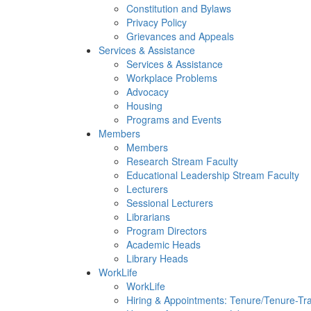
Constitution and Bylaws
Privacy Policy
Grievances and Appeals
Services & Assistance
Services & Assistance
Workplace Problems
Advocacy
Housing
Programs and Events
Members
Members
Research Stream Faculty
Educational Leadership Stream Faculty
Lecturers
Sessional Lecturers
Librarians
Program Directors
Academic Heads
Library Heads
WorkLife
WorkLife
Hiring & Appointments: Tenure/Tenure-Tr