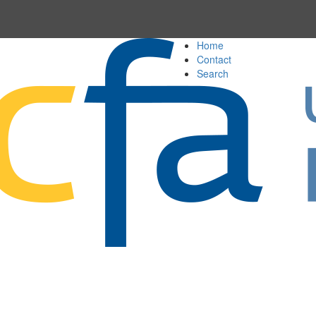
Home
Contact
Search