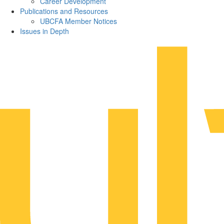
Career Development
Publications and Resources
UBCFA Member Notices
Issues in Depth