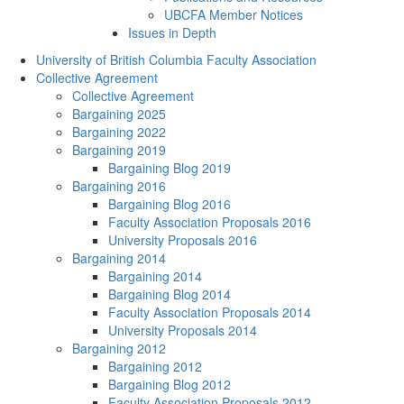
UBCFA Member Notices
Issues in Depth
University of British Columbia Faculty Association
Collective Agreement
Collective Agreement
Bargaining 2025
Bargaining 2022
Bargaining 2019
Bargaining Blog 2019
Bargaining 2016
Bargaining Blog 2016
Faculty Association Proposals 2016
University Proposals 2016
Bargaining 2014
Bargaining 2014
Bargaining Blog 2014
Faculty Association Proposals 2014
University Proposals 2014
Bargaining 2012
Bargaining 2012
Bargaining Blog 2012
Faculty Association Proposals 2012