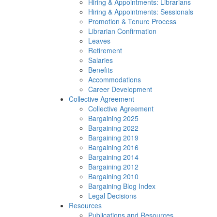
Hiring & Appointments: Librarians
Hiring & Appointments: Sessionals
Promotion & Tenure Process
Librarian Confirmation
Leaves
Retirement
Salaries
Benefits
Accommodations
Career Development
Collective Agreement
Collective Agreement
Bargaining 2025
Bargaining 2022
Bargaining 2019
Bargaining 2016
Bargaining 2014
Bargaining 2012
Bargaining 2010
Bargaining Blog Index
Legal Decisions
Resources
Publications and Resources