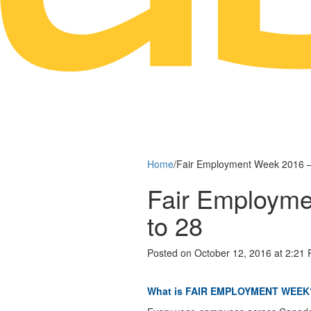
Home
/
Fair Employment Week 2016 – 
Fair Employme
to 28
Posted on October 12, 2016 at 2:21
What is FAIR EMPLOYMENT WEEK