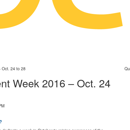
Oct. 24 to 28
Qu
nt Week 2016 – Oct. 24
 PM
?