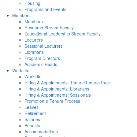
Housing
Programs and Events
Members
Members
Research Stream Faculty
Educational Leadership Stream Faculty
Lecturers
Sessional Lecturers
Librarians
Program Directors
Academic Heads
WorkLife
WorkLife
Hiring & Appointments: Tenure/Tenure-Track
Hiring & Appointments: Librarians
Hiring & Appointments: Sessionals
Promotion & Tenure Process
Leaves
Retirement
Salaries
Benefits
Accommodations