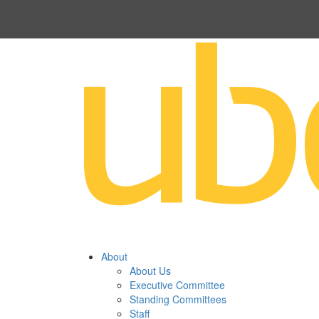
About
About Us
Executive Committee
Standing Committees
Staff