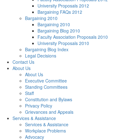
University Proposals 2012
Bargaining FAQs 2012
Bargaining 2010
Bargaining 2010
Bargaining Blog 2010
Faculty Association Proposals 2010
University Proposals 2010
Bargaining Blog Index
Legal Decisions
Contact Us
About Us
About Us
Executive Committee
Standing Committees
Staff
Constitution and Bylaws
Privacy Policy
Grievances and Appeals
Services & Assistance
Services & Assistance
Workplace Problems
Advocacy