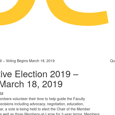
9 – Voting Begins March 18, 2019
Qu
ve Election 2019 –
 March 18, 2019
AM
ers volunteer their time to help guide the Faculty
decisions including advocacy, negotiation, education,
r, a vote is being held to elect the Chair of the Member
s well as three Members-at-Large for 2-year terms. Members