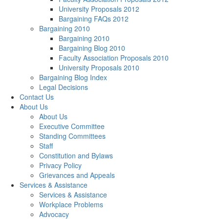
University Proposals 2012
Bargaining FAQs 2012
Bargaining 2010
Bargaining 2010
Bargaining Blog 2010
Faculty Association Proposals 2010
University Proposals 2010
Bargaining Blog Index
Legal Decisions
Contact Us
About Us
About Us
Executive Committee
Standing Committees
Staff
Constitution and Bylaws
Privacy Policy
Grievances and Appeals
Services & Assistance
Services & Assistance
Workplace Problems
Advocacy