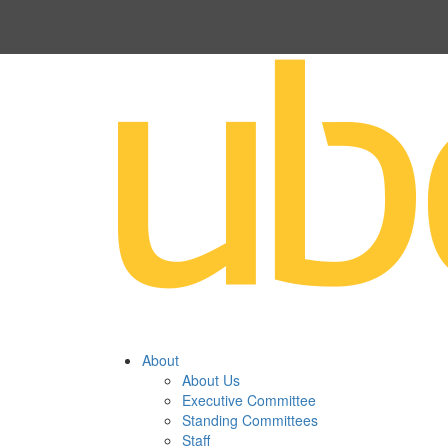
About
About Us
Executive Committee
Standing Committees
Staff