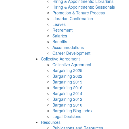
Hiring & Appointments: Librarians
Hiring & Appointments: Sessionals
Promotion & Tenure Process
Librarian Confirmation
Leaves
Retirement
Salaries
Benefits
Accommodations
Career Development
Collective Agreement
Collective Agreement
Bargaining 2025
Bargaining 2022
Bargaining 2019
Bargaining 2016
Bargaining 2014
Bargaining 2012
Bargaining 2010
Bargaining Blog Index
Legal Decisions
Resources
Publications and Resources