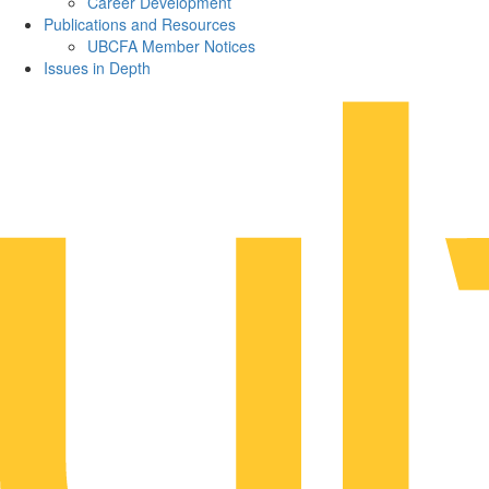
Career Development
Publications and Resources
UBCFA Member Notices
Issues in Depth