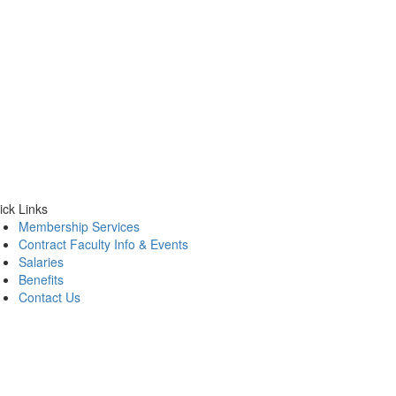
ick Links
Membership Services
Contract Faculty Info & Events
Salaries
Benefits
Contact Us