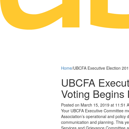
Home
/
UBCFA Executive Election 201
UBCFA Executi
Voting Begins
Posted on March 15, 2019 at 11:51 
Your UBCFA Executive Committee memb
Association’s operational and policy 
communication and planning. This yea
Services and Grievance Committee a