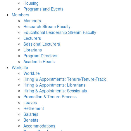
Housing
Programs and Events
Members
Members
Research Stream Faculty
Educational Leadership Stream Faculty
Lecturers
Sessional Lecturers
Librarians
Program Directors
Academic Heads
WorkLife
WorkLife
Hiring & Appointments: Tenure/Tenure-Track
Hiring & Appointments: Librarians
Hiring & Appointments: Sessionals
Promotion & Tenure Process
Leaves
Retirement
Salaries
Benefits
Accommodations