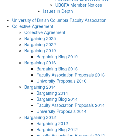
UBCFA Member Notices
Issues in Depth
University of British Columbia Faculty Association
Collective Agreement
Collective Agreement
Bargaining 2025
Bargaining 2022
Bargaining 2019
Bargaining Blog 2019
Bargaining 2016
Bargaining Blog 2016
Faculty Association Proposals 2016
University Proposals 2016
Bargaining 2014
Bargaining 2014
Bargaining Blog 2014
Faculty Association Proposals 2014
University Proposals 2014
Bargaining 2012
Bargaining 2012
Bargaining Blog 2012
Faculty Association Proposals 2012