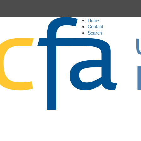
Home
Contact
Search