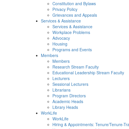
Constitution and Bylaws
Privacy Policy
Grievances and Appeals
Services & Assistance
Services & Assistance
Workplace Problems
Advocacy
Housing
Programs and Events
Members
Members
Research Stream Faculty
Educational Leadership Stream Faculty
Lecturers
Sessional Lecturers
Librarians
Program Directors
Academic Heads
Library Heads
WorkLife
WorkLife
Hiring & Appointments: Tenure/Tenure-Tr