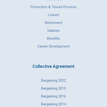
Promotion & Tenure Process
Leaves
Retirement
Salaries
Benefits
Career Development
Collective Agreement
Bargaining 2022
Bargaining 2019
Bargaining 2016
Bargaining 2014