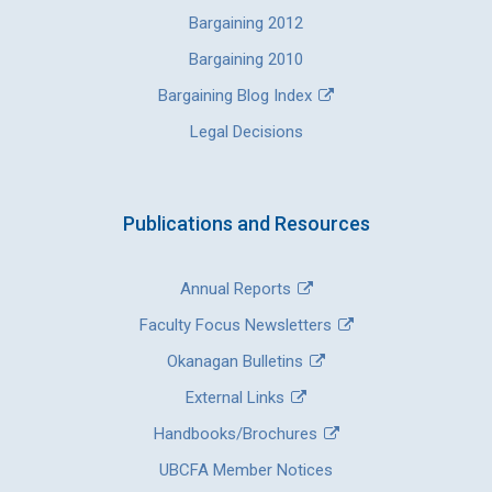
Bargaining 2012
Bargaining 2010
Bargaining Blog Index
Legal Decisions
Publications and Resources
Annual Reports
Faculty Focus Newsletters
Okanagan Bulletins
External Links
Handbooks/Brochures
UBCFA Member Notices