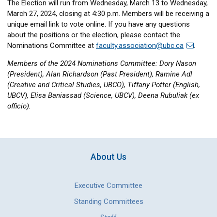
The Election will run from Wednesday, March 13 to Wednesday,
March 27, 2024, closing at 4:30 p.m. Members will be receiving a
unique email link to vote online. If you have any questions
about the positions or the election, please contact the
Nominations Committee at
faculty.association@ubc.ca
.
Members of the 2024 Nominations Committee: Dory Nason
(President), Alan Richardson (Past President), Ramine Adl
(Creative and Critical Studies, UBCO), Tiffany Potter (English,
UBCV), Elisa Baniassad (Science, UBCV), Deena Rubuliak (ex
officio).
About Us
Executive Committee
Standing Committees