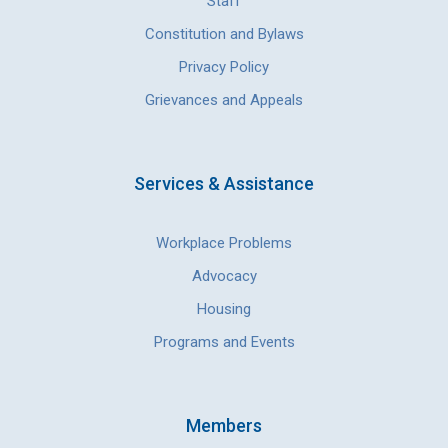
Staff
Constitution and Bylaws
Privacy Policy
Grievances and Appeals
Services & Assistance
Workplace Problems
Advocacy
Housing
Programs and Events
Members