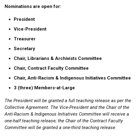
Nominations are open for:
President
Vice-President
Treasurer
Secretary
Chair, Librarians & Archivists Committee
Chair, Contract Faculty Committee
Chair, Anti-Racism & Indigenous Initiatives Committee
3 (three) Members-at-Large
The President will be granted a full teaching release as per the
Collective Agreement. The Vice-President and the Chair of the
Anti-Racism & Indigenous Initiatives Committee will receive a
one-half teaching release; the Chair of the Contract Faculty
Committee will be granted a one-third teaching release.