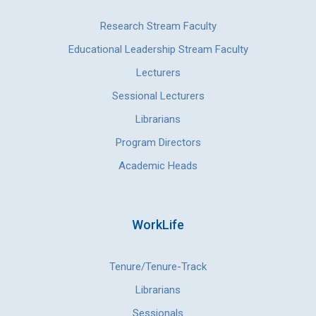
Research Stream Faculty
Educational Leadership Stream Faculty
Lecturers
Sessional Lecturers
Librarians
Program Directors
Academic Heads
WorkLife
Tenure/Tenure-Track
Librarians
Sessionals