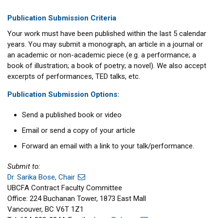
Publication Submission Criteria
Your work must have been published within the last 5 calendar
years. You may submit a monograph, an article in a journal or
an academic or non-academic piece (e.g. a performance; a
book of illustration; a book of poetry; a novel). We also accept
excerpts of performances, TED talks, etc.
Publication Submission Options:
Send a published book or video
Email or send a copy of your article
Forward an email with a link to your talk/performance.
Submit to:
Dr. Sarika Bose, Chair
UBCFA Contract Faculty Committee
Office: 224 Buchanan Tower, 1873 East Mall
Vancouver, BC V6T 1Z1