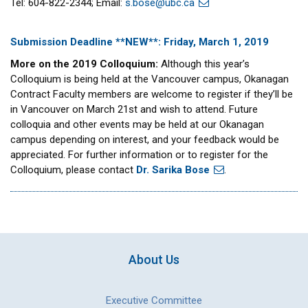
Tel: 604-822-2344; Email:
s.bose@ubc.ca
Submission Deadline **NEW**: Friday, March 1, 2019
More on the 2019 Colloquium:
Although this year’s
Colloquium is being held at the Vancouver campus, Okanagan
Contract Faculty members are welcome to register if they’ll be
in Vancouver on March 21st and wish to attend. Future
colloquia and other events may be held at our Okanagan
campus depending on interest, and your feedback would be
appreciated. For further information or to register for the
Colloquium, please contact
Dr. Sarika Bose
.
About Us
Executive Committee