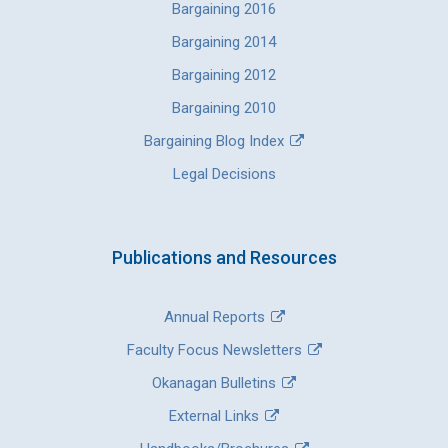
Bargaining 2016
Bargaining 2014
Bargaining 2012
Bargaining 2010
Bargaining Blog Index
Legal Decisions
Publications and Resources
Annual Reports
Faculty Focus Newsletters
Okanagan Bulletins
External Links