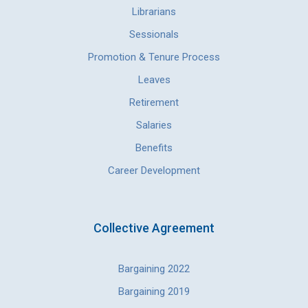
Librarians
Sessionals
Promotion & Tenure Process
Leaves
Retirement
Salaries
Benefits
Career Development
Collective Agreement
Bargaining 2022
Bargaining 2019