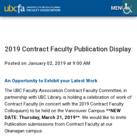
MENU
2019 Contract Faculty Publication Display
Posted on January 02, 2019 at 9:00 AM
An Opportunity to Exhibit your Latest Work
The UBC Faculty Association Contract Faculty Committee, in
partnership with UBC Library, is holding a celebration of work of
Contract Faculty (in concert with the 2019 Contract Faculty
Colloquium) to be held on the Vancouver Campus
**NEW
DATE: Thursday, March 21, 2019**
. We would like to invite
Publication submissions from Contract Faculty at our
Okanagan campus.