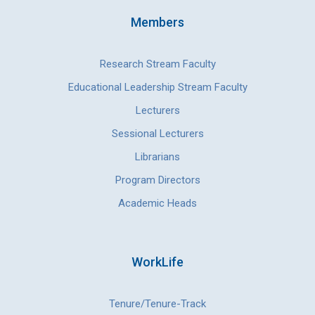
Members
Research Stream Faculty
Educational Leadership Stream Faculty
Lecturers
Sessional Lecturers
Librarians
Program Directors
Academic Heads
WorkLife
Tenure/Tenure-Track