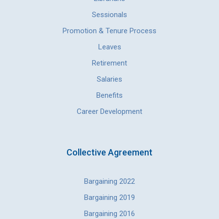
Sessionals
Promotion & Tenure Process
Leaves
Retirement
Salaries
Benefits
Career Development
Collective Agreement
Bargaining 2022
Bargaining 2019
Bargaining 2016