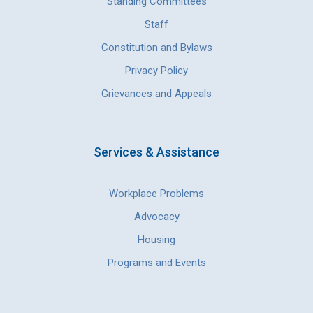
Standing Committees
Staff
Constitution and Bylaws
Privacy Policy
Grievances and Appeals
Services & Assistance
Workplace Problems
Advocacy
Housing
Programs and Events