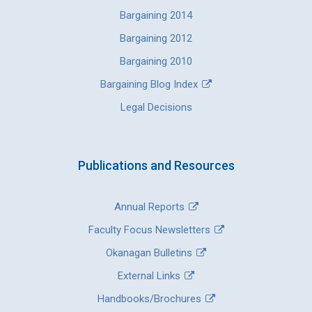
Bargaining 2014
Bargaining 2012
Bargaining 2010
Bargaining Blog Index
Legal Decisions
Publications and Resources
Annual Reports
Faculty Focus Newsletters
Okanagan Bulletins
External Links
Handbooks/Brochures