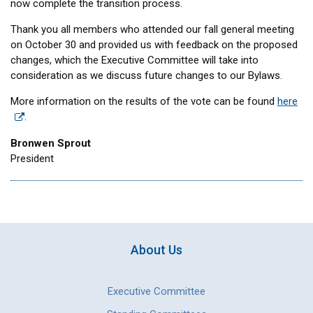
now complete the transition process.
Thank you all members who attended our fall general meeting
on October 30 and provided us with feedback on the proposed
changes, which the Executive Committee will take into
consideration as we discuss future changes to our Bylaws.
More information on the results of the vote can be found
here
.
Bronwen Sprout
President
About Us
Executive Committee