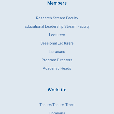
Members
Research Stream Faculty
Educational Leadership Stream Faculty
Lecturers
Sessional Lecturers
Librarians
Program Directors
Academic Heads
WorkLife
Tenure/Tenure-Track
Librarians