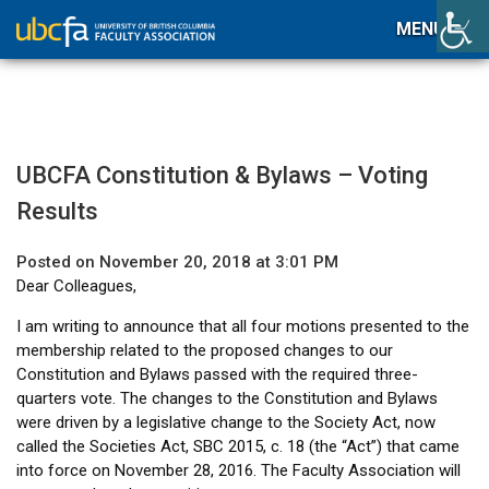
MENU
UBCFA Constitution & Bylaws – Voting
Results
Posted on November 20, 2018 at 3:01 PM
Dear Colleagues,
I am writing to announce that all four motions presented to the
membership related to the proposed changes to our
Constitution and Bylaws passed with the required three-
quarters vote. The changes to the Constitution and Bylaws
were driven by a legislative change to the Society Act, now
called the Societies Act, SBC 2015, c. 18 (the “Act”) that came
into force on November 28, 2016. The Faculty Association will