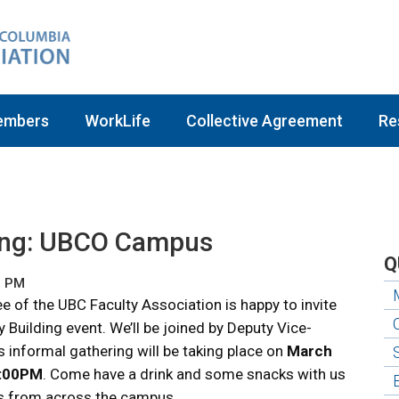
embers
WorkLife
Collective Agreement
Re
ing: UBCO Campus
Q
9 PM
of the UBC Faculty Association is happy to invite
uilding event. We’ll be joined by Deputy Vice-
 informal gathering will be taking place on
March
3:00PM
. Come have a drink and some snacks with us
s from across the campus.