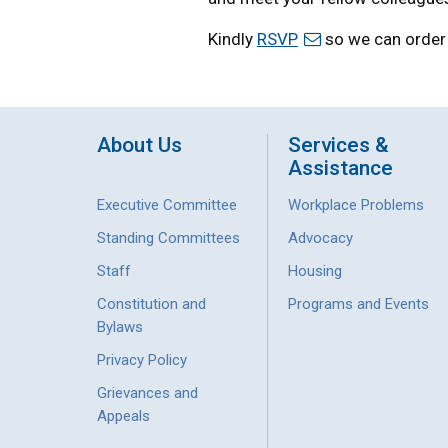
Kindly
RSVP
so we can order 
About Us
Services &
Assistance
Executive Committee
Workplace Problems
Standing Committees
Advocacy
Staff
Housing
Constitution and
Programs and Events
Bylaws
Privacy Policy
Grievances and
Appeals