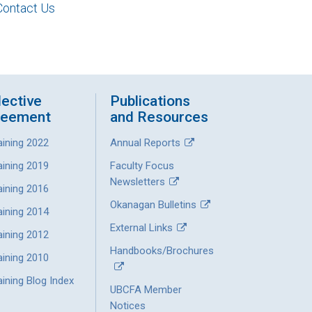
Contact Us
lective
Publications
reement
and Resources
aining 2022
Annual Reports
aining 2019
Faculty Focus
Newsletters
aining 2016
Okanagan Bulletins
aining 2014
External Links
aining 2012
Handbooks/Brochures
aining 2010
ining Blog Index
UBCFA Member
Notices