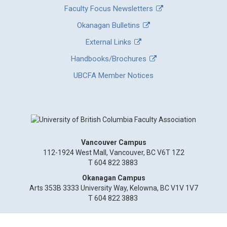
Faculty Focus Newsletters
Okanagan Bulletins
External Links
Handbooks/Brochures
UBCFA Member Notices
Vancouver Campus
112-1924 West Mall, Vancouver, BC V6T 1Z2
T 604 822 3883
Okanagan Campus
Arts 353B 3333 University Way, Kelowna, BC V1V 1V7
T 604 822 3883