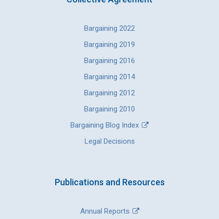
Bargaining 2022
Bargaining 2019
Bargaining 2016
Bargaining 2014
Bargaining 2012
Bargaining 2010
Bargaining Blog Index
Legal Decisions
Publications and Resources
Annual Reports