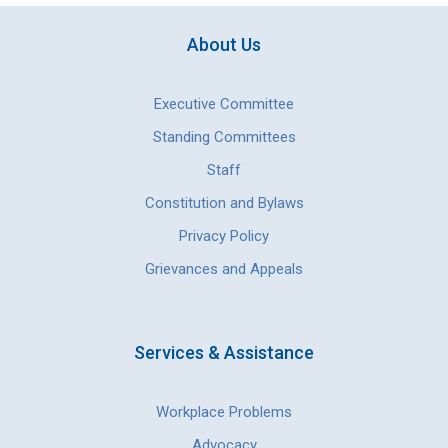
About Us
Executive Committee
Standing Committees
Staff
Constitution and Bylaws
Privacy Policy
Grievances and Appeals
Services & Assistance
Workplace Problems
Advocacy