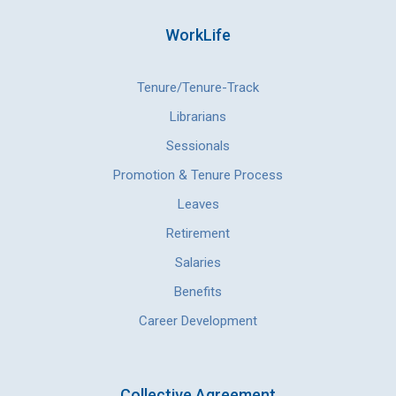
WorkLife
Tenure/Tenure-Track
Librarians
Sessionals
Promotion & Tenure Process
Leaves
Retirement
Salaries
Benefits
Career Development
Collective Agreement