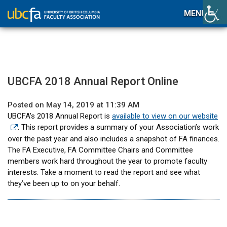
MENU
UBCFA 2018 Annual Report Online
Posted on May 14, 2019 at 11:39 AM
UBCFA’s 2018 Annual Report is
available to view on our website
. This report provides a summary of your Association’s work
over the past year and also includes a snapshot of FA finances.
The FA Executive, FA Committee Chairs and Committee
members work hard throughout the year to promote faculty
interests. Take a moment to read the report and see what
they’ve been up to on your behalf.