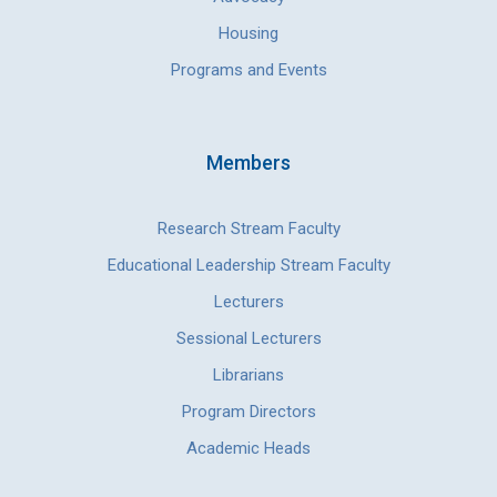
Housing
Programs and Events
Members
Research Stream Faculty
Educational Leadership Stream Faculty
Lecturers
Sessional Lecturers
Librarians
Program Directors
Academic Heads