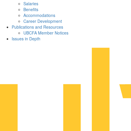
Salaries
Benefits
Accommodations
Career Development
Publications and Resources
UBCFA Member Notices
Issues in Depth