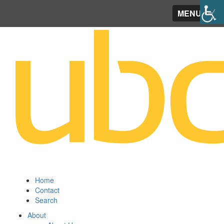
MENU
Home
Contact
Search
About