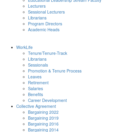
Educational Leadership Stream Faculty
Lecturers
Sessional Lecturers
Librarians
Program Directors
Academic Heads
WorkLife
Tenure/Tenure-Track
Librarians
Sessionals
Promotion & Tenure Process
Leaves
Retirement
Salaries
Benefits
Career Development
Collective Agreement
Bargaining 2022
Bargaining 2019
Bargaining 2016
Bargaining 2014