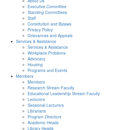
About Us
Executive Committee
Standing Committees
Staff
Constitution and Bylaws
Privacy Policy
Grievances and Appeals
Services & Assistance
Services & Assistance
Workplace Problems
Advocacy
Housing
Programs and Events
Members
Members
Research Stream Faculty
Educational Leadership Stream Faculty
Lecturers
Sessional Lecturers
Librarians
Program Directors
Academic Heads
Library Heads