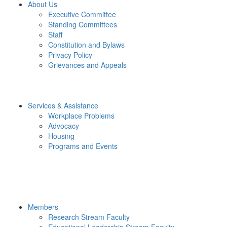
About Us
Executive Committee
Standing Committees
Staff
Constitution and Bylaws
Privacy Policy
Grievances and Appeals
Services & Assistance
Workplace Problems
Advocacy
Housing
Programs and Events
Members
Research Stream Faculty