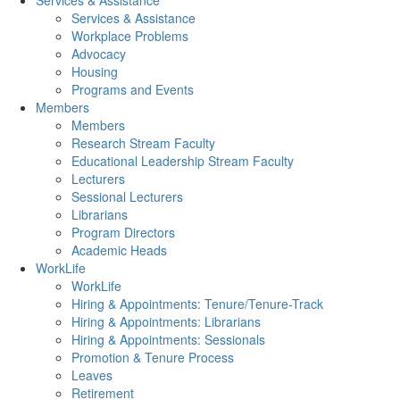
Services & Assistance
Services & Assistance
Workplace Problems
Advocacy
Housing
Programs and Events
Members
Members
Research Stream Faculty
Educational Leadership Stream Faculty
Lecturers
Sessional Lecturers
Librarians
Program Directors
Academic Heads
WorkLife
WorkLife
Hiring & Appointments: Tenure/Tenure-Track
Hiring & Appointments: Librarians
Hiring & Appointments: Sessionals
Promotion & Tenure Process
Leaves
Retirement