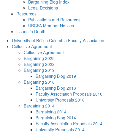
Bargaining Blog Index
Legal Decisions
Resources
Publications and Resources
UBCFA Member Notices
Issues in Depth
University of British Columbia Faculty Association
Collective Agreement
Collective Agreement
Bargaining 2025
Bargaining 2022
Bargaining 2019
Bargaining Blog 2019
Bargaining 2016
Bargaining Blog 2016
Faculty Association Proposals 2016
University Proposals 2016
Bargaining 2014
Bargaining 2014
Bargaining Blog 2014
Faculty Association Proposals 2014
University Proposals 2014