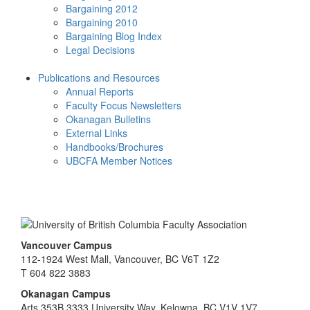
Bargaining 2012
Bargaining 2010
Bargaining Blog Index
Legal Decisions
Publications and Resources
Annual Reports
Faculty Focus Newsletters
Okanagan Bulletins
External Links
Handbooks/Brochures
UBCFA Member Notices
Vancouver Campus
112-1924 West Mall, Vancouver, BC V6T 1Z2
T 604 822 3883
Okanagan Campus
Arts 353B 3333 University Way, Kelowna, BC V1V 1V7