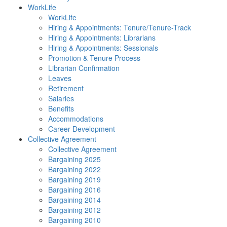
WorkLife
WorkLife
Hiring & Appointments: Tenure/Tenure-Track
Hiring & Appointments: Librarians
Hiring & Appointments: Sessionals
Promotion & Tenure Process
Librarian Confirmation
Leaves
Retirement
Salaries
Benefits
Accommodations
Career Development
Collective Agreement
Collective Agreement
Bargaining 2025
Bargaining 2022
Bargaining 2019
Bargaining 2016
Bargaining 2014
Bargaining 2012
Bargaining 2010