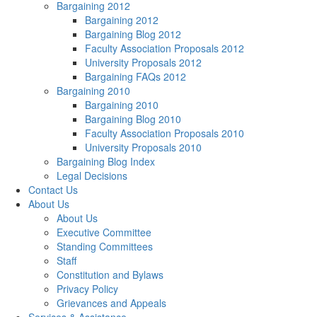
Bargaining 2012
Bargaining 2012
Bargaining Blog 2012
Faculty Association Proposals 2012
University Proposals 2012
Bargaining FAQs 2012
Bargaining 2010
Bargaining 2010
Bargaining Blog 2010
Faculty Association Proposals 2010
University Proposals 2010
Bargaining Blog Index
Legal Decisions
Contact Us
About Us
About Us
Executive Committee
Standing Committees
Staff
Constitution and Bylaws
Privacy Policy
Grievances and Appeals