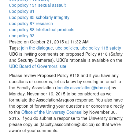
ubc policy 131 sexual assault
ubc policy 81
ubc policy 85 scholarly integrity
ubc policy 87 research
ubc policy 88 intellectual products
ubc policy 93
Posted on October 21, 2015 at 11:32 AM
Tags:
join the dialogue
,
ubc policies
,
ubc policy 118 safety
UBC is inviting comments on proposed Policy #118 (Safety
and Security Cameras). UBC’s rationale is available on the
UBC Board of Governors’ site
.
Please review Proposed Policy #118 and if you have any
questions or concerns, let us know by sending an email to
the Faculty Association (
faculty.association@ubc.ca
) by
Monday, November 16, 2015 to be considered as we
formulate the Association&rsquos response. You also have
the option of forwarding your questions or concerns directly
to the
Office of the University Counsel
by November 30,
2015. If you do submit a response to the University directly,
please copy us (
faculty.association@ubc.ca
) so that we’re
aware of your comments.