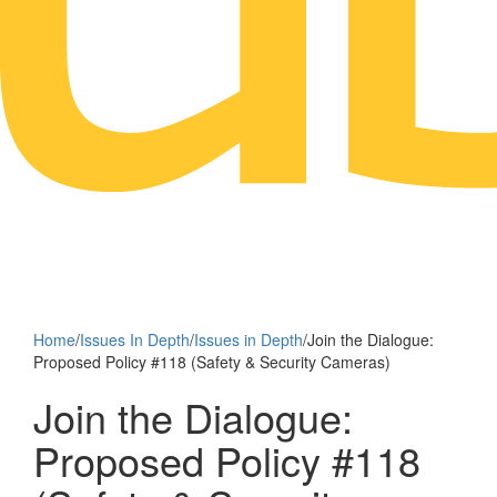
Home
/
Issues In Depth
/
Issues in Depth
/
Join the Dialogue:
Proposed Policy #118 (Safety & Security Cameras)
Join the Dialogue:
Proposed Policy #118