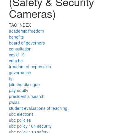
(Safety & Security
Cameras)
TAG INDEX
academic freedom
benefits
board of governors
consultation
covid 19
cufa bc
freedom of expression
governance
irp
join the dialogue
pay equity
presidential search
pwias
student evaluations of teaching
ubc elections
ubc policies
ubc policy 104 security
ubc policy 118 safety