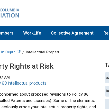
embers
WorkLife
Collective Agreement
Re
 in Depth
Intellectual Property Rights at Risk
/
rty Rights at Risk
T
:07 AM
a
y 88 intellectual products
b
 concerned about proposed revisions to Policy 88,
 called Patents and Licenses). Some of the elements,
seriously erode your intellectual property rights, and