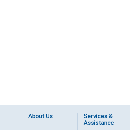
About Us
Services &
Assistance