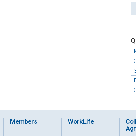
Q
Members
WorkLife
Col
Ag