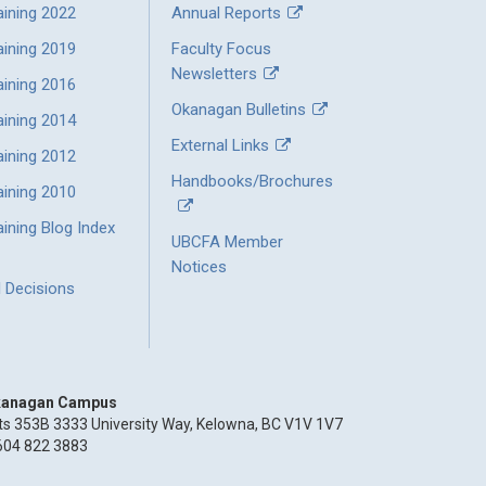
aining 2022
Annual Reports
aining 2019
Faculty Focus
Newsletters
aining 2016
Okanagan Bulletins
aining 2014
External Links
aining 2012
Handbooks/Brochures
aining 2010
ining Blog Index
UBCFA Member
Notices
l Decisions
anagan Campus
ts 353B 3333 University Way, Kelowna, BC V1V 1V7
604 822 3883