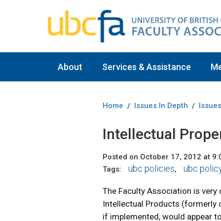
About
Services & Assistance
M
Home
Issues In Depth
Issues
/
/
Intellectual Prope
Posted on October 17, 2012 at 9
ubc policies
ubc polic
Tags:
,
The Faculty Association is very
Intellectual Products (formerly
if implemented, would appear to 