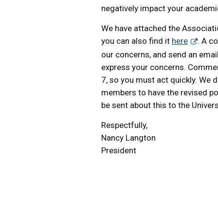
negatively impact your academ
We have attached the Associat
you can also find it
here
. A c
our concerns, and send an emai
express your concerns. Comments
7, so you must act quickly. We do 
members to have the revised pol
be sent about this to the Univers
Respectfully,
Nancy Langton
President