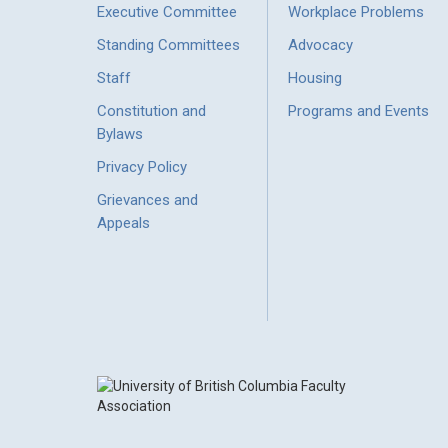
Executive Committee
Workplace Problems
Standing Committees
Advocacy
Staff
Housing
Constitution and
Programs and Events
Bylaws
Privacy Policy
Grievances and
Appeals