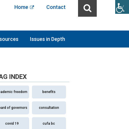
Home
Contact
sources
Issues in Depth
AG INDEX
cademic freedom
benefits
oard of governors
consultation
covid 19
cufa bc