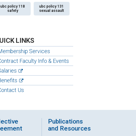
ubc policy 118
ubc policy 131
safety
sexual assault
UICK LINKS
Membership Services
Contract Faculty Info & Events
Salaries
Benefits
Contact Us
lective
Publications
reement
and Resources