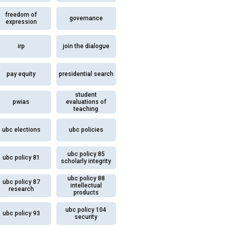
freedom of
governance
expression
irp
join the dialogue
pay equity
presidential search
student
pwias
evaluations of
teaching
ubc elections
ubc policies
ubc policy 85
ubc policy 81
scholarly integrity
ubc policy 88
ubc policy 87
intellectual
research
products
ubc policy 104
ubc policy 93
security