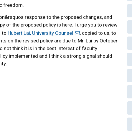
ic freedom.
ion&rsquos response to the proposed changes, and
opy of the proposed policy is here. I urge you to review
l to
Hubert Lai, University Counsel
, copied to us, to
 on the revised policy are due to Mr. Lai by October
not think it is in the best interest of faculty
icy implemented and I think a strong signal should
ity.