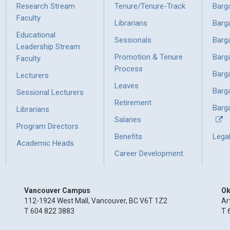
Research Stream
Tenure/Tenure-Track
Barg
Faculty
Librarians
Barg
Educational
Sessionals
Barg
Leadership Stream
Promotion & Tenure
Barg
Faculty
Process
Barg
Lecturers
Leaves
Barg
Sessional Lecturers
Retirement
Barga
Librarians
Salaries
Program Directors
Benefits
Lega
Academic Heads
Career Development
Vancouver Campus
Ok
112-1924 West Mall, Vancouver, BC V6T 1Z2
Ar
T 604 822 3883
T 