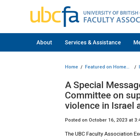
About
Services & Assistance
M
Home
Featured on Homepage
/
/
A Special Messag
Committee on sup
violence in Israel
Posted on October 16, 2023 at 3
The UBC Faculty Association Ex