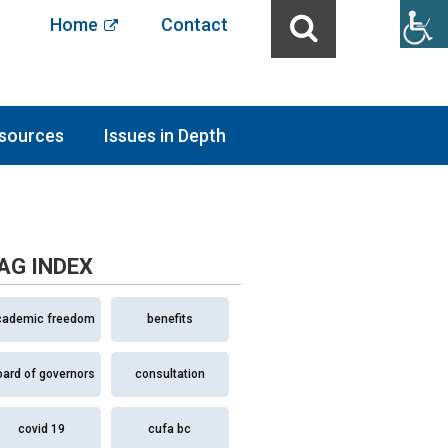
Home
Contact
sources
Issues in Depth
AG INDEX
cademic freedom
benefits
oard of governors
consultation
covid 19
cufa bc