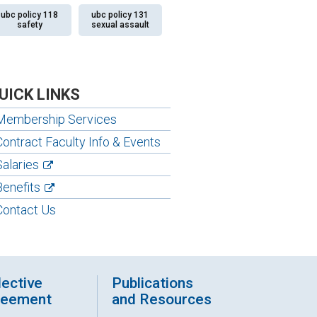
ubc policy 118
ubc policy 131
safety
sexual assault
UICK LINKS
Membership Services
Contract Faculty Info & Events
Salaries
Benefits
Contact Us
lective
Publications
reement
and Resources