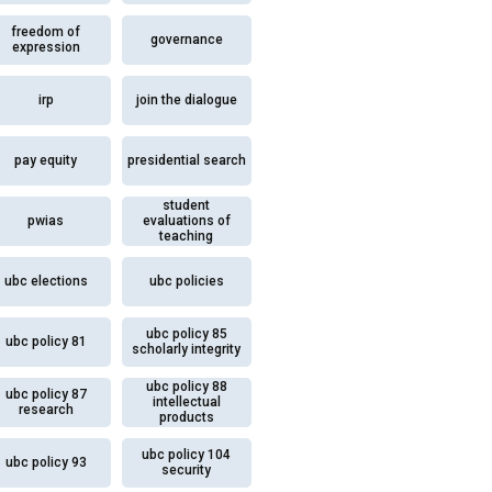
freedom of
governance
expression
irp
join the dialogue
pay equity
presidential search
student
pwias
evaluations of
teaching
ubc elections
ubc policies
ubc policy 85
ubc policy 81
scholarly integrity
ubc policy 88
ubc policy 87
intellectual
research
products
ubc policy 104
ubc policy 93
security