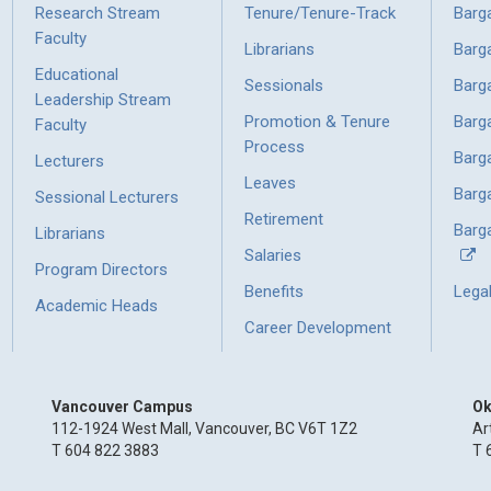
Research Stream
Tenure/Tenure-Track
Barg
Faculty
Librarians
Barg
Educational
Sessionals
Barg
Leadership Stream
Promotion & Tenure
Barg
Faculty
Process
Barg
Lecturers
Leaves
Barg
Sessional Lecturers
Retirement
Barga
Librarians
Salaries
Program Directors
Benefits
Lega
Academic Heads
Career Development
Vancouver Campus
Ok
112-1924 West Mall, Vancouver, BC V6T 1Z2
Ar
T 604 822 3883
T 