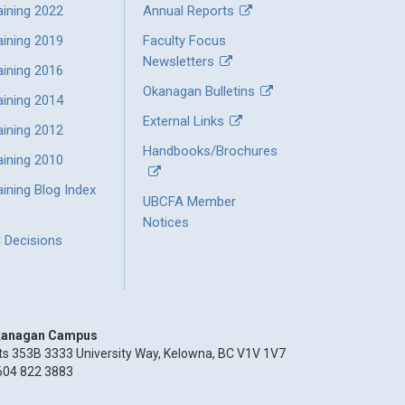
aining 2022
Annual Reports
aining 2019
Faculty Focus
Newsletters
aining 2016
Okanagan Bulletins
aining 2014
External Links
aining 2012
Handbooks/Brochures
aining 2010
ining Blog Index
UBCFA Member
Notices
l Decisions
anagan Campus
ts 353B 3333 University Way, Kelowna, BC V1V 1V7
604 822 3883