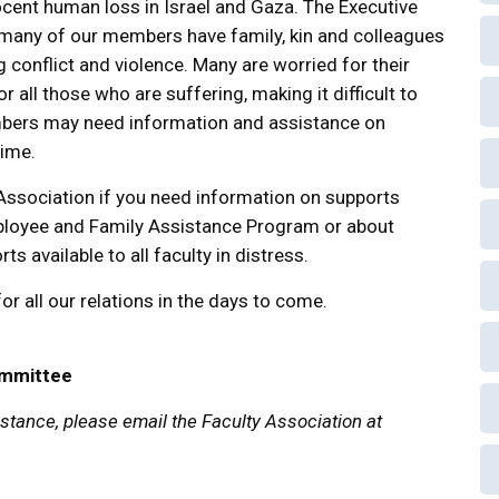
cent human loss in Israel and Gaza. The Executive
 many of our members have family, kin and colleagues
 conflict and violence. Many are worried for their
r all those who are suffering, making it difficult to
embers may need information and assistance on
time.
 Association if you need information on supports
mployee and Family Assistance Program or about
s available to all faculty in distress.
r all our relations in the days to come.
ommittee
tance, please email the Faculty Association at