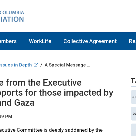
embers
WorkLife
Collective Agreement
Re
Issues in Depth
A Special Message from the Executive Committee on supports for those impacted by violence in Israel and Gaza
/
e from the Executive
T
ports for those impacted by
a
 and Gaza
b
:49 PM
ecutive Committee is deeply saddened by the