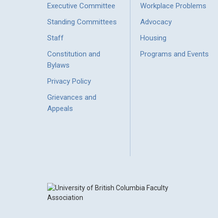
Executive Committee
Workplace Problems
Standing Committees
Advocacy
Staff
Housing
Constitution and
Programs and Events
Bylaws
Privacy Policy
Grievances and
Appeals