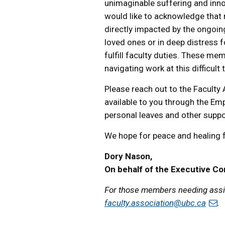
unimaginable suffering and inno
would like to acknowledge that
directly impacted by the ongoing
loved ones or in deep distress fo
fulfill faculty duties. These m
navigating work at this difficult 
Please reach out to the Faculty
available to you through the E
personal leaves and other support
We hope for peace and healing fo
Dory Nason,
On behalf of the Executive C
For those members needing assis
faculty.association@ubc.ca
.