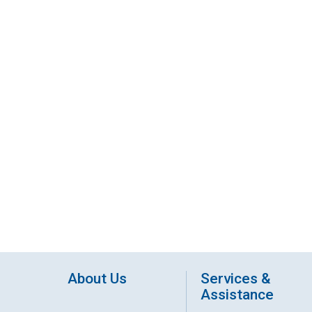
About Us
Services &
Assistance