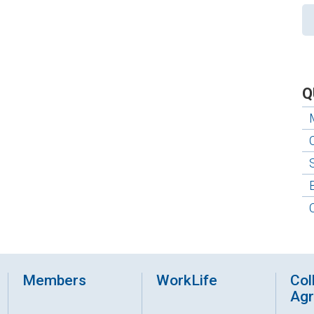
Q
Members
WorkLife
Col
Ag