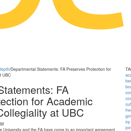
Depth
/
Departmental Statements: FA Preserves Protection for
TA
at UBC
ac
ben
Statements: FA
bo
con
ection for Academic
co
cu
ollegiality at UBC
fr
go
irp
AM
joi
the University and the FA have come to an important agreement