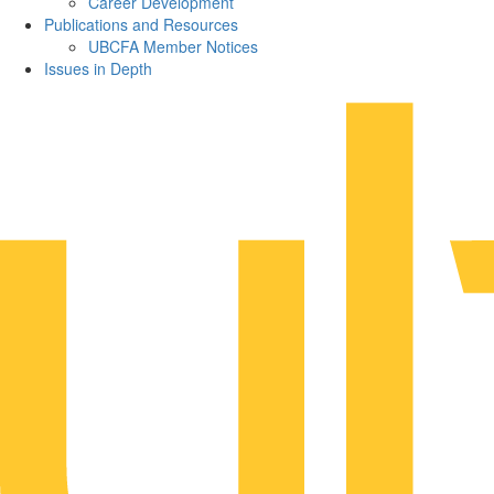
Career Development
Publications and Resources
UBCFA Member Notices
Issues in Depth