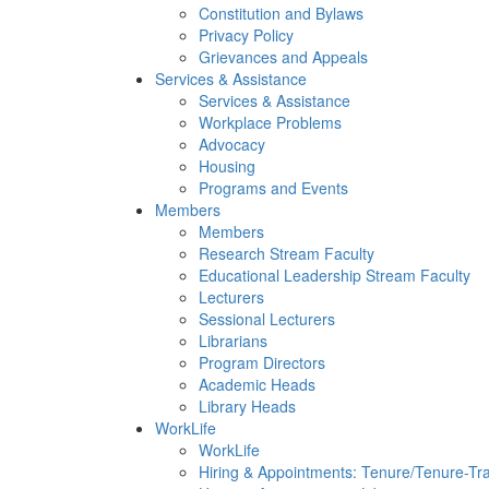
Constitution and Bylaws
Privacy Policy
Grievances and Appeals
Services & Assistance
Services & Assistance
Workplace Problems
Advocacy
Housing
Programs and Events
Members
Members
Research Stream Faculty
Educational Leadership Stream Faculty
Lecturers
Sessional Lecturers
Librarians
Program Directors
Academic Heads
Library Heads
WorkLife
WorkLife
Hiring & Appointments: Tenure/Tenure-Tr