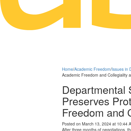
Home
/
Academic Freedom
/
Issues in 
Academic Freedom and Collegiality 
Departmental 
Preserves Prot
Freedom and C
Posted on March 13, 2024 at 10:44 
After three months of negotiations, 