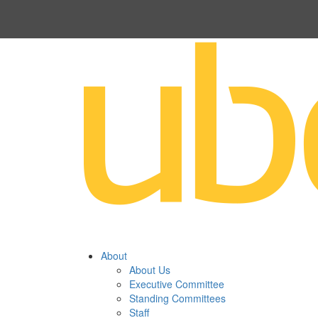
About
About Us
Executive Committee
Standing Committees
Staff