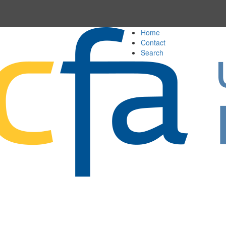
Home
Contact
Search