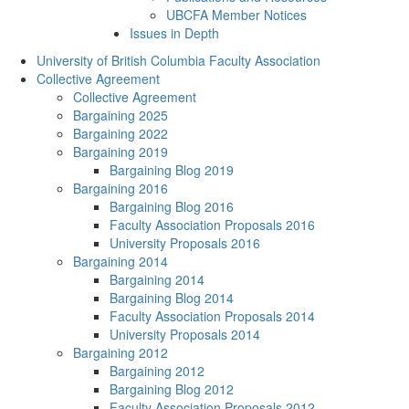
UBCFA Member Notices
Issues in Depth
University of British Columbia Faculty Association
Collective Agreement
Collective Agreement
Bargaining 2025
Bargaining 2022
Bargaining 2019
Bargaining Blog 2019
Bargaining 2016
Bargaining Blog 2016
Faculty Association Proposals 2016
University Proposals 2016
Bargaining 2014
Bargaining 2014
Bargaining Blog 2014
Faculty Association Proposals 2014
University Proposals 2014
Bargaining 2012
Bargaining 2012
Bargaining Blog 2012
Faculty Association Proposals 2012