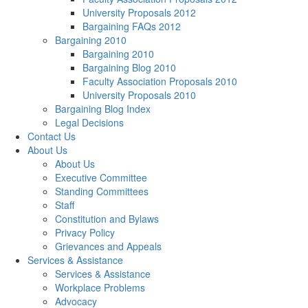
University Proposals 2012
Bargaining FAQs 2012
Bargaining 2010
Bargaining 2010
Bargaining Blog 2010
Faculty Association Proposals 2010
University Proposals 2010
Bargaining Blog Index
Legal Decisions
Contact Us
About Us
About Us
Executive Committee
Standing Committees
Staff
Constitution and Bylaws
Privacy Policy
Grievances and Appeals
Services & Assistance
Services & Assistance
Workplace Problems
Advocacy