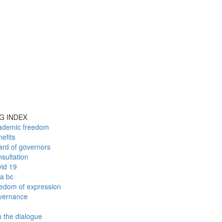
G INDEX
ademic freedom
efits
ard of governors
sultation
vid 19
fa bc
eedom of expression
vernance
n the dialogue