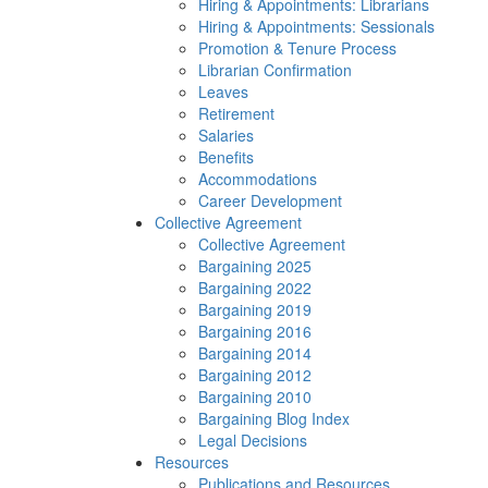
Hiring & Appointments: Librarians
Hiring & Appointments: Sessionals
Promotion & Tenure Process
Librarian Confirmation
Leaves
Retirement
Salaries
Benefits
Accommodations
Career Development
Collective Agreement
Collective Agreement
Bargaining 2025
Bargaining 2022
Bargaining 2019
Bargaining 2016
Bargaining 2014
Bargaining 2012
Bargaining 2010
Bargaining Blog Index
Legal Decisions
Resources
Publications and Resources