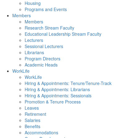
Housing
Programs and Events
Members
Members
Research Stream Faculty
Educational Leadership Stream Faculty
Lecturers
Sessional Lecturers
Librarians
Program Directors
Academic Heads
WorkLife
WorkLife
Hiring & Appointments: Tenure/Tenure-Track
Hiring & Appointments: Librarians
Hiring & Appointments: Sessionals
Promotion & Tenure Process
Leaves
Retirement
Salaries
Benefits
Accommodations