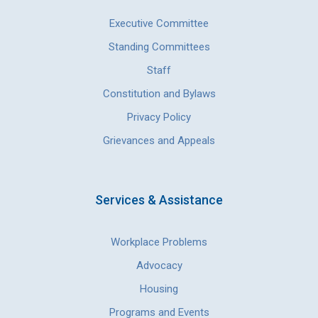
Executive Committee
Standing Committees
Staff
Constitution and Bylaws
Privacy Policy
Grievances and Appeals
Services & Assistance
Workplace Problems
Advocacy
Housing
Programs and Events