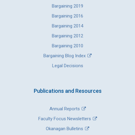
Bargaining 2019
Bargaining 2016
Bargaining 2014
Bargaining 2012
Bargaining 2010
Bargaining Blog Index
Legal Decisions
Publications and Resources
Annual Reports
Faculty Focus Newsletters
Okanagan Bulletins