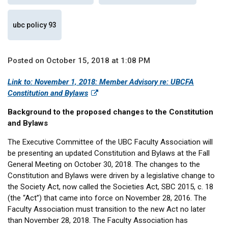
ubc policy 93
Posted on October 15, 2018 at 1:08 PM
Link to: November 1, 2018: Member Advisory re: UBCFA
Constitution and Bylaws
Background to the proposed changes to the Constitution
and Bylaws
The Executive Committee of the UBC Faculty Association will
be presenting an updated Constitution and Bylaws at the Fall
General Meeting on October 30, 2018. The changes to the
Constitution and Bylaws were driven by a legislative change to
the Society Act, now called the Societies Act, SBC 2015, c. 18
(the “Act”) that came into force on November 28, 2016. The
Faculty Association must transition to the new Act no later
than November 28, 2018. The Faculty Association has