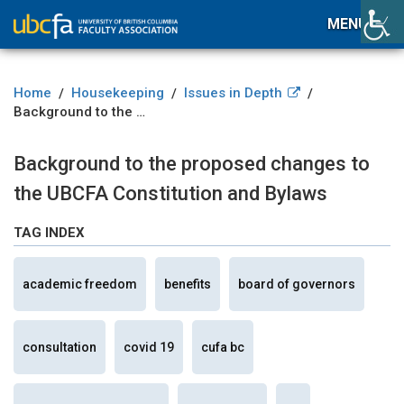
MENU
Home
Housekeeping
Issues in Depth
/
/
/
Background to the proposed changes to the UBCFA Constitution and Bylaws
Background to the proposed changes to
the UBCFA Constitution and Bylaws
TAG INDEX
academic freedom
benefits
board of governors
consultation
covid 19
cufa bc