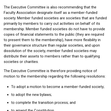
The Executive Committee is also recommending that the
Faculty Association designate itself as a member-funded
society. Member funded societies are societies that are funded
primarily by members to carry out activities on behalf of its
membership. Member funded societies do not have to provide
copies of financial statements to the public (they are required
to present them to the membership), have more flexibility in
their governance structure than regular societies, and upon
dissolution of the society, member funded societies may
distribute their assets to members rather than to qualifying
societies or charities.
The Executive Committee is therefore providing notice of
motion to the membership regarding the following resolutions:
To adopt a motion to become a member-funded society;
to adopt the new bylaws;
to complete the transition process; and
to amend the Constitution.