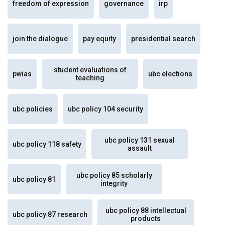
freedom of expression
governance
irp
join the dialogue
pay equity
presidential search
student evaluations of
pwias
ubc elections
teaching
ubc policies
ubc policy 104 security
ubc policy 131 sexual
ubc policy 118 safety
assault
ubc policy 85 scholarly
ubc policy 81
integrity
ubc policy 88 intellectual
ubc policy 87 research
products