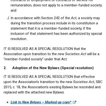
contracts of employment or contracts of service for
remuneration, does not apply to a member-funded society;
and
In accordance with Section 242 of the
Act
, a society may
during the transition process include in its constitution a
statement that it is a member-funded society, if the
inclusion of that statement has been authorized by special
resolution.
IT IS RESOLVED AS A SPECIAL RESOLUTION that the
Association upon transition to the new
Societies Act
will be a
“member-funded society” under that Act.
2. Adoption of the New Bylaws (Special resolution)
IT IS RESOLVED AS A SPECIAL RESOLUTION that effective
upon the Association’s transition to the new
Societies Act
, SBC
2015, c. 18, the Association’s existing Bylaws be rescinded and
replaced with the attached new Bylaws.
Link to New Bylaws – Marked up copy*