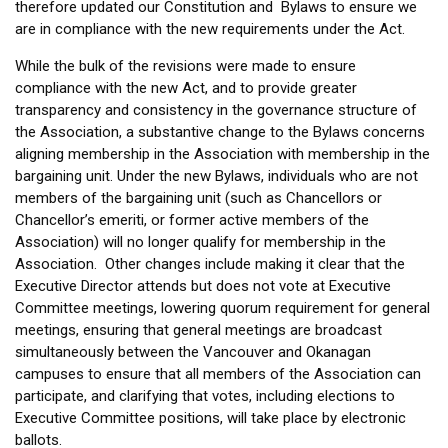
therefore updated our Constitution and Bylaws to ensure we
are in compliance with the new requirements under the Act.
While the bulk of the revisions were made to ensure
compliance with the new Act, and to provide greater
transparency and consistency in the governance structure of
the Association, a substantive change to the Bylaws concerns
aligning membership in the Association with membership in the
bargaining unit. Under the new Bylaws, individuals who are not
members of the bargaining unit (such as Chancellors or
Chancellor’s emeriti, or former active members of the
Association) will no longer qualify for membership in the
Association. Other changes include making it clear that the
Executive Director attends but does not vote at Executive
Committee meetings, lowering quorum requirement for general
meetings, ensuring that general meetings are broadcast
simultaneously between the Vancouver and Okanagan
campuses to ensure that all members of the Association can
participate, and clarifying that votes, including elections to
Executive Committee positions, will take place by electronic
ballots.