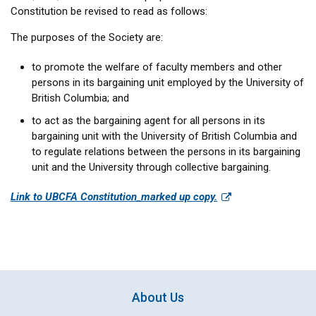
Constitution be revised to read as follows:
The purposes of the Society are:
to promote the welfare of faculty members and other
persons in its bargaining unit employed by the University of
British Columbia; and
to act as the bargaining agent for all persons in its
bargaining unit with the University of British Columbia and
to regulate relations between the persons in its bargaining
unit and the University through collective bargaining.
Link to UBCFA Constitution_marked up copy.
About Us