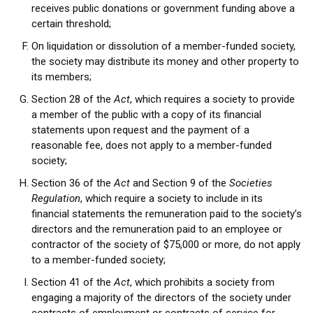
receives public donations or government funding above a
certain threshold;
On liquidation or dissolution of a member-funded society,
the society may distribute its money and other property to
its members;
Section 28 of the
Act
, which requires a society to provide
a member of the public with a copy of its financial
statements upon request and the payment of a
reasonable fee, does not apply to a member-funded
society;
Section 36 of the
Act
and Section 9 of the
Societies
Regulation
, which require a society to include in its
financial statements the remuneration paid to the society’s
directors and the remuneration paid to an employee or
contractor of the society of $75,000 or more, do not apply
to a member-funded society;
Section 41 of the
Act
, which prohibits a society from
engaging a majority of the directors of the society under