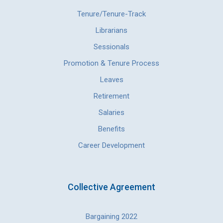
Tenure/Tenure-Track
Librarians
Sessionals
Promotion & Tenure Process
Leaves
Retirement
Salaries
Benefits
Career Development
Collective Agreement
Bargaining 2022