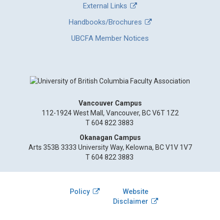
External Links
Handbooks/Brochures
UBCFA Member Notices
Vancouver Campus
112-1924 West Mall, Vancouver, BC V6T 1Z2
T 604 822 3883
Okanagan Campus
Arts 353B 3333 University Way, Kelowna, BC V1V 1V7
T 604 822 3883
Policy
Website
Disclaimer