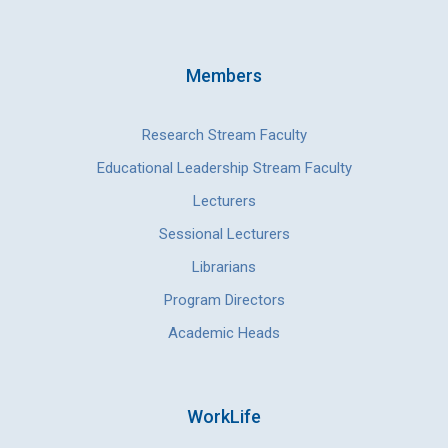
Members
Research Stream Faculty
Educational Leadership Stream Faculty
Lecturers
Sessional Lecturers
Librarians
Program Directors
Academic Heads
WorkLife