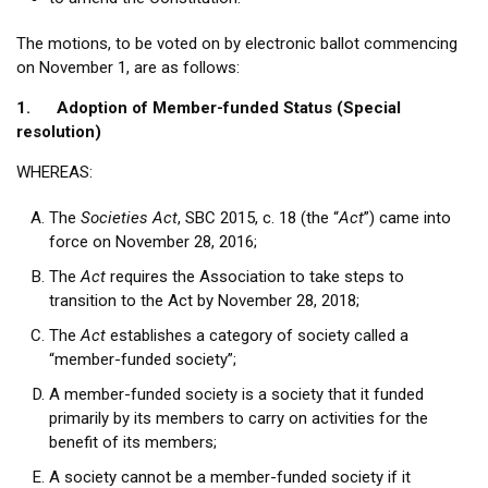
The motions, to be voted on by electronic ballot commencing
on November 1, are as follows:
1. Adoption of Member-funded Status (Special
resolution)
WHEREAS:
The
Societies Act
, SBC 2015, c. 18 (the “
Act
”) came into
force on November 28, 2016;
The
Act
requires the Association to take steps to
transition to the Act by November 28, 2018;
The
Act
establishes a category of society called a
“member-funded society”;
A member-funded society is a society that it funded
primarily by its members to carry on activities for the
benefit of its members;
A society cannot be a member-funded society if it