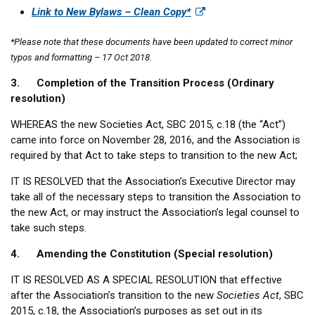
Link to New Bylaws – Clean Copy*
*Please note that these documents have been updated to correct minor
typos and formatting – 17 Oct 2018.
3. Completion of the Transition Process (Ordinary
resolution)
WHEREAS the new Societies Act, SBC 2015, c.18 (the “Act”)
came into force on November 28, 2016, and the Association is
required by that Act to take steps to transition to the new Act;
IT IS RESOLVED that the Association’s Executive Director may
take all of the necessary steps to transition the Association to
the new Act, or may instruct the Association’s legal counsel to
take such steps.
4. Amending the Constitution (Special resolution)
IT IS RESOLVED AS A SPECIAL RESOLUTION that effective
after the Association’s transition to the new
Societies Act
, SBC
2015, c.18, the Association’s purposes as set out in its