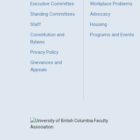
Executive Committee
Workplace Problems
Standing Committees
Advocacy
Staff
Housing
Constitution and
Programs and Events
Bylaws
Privacy Policy
Grievances and
Appeals