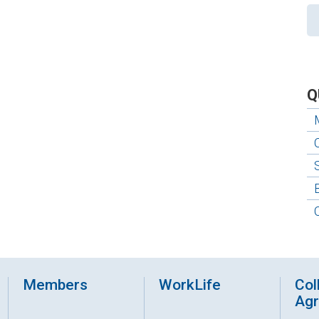
Q
Members
WorkLife
Col
Ag