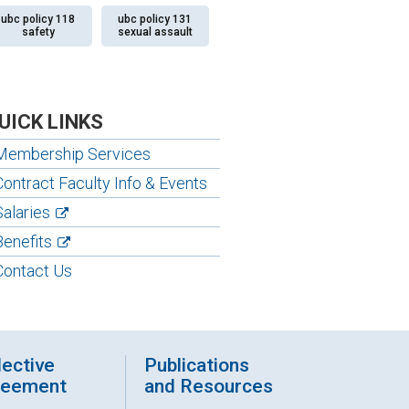
ubc policy 118
ubc policy 131
safety
sexual assault
UICK LINKS
Membership Services
Contract Faculty Info & Events
Salaries
Benefits
Contact Us
lective
Publications
reement
and Resources