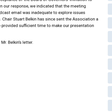
In our response, we indicated that the meeting
dcast email was inadequate to explore issues
 Chair Stuart Belkin has since sent the Association a
be provided sufficient time to make our presentation
Mr. Belkin’s letter.