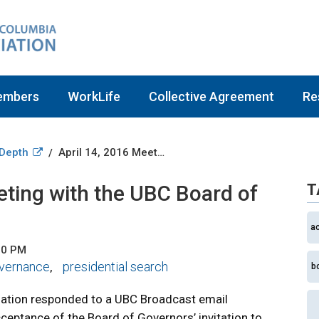
embers
WorkLife
Collective Agreement
Re
 Depth
April 14, 2016 Meeting with the UBC Board of Governors
/
eting with the UBC Board of
T
a
00 PM
vernance
presidential search
,
b
iation responded to a UBC Broadcast email
ceptance of the Board of Governors’ invitation to