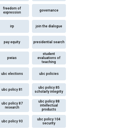
freedom of
governance
expression
irp
join the dialogue
pay equity
presidential search
student
pwias
evaluations of
teaching
ubc elections
ubc policies
ubc policy 85
ubc policy 81
scholarly integrity
ubc policy 88
ubc policy 87
intellectual
research
products
ubc policy 104
ubc policy 93
security