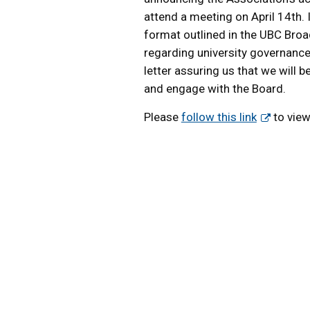
attend a meeting on April 14th. 
format outlined in the UBC Broa
regarding university governance.
letter assuring us that we will 
and engage with the Board.
Please
follow this link
to view 