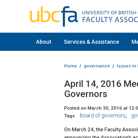
About
Services & Assistance
M
Home
governance
Issues in
/
/
April 14, 2016 Me
Governors
Posted on March 30, 2016 at 12:
board of governors
go
Tags:
,
On March 24, the Faculty Assoc
announcing the Association’s ac