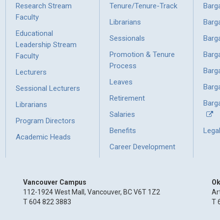
Research Stream
Tenure/Tenure-Track
Barg
Faculty
Librarians
Barg
Educational
Sessionals
Barg
Leadership Stream
Promotion & Tenure
Barg
Faculty
Process
Barg
Lecturers
Leaves
Barg
Sessional Lecturers
Retirement
Barga
Librarians
Salaries
Program Directors
Benefits
Lega
Academic Heads
Career Development
Vancouver Campus
Ok
112-1924 West Mall, Vancouver, BC V6T 1Z2
Ar
T 604 822 3883
T 