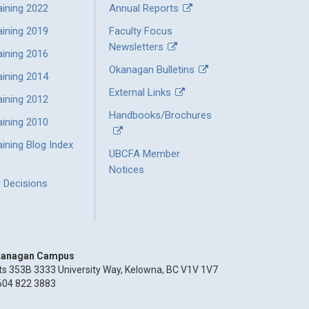
aining 2022
Annual Reports
aining 2019
Faculty Focus
Newsletters
aining 2016
Okanagan Bulletins
aining 2014
External Links
aining 2012
Handbooks/Brochures
aining 2010
ining Blog Index
UBCFA Member
Notices
l Decisions
anagan Campus
ts 353B 3333 University Way, Kelowna, BC V1V 1V7
604 822 3883