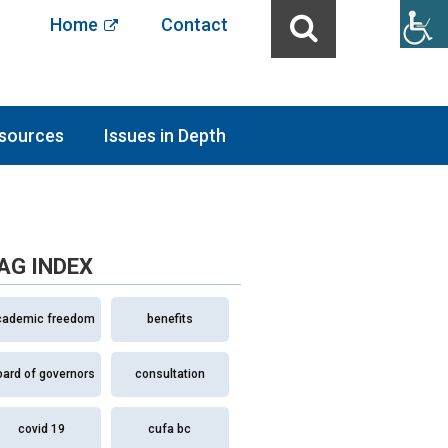
Home
Contact
sources
Issues in Depth
AG INDEX
cademic freedom
benefits
oard of governors
consultation
covid 19
cufa bc