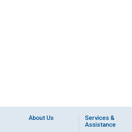
About Us
Services &
Assistance